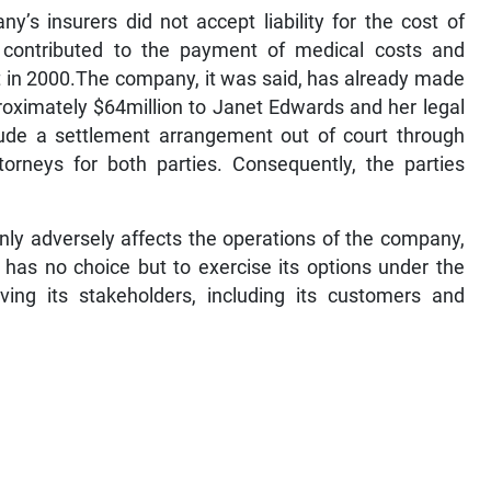
y’s insurers did not accept liability for the cost of
contributed to the payment of medical costs and
t in 2000.The company, it was said, has already made
oximately $64million to Janet Edwards and her legal
lude a settlement arrangement out of court through
torneys for both parties. Consequently, the parties
ly adversely affects the operations of the company,
d has no choice but to exercise its options under the
ving its stakeholders, including its customers and