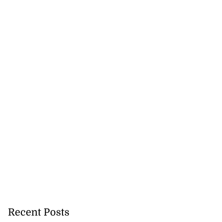
Recent Posts