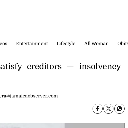
eos
Entertainment
Lifestyle
All Woman
Obit
atisfy creditors — insolvency
dera@jamaicaobserver.com