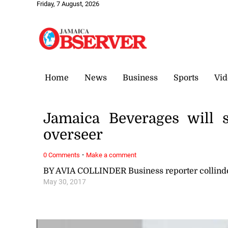
Friday, 7 August, 2026
Home
News
Business
Sports
Vid
Jamaica Beverages will s
overseer
·
0 Comments
Make a comment
BY AVIA COLLINDER Business reporter collin
May 30, 2017