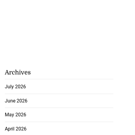
Archives
July 2026
June 2026
May 2026
April 2026