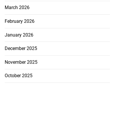
March 2026
February 2026
January 2026
December 2025
November 2025
October 2025