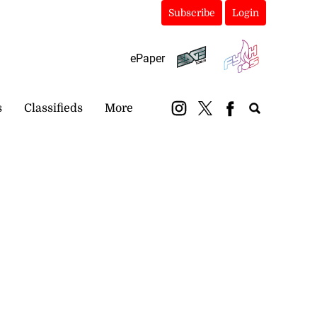
Subscribe
Login
ePaper
s
Classifieds
More