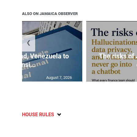
ALSO ON JAMAICA OBSERVER
❮
s on Chad, Venezuela to
The risks of 
reconsi...
August 7, 2026
HOUSE RULES