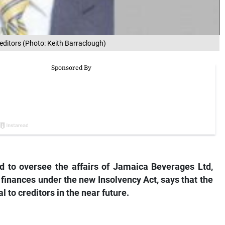
editors (Photo: Keith Barraclough)
d to oversee the affairs of Jamaica Beverages Ltd,
 finances under the new Insolvency Act, says that the
 to creditors in the near future.