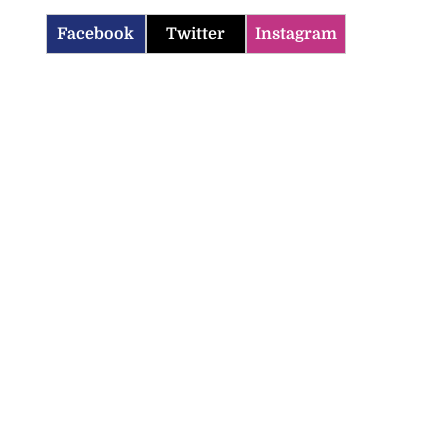
Facebook
Twitter
Instagram