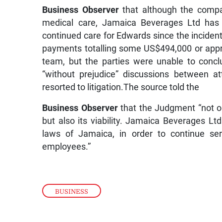
Business Observer
that although the compan
medical care, Jamaica Beverages Ltd has 
continued care for Edwards since the inciden
payments totalling some US$494,000 or appr
team, but the parties were unable to conc
“without prejudice” discussions between at
resorted to litigation.The source told the
Business Observer
that the Judgment “not on
but also its viability. Jamaica Beverages Lt
laws of Jamaica, in order to continue ser
employees.”
BUSINESS