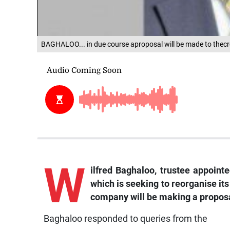
BAGHALOO... in due course aproposal will be made to thecr
W
ilfred
Baghaloo, trustee appointe
which is seeking to reorganise its
company will be making a proposal
Baghaloo responded to queries from the