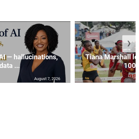
❯
AI — hallucinations,
Tiana Marshall lea
data ...
100m
August 7, 2026