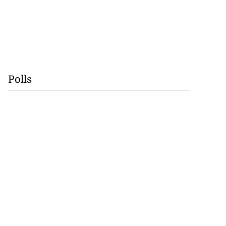
Polls