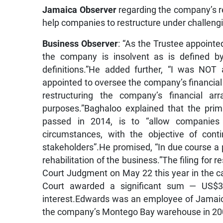
Jamaica Observer
regarding the company’s re
help companies to restructure under challeng
Business Observer
: “As the Trustee appoin
the company is insolvent as is defined b
definitions.”He added further, “I was NOT 
appointed to oversee the company’s financial af
restructuring the company’s financial a
purposes.”Baghaloo explained that the pri
passed in 2014, is to “allow companies to
circumstances, with the objective of cont
stakeholders”.He promised, “In due course a pr
rehabilitation of the business.”The filing fo
Court Judgment on May 22 this year in the 
Court awarded a significant sum — US$3.1
interest.Edwards was an employee of Jamaic
the company’s Montego Bay warehouse in 200