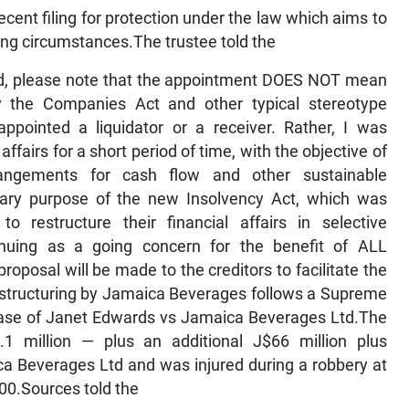
cent filing for protection under the law which aims to
ing circumstances.The trustee told the
ted, please note that the appointment DOES NOT mean
y the Companies Act and other typical stereotype
appointed a liquidator or a receiver. Rather, I was
fairs for a short period of time, with the objective of
rrangements for cash flow and other sustainable
mary purpose of the new Insolvency Act, which was
 restructure their financial affairs in selective
inuing as a going concern for the benefit of ALL
oposal will be made to the creditors to facilitate the
r restructuring by Jamaica Beverages follows a Supreme
case of Janet Edwards vs Jamaica Beverages Ltd.The
 million — plus an additional J$66 million plus
a Beverages Ltd and was injured during a robbery at
0.Sources told the