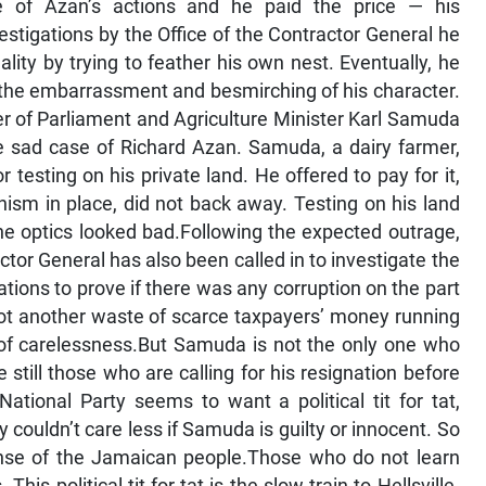
re of Azan’s actions and he paid the price — his
vestigations by the Office of the Contractor General he
ity by trying to feather his own nest. Eventually, he
d the embarrassment and besmirching of his character.
ber of Parliament and Agriculture Minister Karl Samuda
e sad case of Richard Azan. Samuda, a dairy farmer,
sting on his private land. He offered to pay for it,
sm in place, did not back away. Testing on his land
he optics looked bad.Following the expected outrage,
ctor General has also been called in to investigate the
ions to prove if there was any corruption on the part
not another waste of scarce taxpayers’ money running
of carelessness.But Samuda is not the only one who
 still those who are calling for his resignation before
ational Party seems to want a political tit for tat,
couldn’t care less if Samuda is guilty or innocent. So
pense of the Jamaican people.Those who do not learn