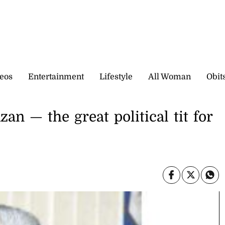
eos
Entertainment
Lifestyle
All Woman
Obit
n — the great political tit for