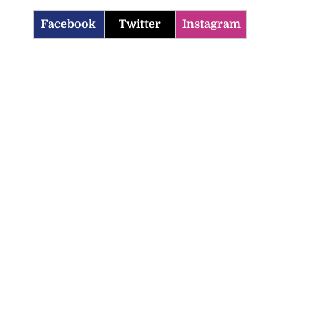
Facebook
Twitter
Instagram