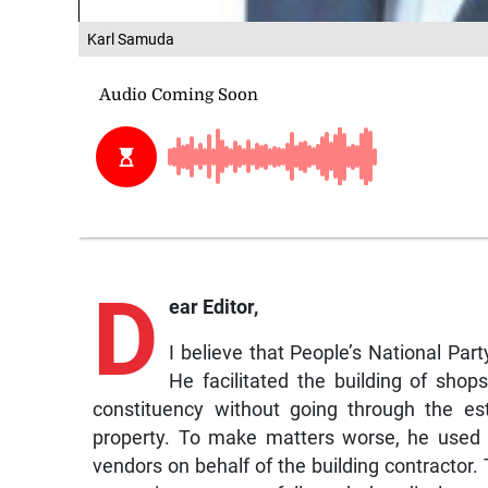
Karl Samuda
D
ear Editor,
I believe that People’s National Pa
He facilitated the building of shop
constituency without going through the es
property. To make matters worse, he used h
vendors on behalf of the building contractor. 