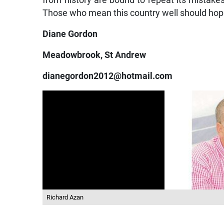
from history are bound to repeat its mistakes. T
Those who mean this country well should hop 
Diane Gordon
Meadowbrook, St Andrew
dianegordon2012@hotmail.com
Richard Azan