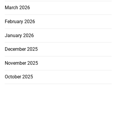
March 2026
February 2026
January 2026
December 2025
November 2025
October 2025