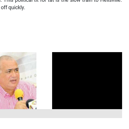
his political tit for tat is the slow train to Hellsville.
off quickly.