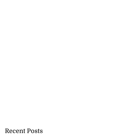
Recent Posts