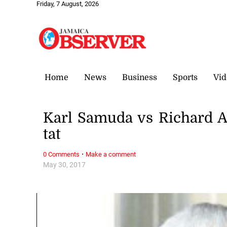
Friday, 7 August, 2026
Home
News
Business
Sports
Vid
Karl Samuda vs Richard Aza
tat
·
0 Comments
Make a comment
May 30, 2017