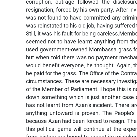
corruption, outrage followed the disclosu
resignation, forced by his own party. After in
was not found to have committed any criminal
was reinstated to his old job, having suffere
Still, it was his fault for being careless.Mem
seemed not to have learnt anything from th
used government-owned Mombassa grass for te
but when told there was no payment mechani
would benefit everyone, he thought. Again, t
he paid for the grass. The Office of the Contra
circumstances. These are necessary investigat
of the Member of Parliament. I hope this is 
down something which is just another case 
has not learnt from Azan’s incident. There are
anything untoward is proven. The People’s N
because Azan had been forced to resign. They 
this political game will continue at the ex