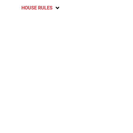
HOUSE RULES