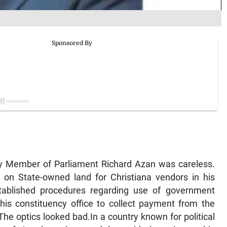
rty Member of Parliament Richard Azan was careless.
s on State-owned land for Christiana vendors in his
tablished procedures regarding use of government
is constituency office to collect payment from the
The optics looked bad.In a country known for political