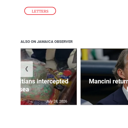
LETTERS
ALSO ON JAMAICA OBSERVER
❮
 50 Haitians intercepted
Mancini return
at sea
July 28, 2026