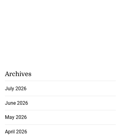
Archives
July 2026
June 2026
May 2026
April 2026