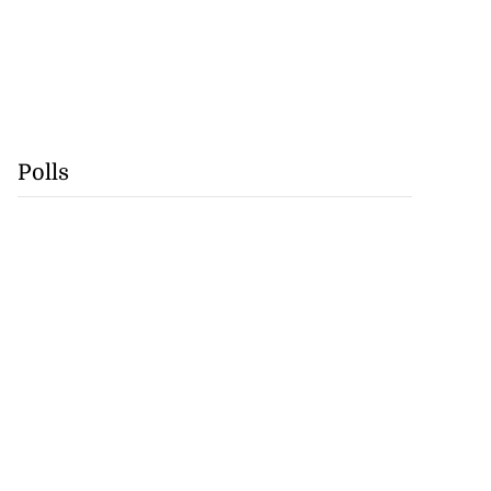
Polls