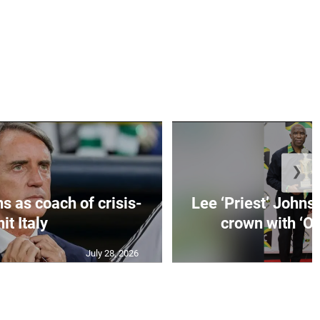
❯
s as coach of crisis-
Lee ‘Priest’ Johns
hit Italy
crown with ‘On
July 28, 2026