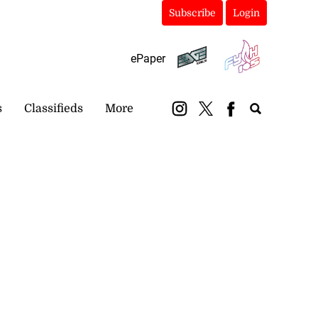
Subscribe
Login
ePaper
s
Classifieds
More