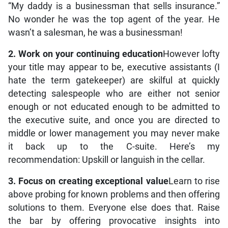
“My daddy is a businessman that sells insurance.”
No wonder he was the top agent of the year. He
wasn’t a salesman, he was a businessman!
2. Work on your continuing education
However lofty
your title may appear to be, executive assistants (I
hate the term gatekeeper) are skilful at quickly
detecting salespeople who are either not senior
enough or not educated enough to be admitted to
the executive suite, and once you are directed to
middle or lower management you may never make
it back up to the C-suite. Here’s my
recommendation: Upskill or languish in the cellar.
3. Focus on creating exceptional value
Learn to rise
above probing for known problems and then offering
solutions to them. Everyone else does that. Raise
the bar by offering provocative insights into