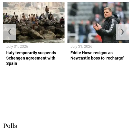
❮
❯
July 31, 2026
July 31, 2026
Italy temporarily suspends
Eddie Howe resigns as
Schengen agreement with
Newcastle boss to ‘recharge’
Spain
Polls