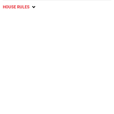
HOUSE RULES