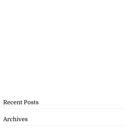
Recent Posts
Archives