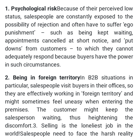
1. Psychological risk
Because of their perceived low
status, salespeople are constantly exposed to the
possibility of rejection and often have to suffer ‘ego
punishment’ – such as being kept waiting,
appointments cancelled at short notice, and ‘put
downs’ from customers – to which they cannot
adequately respond because buyers have the power
in such circumstances.
2. Being in foreign territory
In B2B situations in
particular, salespeople visit buyers in their offices, so
they are effectively working in ‘foreign territory’ and
might sometimes feel uneasy when entering the
premises. The customer might keep the
salesperson waiting, thus heightening the
discomfort.3. Selling is the loneliest job in the
world!Salespeople need to face the harsh reality