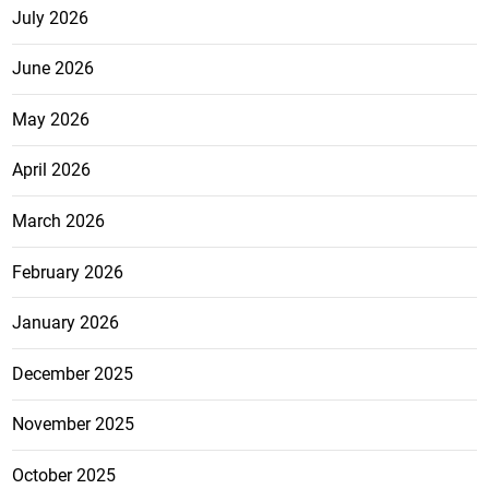
July 2026
June 2026
May 2026
April 2026
March 2026
February 2026
January 2026
December 2025
November 2025
October 2025