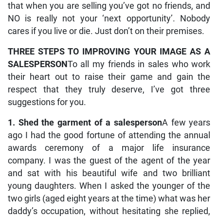
that when you are selling you’ve got no friends, and
NO is really not your ‘next opportunity’. Nobody
cares if you live or die. Just don’t on their premises.
THREE STEPS TO IMPROVING YOUR IMAGE AS A
SALESPERSON
To all my friends in sales who work
their heart out to raise their game and gain the
respect that they truly deserve, I’ve got three
suggestions for you.
1. Shed the garment of a salesperson
A few years
ago I had the good fortune of attending the annual
awards ceremony of a major life insurance
company. I was the guest of the agent of the year
and sat with his beautiful wife and two brilliant
young daughters. When I asked the younger of the
two girls (aged eight years at the time) what was her
daddy’s occupation, without hesitating she replied,