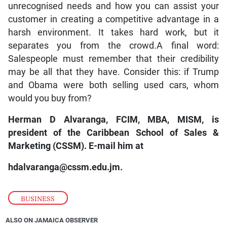
unrecognised needs and how you can assist your
customer in creating a competitive advantage in a
harsh environment. It takes hard work, but it
separates you from the crowd.A final word:
Salespeople must remember that their credibility
may be all that they have. Consider this: if Trump
and Obama were both selling used cars, whom
would you buy from?
Herman D Alvaranga, FCIM, MBA, MISM, is
president of the Caribbean School of Sales &
Marketing (CSSM). E-mail him at
hdalvaranga@cssm.edu.jm.
BUSINESS
ALSO ON JAMAICA OBSERVER