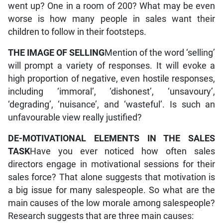
went up? One in a room of 200? What may be even
worse is how many people in sales want their
children to follow in their footsteps.
THE IMAGE OF SELLING
Mention of the word ‘selling’
will prompt a variety of responses. It will evoke a
high proportion of negative, even hostile responses,
including ‘immoral’, ‘dishonest’, ‘unsavoury’,
‘degrading’, ‘nuisance’, and ‘wasteful’. Is such an
unfavourable view really justified?
DE-MOTIVATIONAL ELEMENTS IN THE SALES
TASK
Have you ever noticed how often sales
directors engage in motivational sessions for their
sales force? That alone suggests that motivation is
a big issue for many salespeople. So what are the
main causes of the low morale among salespeople?
Research suggests that are three main causes: