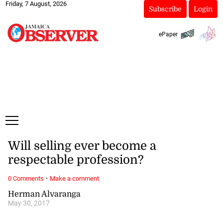
Friday, 7 August, 2026
Subscribe
Login
ePaper
Will selling ever become a
respectable profession?
·
0 Comments
Make a comment
Herman Alvaranga
May 30, 2017