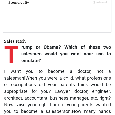
Sales Pitch
T
rump
or Obama? Which of these two
salesmen would you want your son to
emulate?
I want you to become a doctor, not a
salesman!When you were a child, what professions
or occupations did your parents think would be
appropriate for you? Lawyer, doctor, engineer,
architect, accountant, business manager, etc, right?
Now raise your right hand if your parents wanted
you to become a salesperson.How many hands