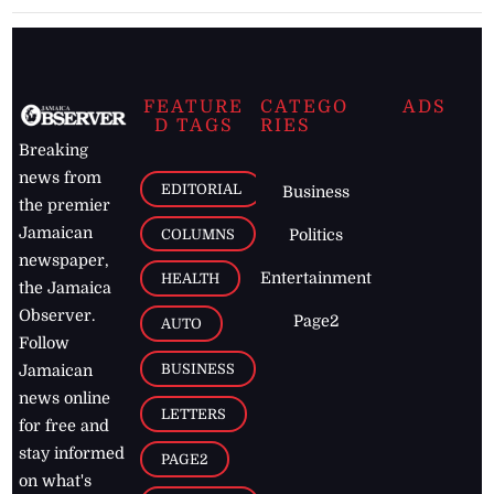
FEATURE
CATEGO
ADS
D TAGS
RIES
Breaking
news from
EDITORIAL
Business
the premier
Jamaican
COLUMNS
Politics
newspaper,
Entertainment
HEALTH
the Jamaica
Observer.
Page2
AUTO
Follow
BUSINESS
Jamaican
news online
LETTERS
for free and
stay informed
PAGE2
on what's