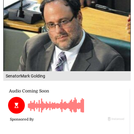
SenatorMark Golding