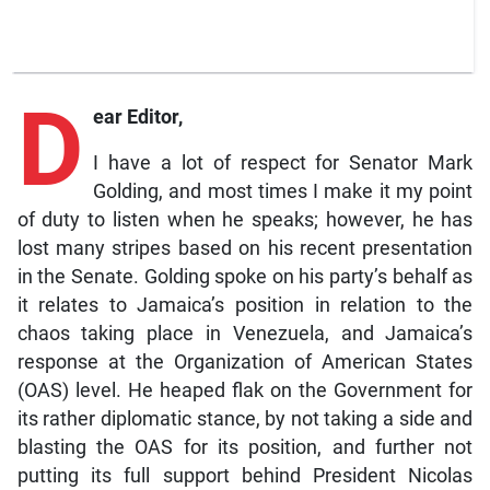
D
ear Editor,
I have a lot of respect for Senator Mark
Golding, and most times I make it my point
of duty to listen when he speaks; however, he has
lost many stripes based on his recent presentation
in the Senate. Golding spoke on his party’s behalf as
it relates to Jamaica’s position in relation to the
chaos taking place in Venezuela, and Jamaica’s
response at the Organization of American States
(OAS) level. He heaped flak on the Government for
its rather diplomatic stance, by not taking a side and
blasting the OAS for its position, and further not
putting its full support behind President Nicolas