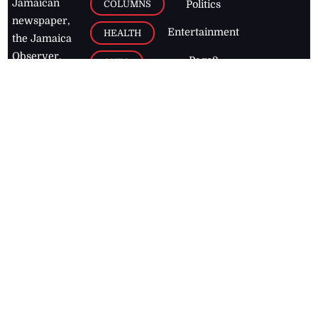
Jamaican
COLUMNS
Politics
newspaper,
Entertainment
HEALTH
the Jamaica
Observer.
Page2
AUTO
Follow
BUSINESS
Jamaican
news online
LETTERS
for free and
stay informed
PAGE2
on what's
FOOTBALL
happening in
the
Caribbean
Jamaica Observer,
2026
© All
Rights Reserved
Home
Contact Us
RSS Feeds
Feedback