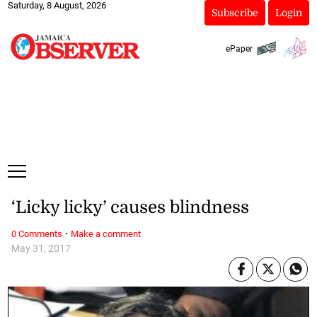
Saturday, 8 August, 2026
Subscribe
Login
ePaper
‘Licky licky’ causes blindness
·
0 Comments
Make a comment
May 31, 2017