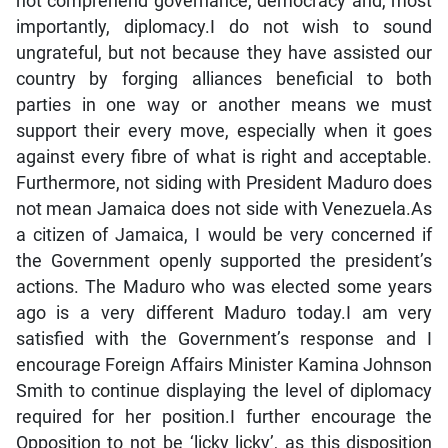
not comprehend governance, democracy and, most
importantly, diplomacy.I do not wish to sound
ungrateful, but not because they have assisted our
country by forging alliances beneficial to both
parties in one way or another means we must
support their every move, especially when it goes
against every fibre of what is right and acceptable.
Furthermore, not siding with President Maduro does
not mean Jamaica does not side with Venezuela.As
a citizen of Jamaica, I would be very concerned if
the Government openly supported the president’s
actions. The Maduro who was elected some years
ago is a very different Maduro today.I am very
satisfied with the Government’s response and I
encourage Foreign Affairs Minister Kamina Johnson
Smith to continue displaying the level of diplomacy
required for her position.I further encourage the
Opposition to not be ‘licky licky’, as this disposition