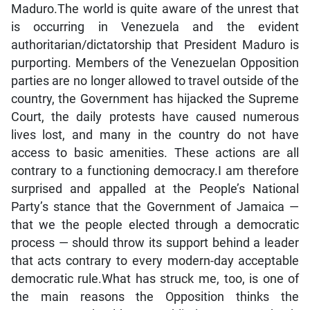
Maduro.The world is quite aware of the unrest that
is occurring in Venezuela and the evident
authoritarian/dictatorship that President Maduro is
purporting. Members of the Venezuelan Opposition
parties are no longer allowed to travel outside of the
country, the Government has hijacked the Supreme
Court, the daily protests have caused numerous
lives lost, and many in the country do not have
access to basic amenities. These actions are all
contrary to a functioning democracy.I am therefore
surprised and appalled at the People’s National
Party’s stance that the Government of Jamaica —
that we the people elected through a democratic
process — should throw its support behind a leader
that acts contrary to every modern-day acceptable
democratic rule.What has struck me, too, is one of
the main reasons the Opposition thinks the