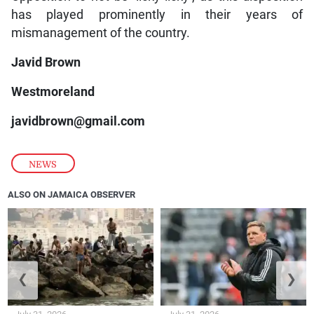
has played prominently in their years of
mismanagement of the country.
Javid Brown
Westmoreland
javidbrown@gmail.com
NEWS
ALSO ON JAMAICA OBSERVER
❮
❯