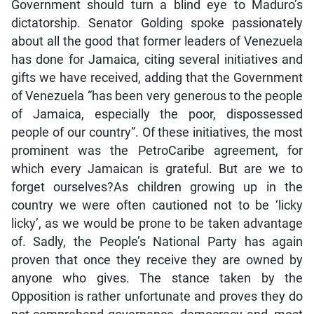
Government should turn a blind eye to Maduro’s
dictatorship. Senator Golding spoke passionately
about all the good that former leaders of Venezuela
has done for Jamaica, citing several initiatives and
gifts we have received, adding that the Government
of Venezuela “has been very generous to the people
of Jamaica, especially the poor, dispossessed
people of our country”. Of these initiatives, the most
prominent was the PetroCaribe agreement, for
which every Jamaican is grateful. But are we to
forget ourselves?As children growing up in the
country we were often cautioned not to be ‘licky
licky’, as we would be prone to be taken advantage
of. Sadly, the People’s National Party has again
proven that once they receive they are owned by
anyone who gives. The stance taken by the
Opposition is rather unfortunate and proves they do