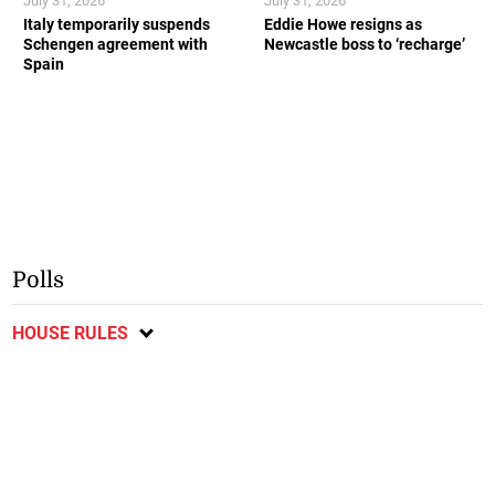
July 31, 2026
July 31, 2026
Italy temporarily suspends
Eddie Howe resigns as
Schengen agreement with
Newcastle boss to ‘recharge’
Spain
Polls
HOUSE RULES