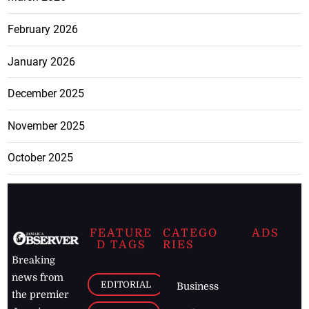
February 2026
January 2026
December 2025
November 2025
October 2025
FEATURE
CATEGO
ADS
D TAGS
RIES
Breaking
news from
EDITORIAL
Business
the premier