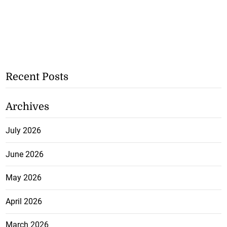
Recent Posts
Archives
July 2026
June 2026
May 2026
April 2026
March 2026