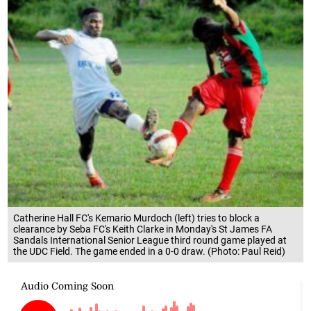
Catherine Hall FC's Kemario Murdoch (left) tries to block a
clearance by Seba FC's Keith Clarke in Monday's St James FA
Sandals International Senior League third round game played at
the UDC Field. The game ended in a 0-0 draw. (Photo: Paul Reid)