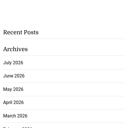
Recent Posts
Archives
July 2026
June 2026
May 2026
April 2026
March 2026