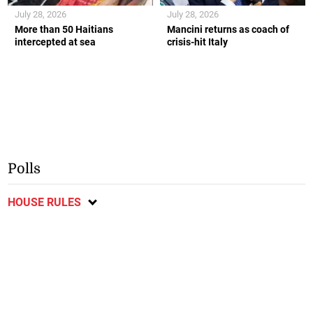
July 28, 2026
July 28, 2026
More than 50 Haitians
Mancini returns as coach of
intercepted at sea
crisis-hit Italy
Polls
HOUSE RULES