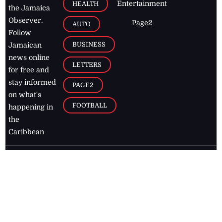
Entertainment
HEALTH
the Jamaica
Observer.
Page2
AUTO
Follow
BUSINESS
Jamaican
news online
LETTERS
for free and
stay informed
PAGE2
on what's
FOOTBALL
happening in
the
Caribbean
Jamaica Observer,
2026
© All
Rights Reserved
Home
Contact Us
RSS Feeds
Feedback
Privacy Policy