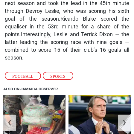
next season and took the lead in the 45th minute
through Devroy Leslie, who was scoring his sixth
goal of the season.Ricardo Blake scored the
equaliser in the 53rd minute for a share of the
points.Interestingly, Leslie and Terrick Dixon — the
latter leading the scoring race with nine goals —
combined to score 15 of their club’s 16 goals all
season.
FOOTBALL
,
SPORTS
ALSO ON JAMAICA OBSERVER
❮
❯