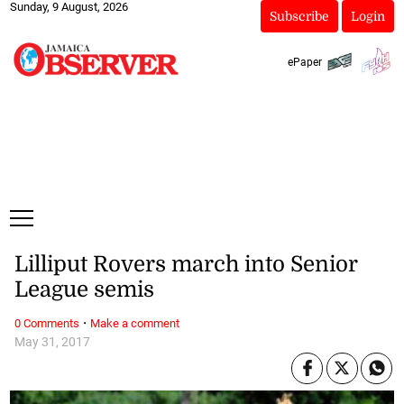
Sunday, 9 August, 2026
Subscribe
Login
ePaper
Lilliput Rovers march into Senior
League semis
·
0 Comments
Make a comment
May 31, 2017