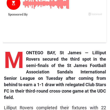
M
ONTEGO BAY, St James — Lilliput
Rovers secured the third spot in the
semi-finals of the St James Football
Association Sandals International
Senior League on Tuesday after coming from
behind to earn a 1-1 draw with relegated Club Stars
FC in their third-round cross-zone game at the UDC
field.
Lilliput Rovers completed their fixtures with 22