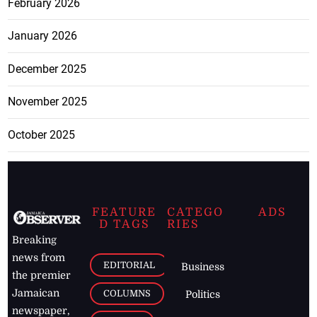
February 2026
January 2026
December 2025
November 2025
October 2025
FEATURE
CATEGO
ADS
D TAGS
RIES
Breaking
news from
EDITORIAL
Business
the premier
Jamaican
COLUMNS
Politics
newspaper,