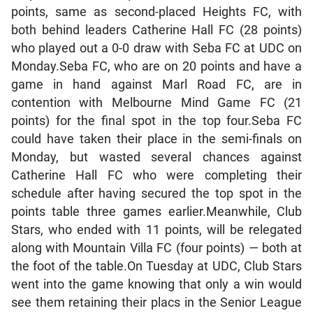
points, same as second-placed Heights FC, with
both behind leaders Catherine Hall FC (28 points)
who played out a 0-0 draw with Seba FC at UDC on
Monday.Seba FC, who are on 20 points and have a
game in hand against Marl Road FC, are in
contention with Melbourne Mind Game FC (21
points) for the final spot in the top four.Seba FC
could have taken their place in the semi-finals on
Monday, but wasted several chances against
Catherine Hall FC who were completing their
schedule after having secured the top spot in the
points table three games earlier.Meanwhile, Club
Stars, who ended with 11 points, will be relegated
along with Mountain Villa FC (four points) — both at
the foot of the table.On Tuesday at UDC, Club Stars
went into the game knowing that only a win would
see them retaining their placs in the Senior League