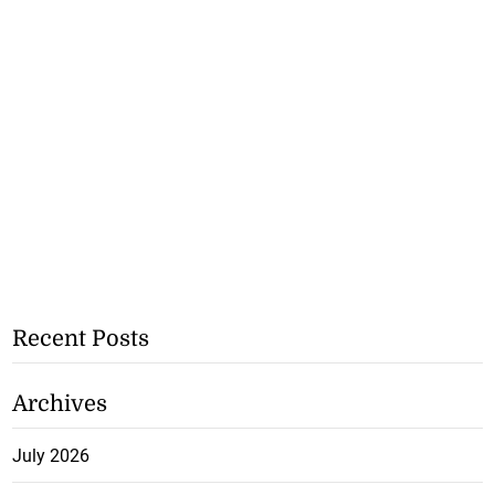
Recent Posts
Archives
July 2026