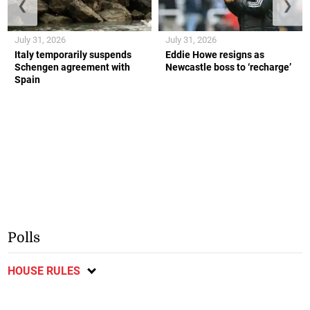
❮
❯
July 31, 2026
July 31, 2026
Italy temporarily suspends
Eddie Howe resigns as
Schengen agreement with
Newcastle boss to ‘recharge’
Spain
Polls
HOUSE RULES