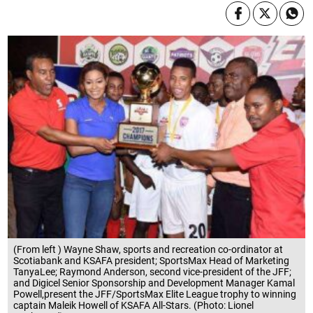
(From left ) Wayne Shaw, sports and recreation co-ordinator at
Scotiabank and KSAFA president; SportsMax Head of Marketing
TanyaLee; Raymond Anderson, second vice-president of the JFF;
and Digicel Senior Sponsorship and Development Manager Kamal
Powell,present the JFF/SportsMax Elite League trophy to winning
captain Maleik Howell of KSAFA All-Stars. (Photo: Lionel