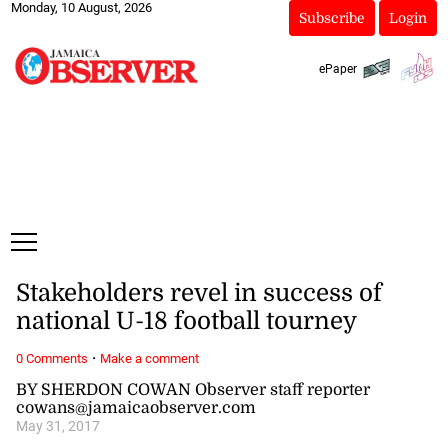
Monday, 10 August, 2026
Subscribe
Login
ePaper
Stakeholders revel in success of
national U-18 football tourney
·
0 Comments
Make a comment
BY SHERDON COWAN Observer staff reporter
cowans@jamaicaobserver.com
May 31, 2017