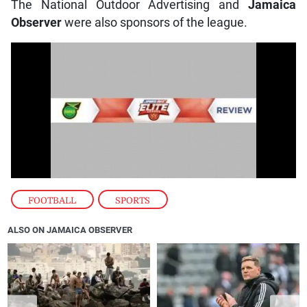
The National Outdoor Advertising and
Jamaica
Observer
were also sponsors of the league.
FOOTBALL
,
SPORTS
ALSO ON JAMAICA OBSERVER