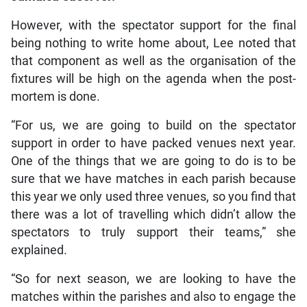
However, with the spectator support for the final
being nothing to write home about, Lee noted that
that component as well as the organisation of the
fixtures will be high on the agenda when the post-
mortem is done.
“For us, we are going to build on the spectator
support in order to have packed venues next year.
One of the things that we are going to do is to be
sure that we have matches in each parish because
this year we only used three venues, so you find that
there was a lot of travelling which didn’t allow the
spectators to truly support their teams,” she
explained.
“So for next season, we are looking to have the
matches within the parishes and also to engage the