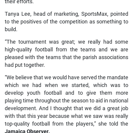
their efforts.
Tanya Lee, head of marketing, SportsMax, pointed
to the positives of the competition as something to
build.
“The tournament was great; we really had some
high-quality football from the teams and we are
pleased with the teams that the parish associations
had put together.
“We believe that we would have served the mandate
which we had when we started, which was to
develop youth football and to give them more
playing time throughout the season to aid in national
development. And I thought that we did a great job
with that this year because what we saw was really
top-quality football from the players,” she told the
Jamaica Observer.