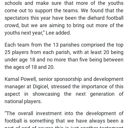
schools and make sure that more of the youths
come out to support the teams. We found that the
spectators this year have been the diehard football
crowd, but we are aiming to bring out more of the
youths next year,” Lee added.
Each team from the 13 parishes comprised the top
25 players from each parish, with at least 20 being
under age 18 and no more than five being between
the ages of 18 and 20.
Kamal Powell, senior sponsorship and development
manager at Digicel, stressed the importance of this
aspect in showcasing the next generation of
national players.
“The overall investment into the development of
football is something that we have always been a