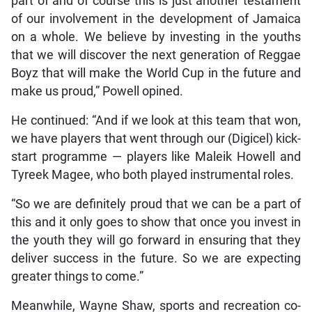
part of and of course this is just another testament
of our involvement in the development of Jamaica
on a whole. We believe by investing in the youths
that we will discover the next generation of Reggae
Boyz that will make the World Cup in the future and
make us proud,” Powell opined.
He continued: “And if we look at this team that won,
we have players that went through our (Digicel) kick-
start programme — players like Maleik Howell and
Tyreek Magee, who both played instrumental roles.
“So we are definitely proud that we can be a part of
this and it only goes to show that once you invest in
the youth they will go forward in ensuring that they
deliver success in the future. So we are expecting
greater things to come.”
Meanwhile, Wayne Shaw, sports and recreation co-