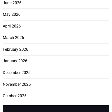
June 2026
May 2026
April 2026
March 2026
February 2026
January 2026
December 2025
November 2025
October 2025