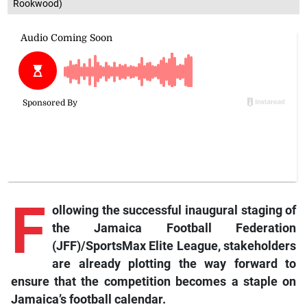
Rookwood)
F
ollowing the successful inaugural staging of
the Jamaica Football Federation
(JFF)/SportsMax Elite League, stakeholders
are already plotting the way forward to
ensure that the competition becomes a staple on
Jamaica’s football calendar.