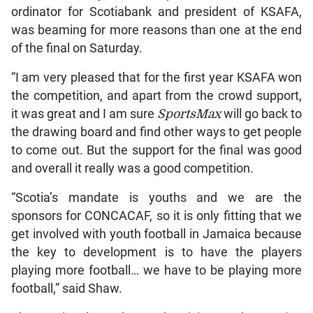
ordinator for Scotiabank and president of KSAFA,
was beaming for more reasons than one at the end
of the final on Saturday.
“I am very pleased that for the first year KSAFA won
the competition, and apart from the crowd support,
it was great and I am sure
SportsMax
will go back to
the drawing board and find other ways to get people
to come out. But the support for the final was good
and overall it really was a good competition.
“Scotia’s mandate is youths and we are the
sponsors for CONCACAF, so it is only fitting that we
get involved with youth football in Jamaica because
the key to development is to have the players
playing more football… we have to be playing more
football,” said Shaw.