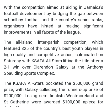
With the competition aimed at aiding in Jamaica’s
football development by bridging the gap between
schoolboy football and the country’s senior ranks,
organisers have hinted at making significant
improvements in all facets of the league.
The all-island, inter-parish competition, which
featured 325 of the country’s best youth players in
high-quality and competitive action, culminated on
Saturday with KSAFA All-Stars lifting the title after a
2-1 win over Clarendon Galaxy at the Anthony
Spaulding Sports Complex.
The KSAFA All-Stars pocketed the $500,000 grand
prize, with Galaxy collecting the runners-up prize of
$200,000. Losing semi-finalists Westmoreland and
St Catherine were awarded $100,000 apiece for