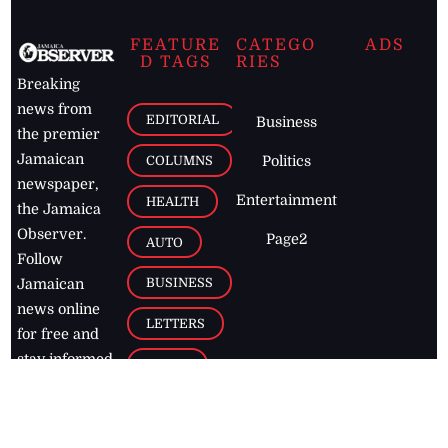
FEATURE
CATEGO
ADS
D TAGS
RIES
Breaking
news from
EDITORIAL
Business
the premier
Jamaican
COLUMNS
Politics
newspaper,
Entertainment
HEALTH
the Jamaica
Observer.
Page2
AUTO
Follow
BUSINESS
Jamaican
news online
LETTERS
for free and
stay informed
PAGE2
on what's
FOOTBALL
happening in
the