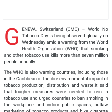
G
ENEVA, Switzerland (CMC) – World No
Tobacco Day is being observed globally on
Wednesday amid a warning from the World
Health Organization (WHO) that smoking
and other tobacco use kills more than seven million
people annually.
The WHO is also warning countries, including those
in the Caribbean of the dire environmental impact of
tobacco production, distribution and waste.It said
that tougher measures were needed to rein in
tobacco use and urged countries to ban smoking in
the workplace and indoor public spaces, outlaw
marketing of tobacco products and hike cigarette