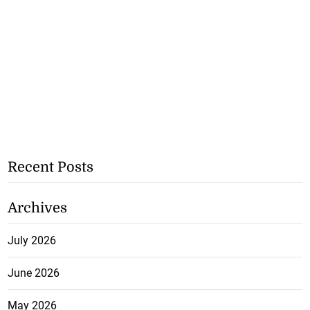
Recent Posts
Archives
July 2026
June 2026
May 2026