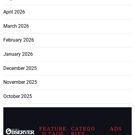
April 2026
March 2026
February 2026
January 2026
December 2025
November 2025
October 2025
FEATURE
CATEGO
ADS
D TAGS
RIES