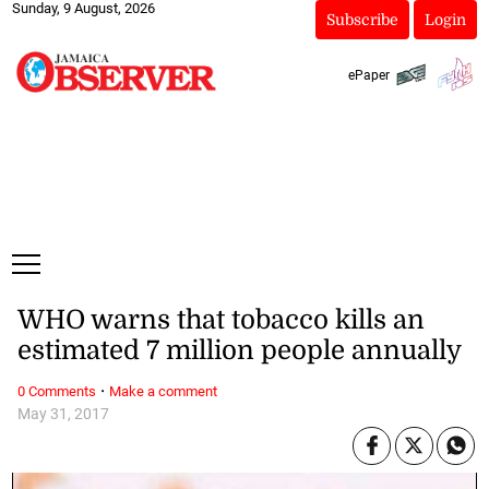
Sunday, 9 August, 2026
Subscribe
Login
ePaper
WHO warns that tobacco kills an
estimated 7 million people annually
·
0 Comments
Make a comment
May 31, 2017