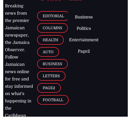
Breaking
news from
EDITORIAL
Business
the premier
Jamaican
COLUMNS
Politics
newspaper,
Entertainment
HEALTH
the Jamaica
Observer.
Page2
AUTO
Follow
BUSINESS
Jamaican
news online
LETTERS
for free and
stay informed
PAGE2
on what's
FOOTBALL
happening in
the
Caribbean