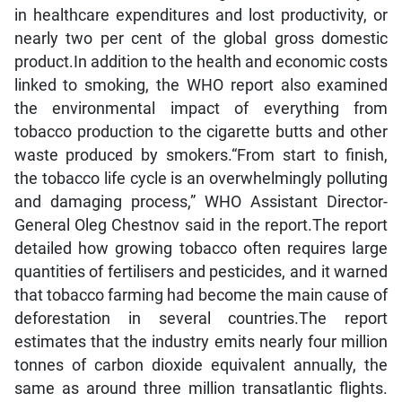
in healthcare expenditures and lost productivity, or
nearly two per cent of the global gross domestic
product.In addition to the health and economic costs
linked to smoking, the WHO report also examined
the environmental impact of everything from
tobacco production to the cigarette butts and other
waste produced by smokers.“From start to finish,
the tobacco life cycle is an overwhelmingly polluting
and damaging process,” WHO Assistant Director-
General Oleg Chestnov said in the report.The report
detailed how growing tobacco often requires large
quantities of fertilisers and pesticides, and it warned
that tobacco farming had become the main cause of
deforestation in several countries.The report
estimates that the industry emits nearly four million
tonnes of carbon dioxide equivalent annually, the
same as around three million transatlantic flights.