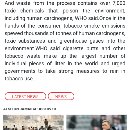
And waste from the process contains over 7,000
toxic chemicals that poison the environment,
including human carcinogens, WHO said.Once in the
hands of the consumer, tobacco smoke emissions
spewed thousands of tonnes of human carcinogens,
toxic substances and greenhouse gases into the
environment.WHO said cigarette butts and other
tobacco waste make up the largest number of
individual pieces of litter in the world and urged
governments to take strong measures to rein in
tobacco use.
LATEST NEWS
,
NEWS
ALSO ON JAMAICA OBSERVER