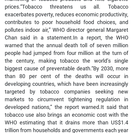
prices.“Tobacco threatens us all. Tobacco
exacerbates poverty, reduces economic productivity,
contributes to poor household food choices, and
pollutes indoor air,” WHO director general Margaret
Chan said in a statement.In a report, the WHO
warned that the annual death toll of seven million
people had jumped from four million at the turn of
the century, making tobacco the world’s single
biggest cause of preventable death.“By 2030, more
than 80 per cent of the deaths will occur in
developing countries, which have been increasingly
targeted by tobacco companies seeking new
markets to circumvent tightening regulation in
developed nations,” the report warned.It said that
tobacco use also brings an economic cost with the
WHO estimating that it drains more than US$1.4
trillion from households and governments each year