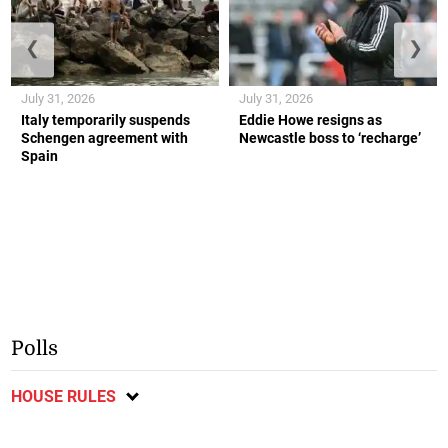
❮
❯
July 31, 2026
July 31, 2026
Italy temporarily suspends
Eddie Howe resigns as
Schengen agreement with
Newcastle boss to ‘recharge’
Spain
Polls
HOUSE RULES