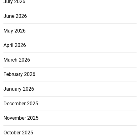
July 2026
June 2026
May 2026
April 2026
March 2026
February 2026
January 2026
December 2025
November 2025
October 2025