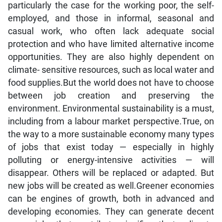
particularly the case for the working poor, the self-
employed, and those in informal, seasonal and
casual work, who often lack adequate social
protection and who have limited alternative income
opportunities. They are also highly dependent on
climate- sensitive resources, such as local water and
food supplies.But the world does not have to choose
between job creation and preserving the
environment. Environmental sustainability is a must,
including from a labour market perspective.True, on
the way to a more sustainable economy many types
of jobs that exist today — especially in highly
polluting or energy-intensive activities — will
disappear. Others will be replaced or adapted. But
new jobs will be created as well.Greener economies
can be engines of growth, both in advanced and
developing economies. They can generate decent