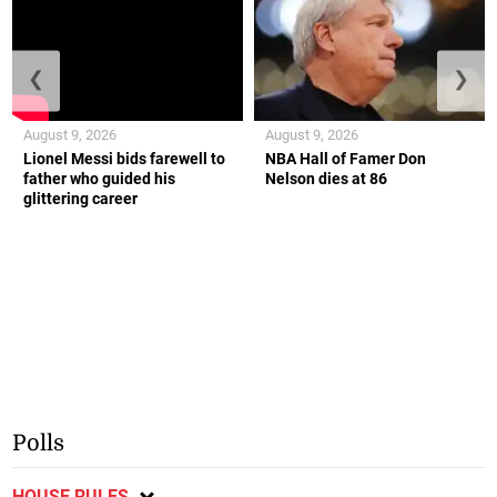
❮
❯
August 9, 2026
August 9, 2026
Lionel Messi bids farewell to
NBA Hall of Famer Don
father who guided his
Nelson dies at 86
glittering career
Polls
HOUSE RULES