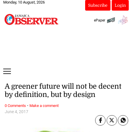
Monday, 10 August, 2026
Subscribe
Login
ePaper
A greener future will not be decent
by definition, but by design
·
0 Comments
Make a comment
June 4, 2017