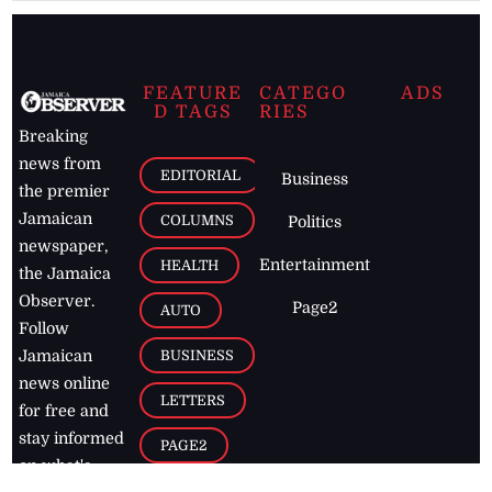
FEATURE
CATEGO
ADS
D TAGS
RIES
Breaking
news from
EDITORIAL
Business
the premier
Jamaican
COLUMNS
Politics
newspaper,
Entertainment
HEALTH
the Jamaica
Observer.
Page2
AUTO
Follow
BUSINESS
Jamaican
news online
LETTERS
for free and
stay informed
PAGE2
on what's
FOOTBALL