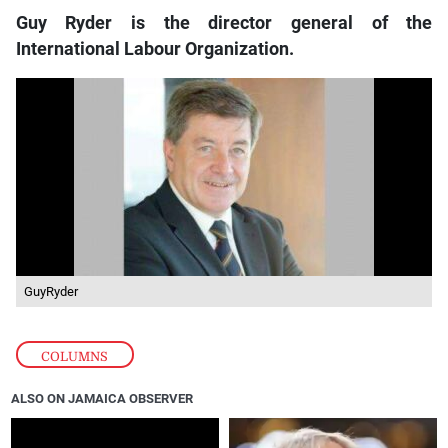
Guy Ryder is the director general of the
International Labour Organization.
GuyRyder
COLUMNS
ALSO ON JAMAICA OBSERVER