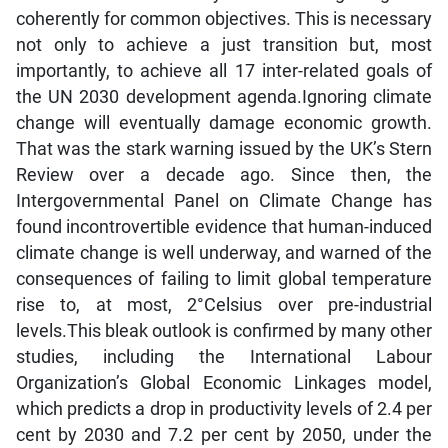
coherently for common objectives. This is necessary
not only to achieve a just transition but, most
importantly, to achieve all 17 inter-related goals of
the UN 2030 development agenda.Ignoring climate
change will eventually damage economic growth.
That was the stark warning issued by the UK’s Stern
Review over a decade ago. Since then, the
Intergovernmental Panel on Climate Change has
found incontrovertible evidence that human-induced
climate change is well underway, and warned of the
consequences of failing to limit global temperature
rise to, at most, 2°Celsius over pre-industrial
levels.This bleak outlook is confirmed by many other
studies, including the International Labour
Organization’s Global Economic Linkages model,
which predicts a drop in productivity levels of 2.4 per
cent by 2030 and 7.2 per cent by 2050, under the