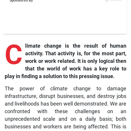
C
limate change is the result of human
activity. That activity is, for the most part,
work or work related. It is only logical then
that the world of work has a key role to
play in finding a solution to this pressing issue.
The power of climate change to damage
infrastructure, disrupt businesses, and destroy jobs
and livelihoods has been well demonstrated. We are
confronted with these challenges on an
unprecedented scale and on a daily basis; both
businesses and workers are being affected. This is