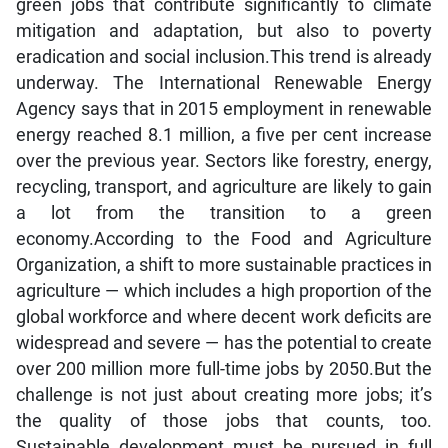
green jobs that contribute significantly to climate
mitigation and adaptation, but also to poverty
eradication and social inclusion.This trend is already
underway. The International Renewable Energy
Agency says that in 2015 employment in renewable
energy reached 8.1 million, a five per cent increase
over the previous year. Sectors like forestry, energy,
recycling, transport, and agriculture are likely to gain
a lot from the transition to a green
economy.According to the Food and Agriculture
Organization, a shift to more sustainable practices in
agriculture — which includes a high proportion of the
global workforce and where decent work deficits are
widespread and severe — has the potential to create
over 200 million more full-time jobs by 2050.But the
challenge is not just about creating more jobs; it’s
the quality of those jobs that counts, too.
Sustainable development must be pursued in full