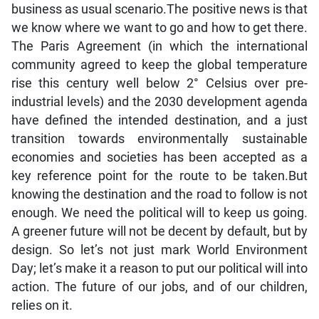
business as usual scenario.The positive news is that
we know where we want to go and how to get there.
The Paris Agreement (in which the international
community agreed to keep the global temperature
rise this century well below 2° Celsius over pre-
industrial levels) and the 2030 development agenda
have defined the intended destination, and a just
transition towards environmentally sustainable
economies and societies has been accepted as a
key reference point for the route to be taken.But
knowing the destination and the road to follow is not
enough. We need the political will to keep us going.
A greener future will not be decent by default, but by
design. So let’s not just mark World Environment
Day; let’s make it a reason to put our political will into
action. The future of our jobs, and of our children,
relies on it.