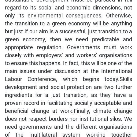
regard to its social and economic dimensions, not
only its environmental consequences. Otherwise,
the transition to a green economy will be anything
but just.If our aim is a successful, just transition to a
green economy, then we need predictable and
appropriate regulation. Governments must work
closely with employers’ and workers’ organisations
to ensure this happens. In fact, this will be one of the
main issues under discussion at the International
Labour Conference, which begins today.Skills
development and social protection are two further
ingredients for a just transition, as they have a
proven record in facilitating socially acceptable and
beneficial change at work.Finally, climate change
does not respect borders nor institutional silos. We
need governments and the different organisations
of the multilateral system working together