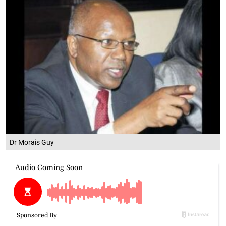
Dr Morais Guy