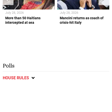
July 28, 2026
July 28, 2026
More than 50 Haitians
Mancini returns as coach of
intercepted at sea
crisis-hit Italy
Polls
HOUSE RULES