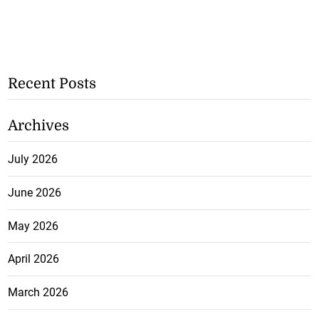
Recent Posts
Archives
July 2026
June 2026
May 2026
April 2026
March 2026