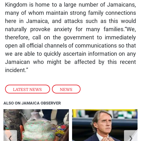
Kingdom is home to a large number of Jamaicans,
many of whom maintain strong family connections
here in Jamaica, and attacks such as this would
naturally provoke anxiety for many families.“We,
therefore, call on the government to immediately
open all official channels of communications so that
we are able to quickly ascertain information on any
Jamaican who might be affected by this recent
incident.”
LATEST NEWS
,
NEWS
ALSO ON JAMAICA OBSERVER
❮
❯