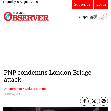
Thursday, 6 August, 2026
Subscribe
Login
ePaper
PNP condemns London Bridge
attack
·
0 Comments
Make a comment
June 4, 2017