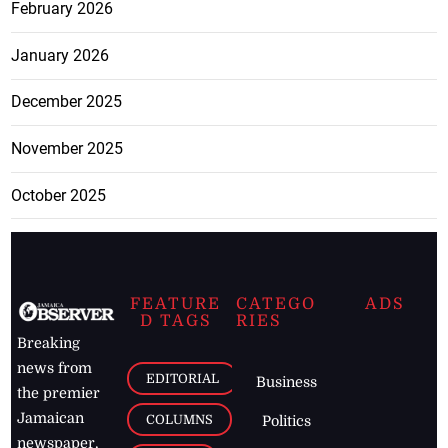
February 2026
January 2026
December 2025
November 2025
October 2025
FEATURE
CATEGO
ADS
D TAGS
RIES
Breaking
news from
EDITORIAL
Business
the premier
Jamaican
COLUMNS
Politics
newspaper,