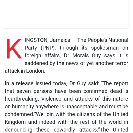
K
INGSTON, Jamaica — The People’s National
Party (PNP), through its spokesman on
foreign affairs, Dr Morais Guy says it is
saddened by the news of yet another terror
attack in London.
In a release issued today, Dr Guy said: “The report
that seven persons have been confirmed dead is
heartbreaking. Violence and attacks of this nature
on humanity anywhere is unacceptable and must be
condemned.“We join with the citizens of the United
Kingdom and indeed with the rest of the world in
denouncing these cowardly attacks.“The United