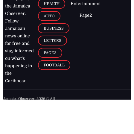
Entertainment
HEALTH
the Jamaica
Observer.
Page2
AUTO
Follow
BUSINESS
Jamaican
news online
LETTERS
for free and
stay informed
PAGE2
on what's
FOOTBALL
happening in
the
Caribbean
Jamaica Observer,
2026
© All
Rights Reserved
Home
Contact Us
RSS Feeds
Feedback
Privacy Policy