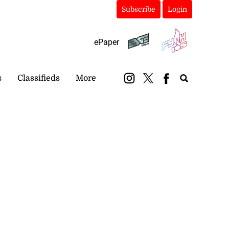
Subscribe
Login
ePaper
s
Classifieds
More