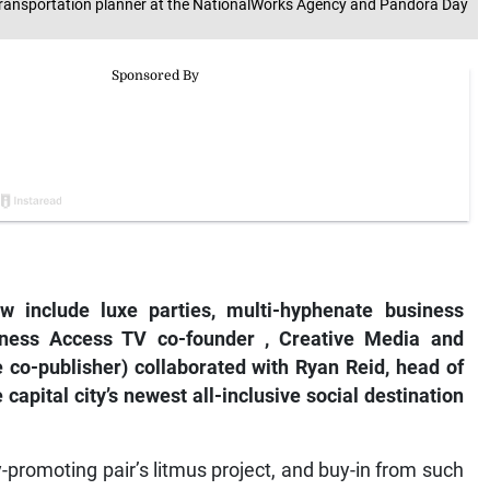
ansportation planner at the NationalWorks Agency and Pandora Day
w include luxe parties, multi-hyphenate business
iness Access TV
co-founder
,
Creative Media and
e
co-publisher) collaborated with Ryan Reid, head of
capital city’s newest all-inclusive social destination
-promoting pair’s litmus project, and buy-in from such