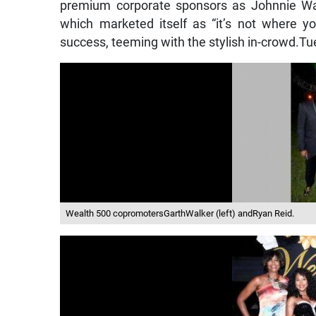
premium corporate sponsors as Johnnie Wal
which marketed itself as “it’s not where y
success, teeming with the stylish in-crowd.Tu
Wealth 500 copromotersGarthWalker (left) andRyan Reid.