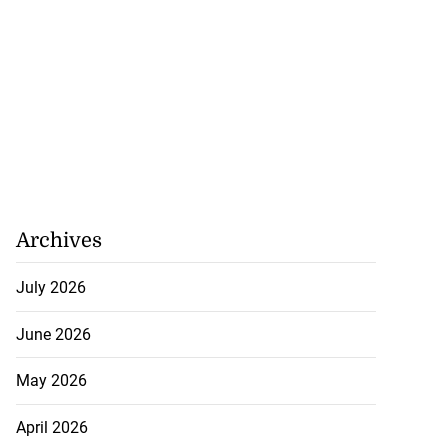
Archives
July 2026
June 2026
May 2026
April 2026