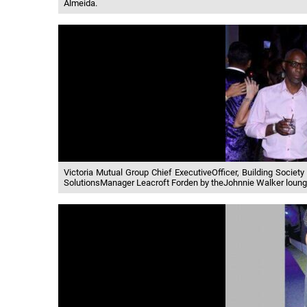
Almeida.
Victoria Mutual Group Chief ExecutiveOfficer, Building Socie
SolutionsManager Leacroft Forden by theJohnnie Walker loung