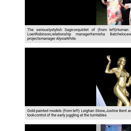
The seriouslystylish Sagicorquintet of (from left)Human 
LoeriRobinson,relationship managerKemisha Batchelor,
projectsmanager AlysiaWhite.
Gold-painted models (from left) Leighan Stone,Justine Bent 
tookcontrol of the early juggling at the turntables