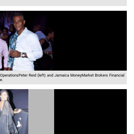
ty OperationsPeter Reid (left) and Jamaica MoneyMarket Brokers Financial
e.