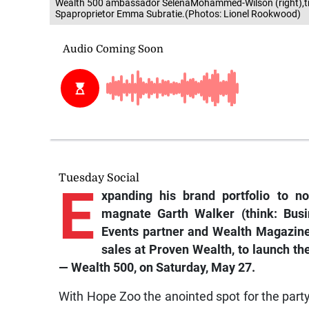
Wealth 500 ambassador SelenaMohammed-Wilson (right),tr
Spaproprietor Emma Subratie.(Photos: Lionel Rookwood)
Tuesday Social
E
xpanding his brand portfolio to no
magnate Garth Walker (think:
Bus
Events
partner and
Wealth Magazin
sales at Proven Wealth, to launch the 
— Wealth 500, on Saturday, May 27.
With Hope Zoo the anointed spot for the party