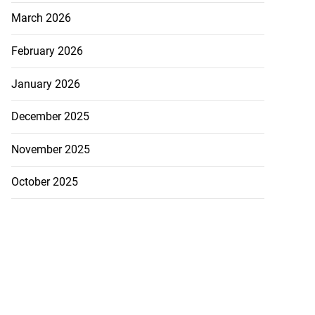
March 2026
February 2026
January 2026
December 2025
November 2025
October 2025