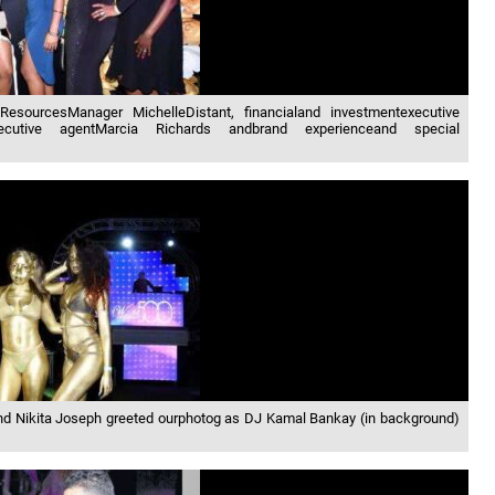
ResourcesManager MichelleDistant, financialand investmentexecutive
executive agentMarcia Richards andbrand experienceand special
and Nikita Joseph greeted ourphotog as DJ Kamal Bankay (in background)