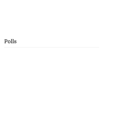
Polls