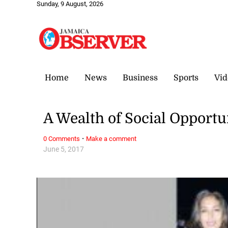
Sunday, 9 August, 2026
Home
News
Business
Sports
Vid
A Wealth of Social Opportu
·
0 Comments
Make a comment
June 5, 2017