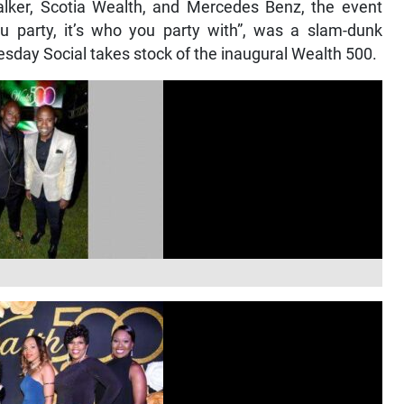
ker, Scotia Wealth, and Mercedes Benz, the event
ou party, it’s who you party with”, was a slam-dunk
esday Social takes stock of the inaugural Wealth 500.