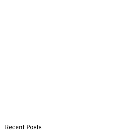
Recent Posts