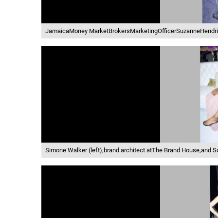
JamaicaMoney MarketBrokersMarketingOfficerSuzanneHendri
Simone Walker (left),brand architect atThe Brand House,and 