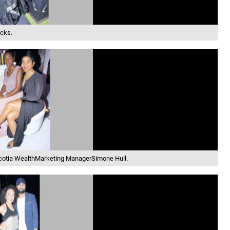
cks.
Scotia WealthMarketing ManagerSimone Hull.