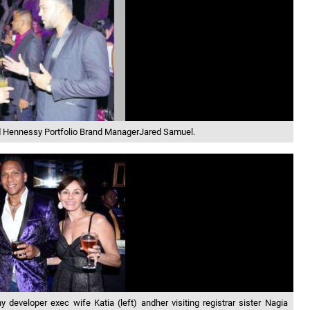
and Hennessy Portfolio Brand ManagerJared Samuel.
eveloper exec wife Katia (left) andher visiting registrar sister Nagia