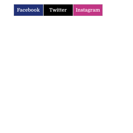
Facebook
Twitter
Instagram