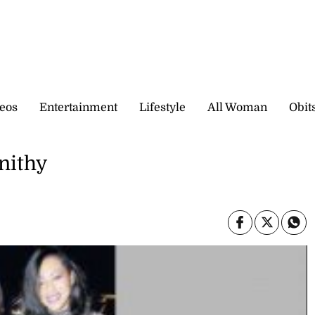
eos
Entertainment
Lifestyle
All Woman
Obit
nithy