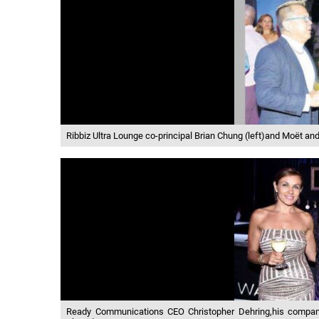
Ribbiz Ultra Lounge co-principal Brian Chung (left)and Moët 
Ready Communications CEO Christopher Dehring,his company d