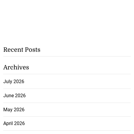
Recent Posts
Archives
July 2026
June 2026
May 2026
April 2026