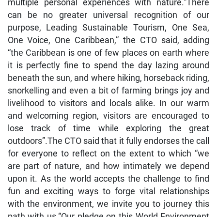
multiple personal experiences with nature.“There
can be no greater universal recognition of our
purpose, Leading Sustainable Tourism, One Sea,
One Voice, One Caribbean,” the CTO said, adding
“the Caribbean is one of few places on earth where
it is perfectly fine to spend the day lazing around
beneath the sun, and where hiking, horseback riding,
snorkelling and even a bit of farming brings joy and
livelihood to visitors and locals alike. In our warm
and welcoming region, visitors are encouraged to
lose track of time while exploring the great
outdoors”.The CTO said that it fully endorses the call
for everyone to reflect on the extent to which “we
are part of nature, and how intimately we depend
upon it. As the world accepts the challenge to find
fun and exciting ways to forge vital relationships
with the environment, we invite you to journey this
path with us.“Our pledge on this World Environment