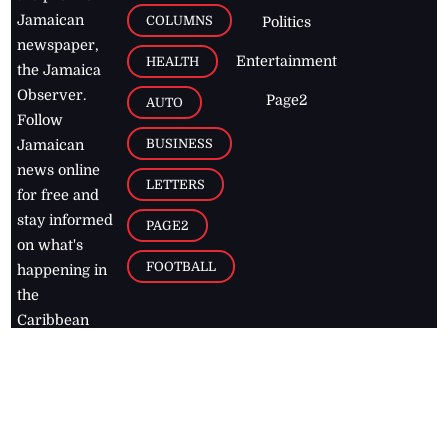
Jamaican
COLUMNS
Politics
newspaper,
Entertainment
HEALTH
the Jamaica
Observer.
Page2
AUTO
Follow
BUSINESS
Jamaican
news online
LETTERS
for free and
stay informed
PAGE2
on what's
FOOTBALL
happening in
the
Caribbean
Jamaica Observer,
2026
© All
Rights Reserved
Home
Contact Us
RSS Feeds