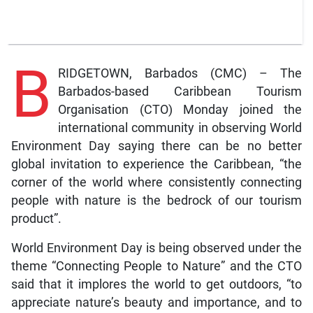
B
RIDGETOWN, Barbados (CMC) – The
Barbados-based Caribbean Tourism
Organisation (CTO) Monday joined the
international community in observing World
Environment Day saying there can be no better
global invitation to experience the Caribbean, “the
corner of the world where consistently connecting
people with nature is the bedrock of our tourism
product”.
World Environment Day is being observed under the
theme “Connecting People to Nature” and the CTO
said that it implores the world to get outdoors, “to
appreciate nature’s beauty and importance, and to