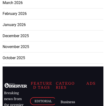
March 2026
February 2026
January 2026
December 2025
November 2025
October 2025
FEATURE
CATEGO
ADS
D TAGS
RIES
Breaking
news from
EDITORIAL
Business
the premier