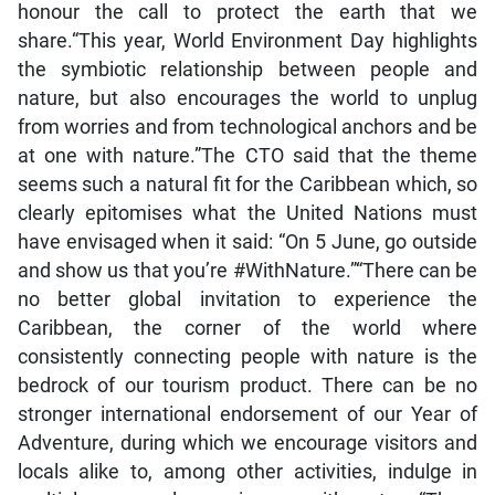
honour the call to protect the earth that we
share.“This year, World Environment Day highlights
the symbiotic relationship between people and
nature, but also encourages the world to unplug
from worries and from technological anchors and be
at one with nature.”The CTO said that the theme
seems such a natural fit for the Caribbean which, so
clearly epitomises what the United Nations must
have envisaged when it said: “On 5 June, go outside
and show us that you’re #WithNature.”“There can be
no better global invitation to experience the
Caribbean, the corner of the world where
consistently connecting people with nature is the
bedrock of our tourism product. There can be no
stronger international endorsement of our Year of
Adventure, during which we encourage visitors and
locals alike to, among other activities, indulge in