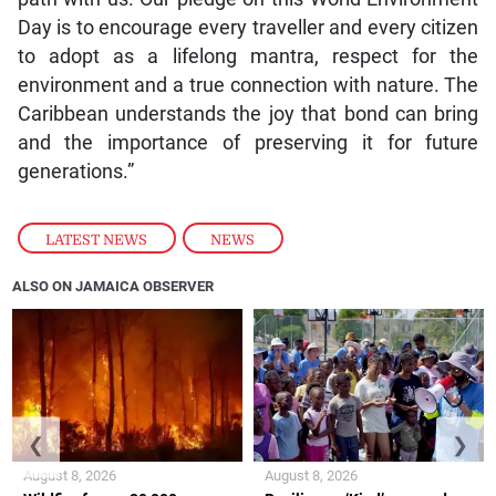
Day is to encourage every traveller and every citizen
to adopt as a lifelong mantra, respect for the
environment and a true connection with nature. The
Caribbean understands the joy that bond can bring
and the importance of preserving it for future
generations.”
LATEST NEWS
,
NEWS
ALSO ON JAMAICA OBSERVER
❮
❯
August 8, 2026
August 8, 2026