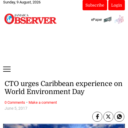
Sunday, 9 August, 2026
Subscribe
Login
ePaper
CTO urges Caribbean experience on
World Environment Day
·
0 Comments
Make a comment
June 5, 2017