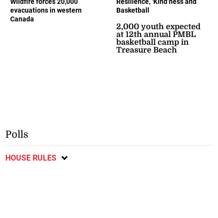
Wildfire forces 20,000
Resilience, ‘Kind’ness and
evacuations in western
Basketball
Canada
2,000 youth expected
at 12th annual PMBL
basketball camp in
Treasure Beach
Polls
HOUSE RULES