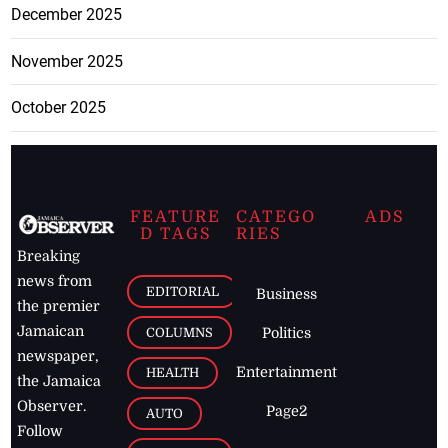
December 2025
November 2025
October 2025
FEATURE
CATEGO
ADS
D TAGS
RIES
Breaking
news from
EDITORIAL
Business
the premier
Jamaican
COLUMNS
Politics
newspaper,
Entertainment
HEALTH
the Jamaica
Observer.
Page2
AUTO
Follow