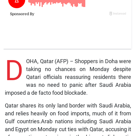
D
OHA, Qatar (AFP) – Shoppers in Doha were
taking no chances on Monday despite
Qatari officials reassuring residents there
was no need to panic after Saudi Arabia
imposed a de facto food blockade.
Qatar shares its only land border with Saudi Arabia,
and relies heavily on food imports, much of it from
Gulf countries.Arab nations including Saudi Arabia
and Egypt on Monday cut ties with Qatar, accusing it