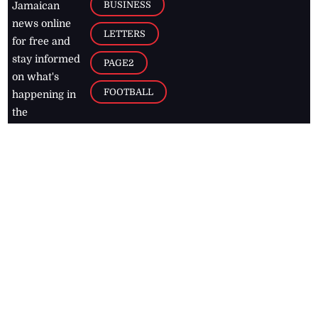
BUSINESS
Jamaican
news online
LETTERS
for free and
stay informed
PAGE2
on what's
FOOTBALL
happening in
the
Caribbean
Jamaica Observer,
2026
© All
Rights Reserved
Home
Contact Us
RSS Feeds
Feedback
Privacy Policy
Editorial Code of
Conduct