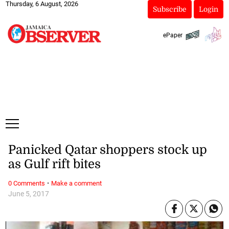
Thursday, 6 August, 2026
Subscribe
Login
ePaper
Panicked Qatar shoppers stock up
as Gulf rift bites
·
0 Comments
Make a comment
June 5, 2017