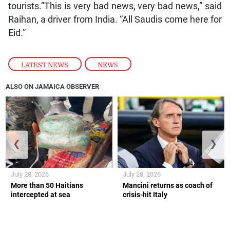
tourists.”This is very bad news, very bad news,” said
Raihan, a driver from India. “All Saudis come here for
Eid.”
LATEST NEWS
,
NEWS
ALSO ON JAMAICA OBSERVER
❮
❯
July 28, 2026
July 28, 2026
More than 50 Haitians
Mancini returns as coach of
intercepted at sea
crisis-hit Italy