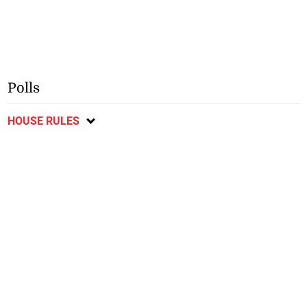
Polls
HOUSE RULES