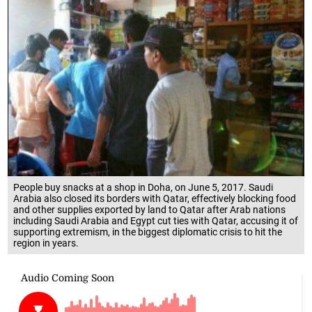
People buy snacks at a shop in Doha, on June 5, 2017. Saudi
Arabia also closed its borders with Qatar, effectively blocking food
and other supplies exported by land to Qatar after Arab nations
including Saudi Arabia and Egypt cut ties with Qatar, accusing it of
supporting extremism, in the biggest diplomatic crisis to hit the
region in years.