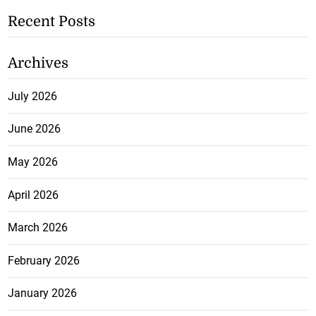
Recent Posts
Archives
July 2026
June 2026
May 2026
April 2026
March 2026
February 2026
January 2026