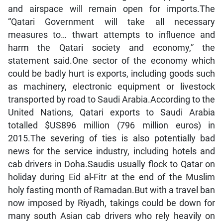
and airspace will remain open for imports.The
“Qatari Government will take all necessary
measures to… thwart attempts to influence and
harm the Qatari society and economy,” the
statement said.One sector of the economy which
could be badly hurt is exports, including goods such
as machinery, electronic equipment or livestock
transported by road to Saudi Arabia.According to the
United Nations, Qatari exports to Saudi Arabia
totalled $US896 million (796 million euros) in
2015.The severing of ties is also potentially bad
news for the service industry, including hotels and
cab drivers in Doha.Saudis usually flock to Qatar on
holiday during Eid al-Fitr at the end of the Muslim
holy fasting month of Ramadan.But with a travel ban
now imposed by Riyadh, takings could be down for
many south Asian cab drivers who rely heavily on