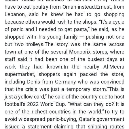
have to eat poultry from Oman instead.Ernest, from
Lebanon, said he knew he had to go shopping
because others would rush to the shops. “It’s a cycle
of panic and I needed to get pasta,” he said, as he
shopped with his young family — pushing not one
but two trolleys.The story was the same across
town at one of the several Monoprix stores, where
staff said it had been one of the busiest days at
work they had known.In the nearby Al-Meera
supermarket, shoppers again packed the store,
including Denis from Germany who was convinced
that the crisis was just a temporary storm.”This is
just a yellow card,” he said of the country due to host
football’s 2022 World Cup. “What can they do? It is
one of the richest countries in the world.”To try to
avoid widespread panic-buying, Qatar’s government
issued a statement claiming that shipping routes