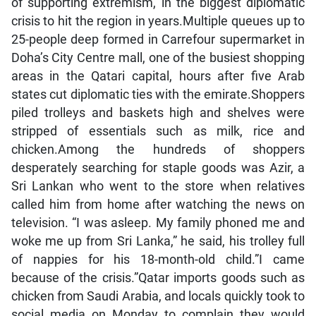
of supporting extremism, in the biggest diplomatic
crisis to hit the region in years.Multiple queues up to
25-people deep formed in Carrefour supermarket in
Doha’s City Centre mall, one of the busiest shopping
areas in the Qatari capital, hours after five Arab
states cut diplomatic ties with the emirate.Shoppers
piled trolleys and baskets high and shelves were
stripped of essentials such as milk, rice and
chicken.Among the hundreds of shoppers
desperately searching for staple goods was Azir, a
Sri Lankan who went to the store when relatives
called him from home after watching the news on
television. “I was asleep. My family phoned me and
woke me up from Sri Lanka,” he said, his trolley full
of nappies for his 18-month-old child.”I came
because of the crisis.”Qatar imports goods such as
chicken from Saudi Arabia, and locals quickly took to
social media on Monday to complain they would