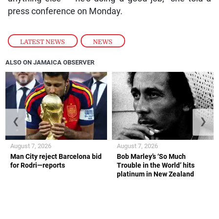
press conference on Monday.
LATEST NEWS
,
NEWS
ALSO ON JAMAICA OBSERVER
❮
❯
August 7, 2026
August 7, 2026
Man City reject Barcelona bid
Bob Marley’s ‘So Much
for Rodri—reports
Trouble in the World’ hits
platinum in New Zealand