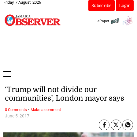
Friday, 7 August, 2026
Subscribe
Login
ePaper
‘Trump will not divide our
communities’, London mayor says
·
0 Comments
Make a comment
June 5, 2017