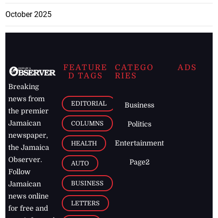
October 2025
FEATURE
CATEGO
ADS
D TAGS
RIES
Breaking
news from
EDITORIAL
Business
the premier
Jamaican
COLUMNS
Politics
newspaper,
Entertainment
HEALTH
the Jamaica
Observer.
Page2
AUTO
Follow
BUSINESS
Jamaican
news online
LETTERS
for free and