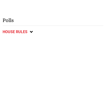
Polls
HOUSE RULES