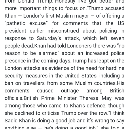
from Donald Trump.”Honestly I’ve got better and
more important things to focus on.”Trump accused
Khan — London’s first Muslim mayor — of offering a
“pathetic excuse” for comments that the US
president earlier misconstrued about policing in
response to Saturday’s attack, which left seven
people dead.Khan had told Londoners there was “no
reason to be alarmed” about an increased police
presence in the coming days.Trump has leapt on the
London attacks as evidence of the need for hardline
security measures in the United States, including a
ban on travellers from some Muslim countries.His
comments caused outrage among British
officials.British Prime Minister Theresa May was
among those who came to Khan’s defence, though
she declined to criticise Trump over the row.”I think
Sadiq Khan is doing a good job and it’s wrong to say
anything else — he’s doing a good job,” she told a