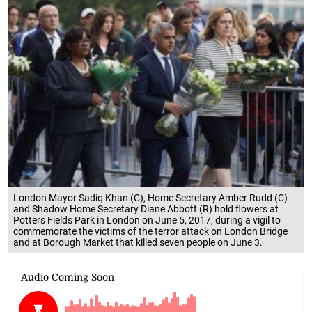
London Mayor Sadiq Khan (C), Home Secretary Amber Rudd (C)
and Shadow Home Secretary Diane Abbott (R) hold flowers at
Potters Fields Park in London on June 5, 2017, during a vigil to
commemorate the victims of the terror attack on London Bridge
and at Borough Market that killed seven people on June 3.