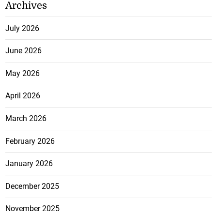
Archives
July 2026
June 2026
May 2026
April 2026
March 2026
February 2026
January 2026
December 2025
November 2025