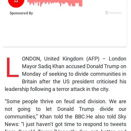
L
ONDON, United Kingdom (AFP) – London
Mayor Sadiq Khan accused Donald Trump on
Monday of seeking to divide communities in
Britain after the US president criticised his
leadership following a terror attack in the city.
“Some people thrive on feud and division. We are
not going to let Donald Trump divide our
communities,” Khan told the BBC.He also told Sky
News: “I just haven’t got time to respond to tweets