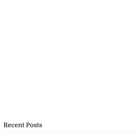
Recent Posts