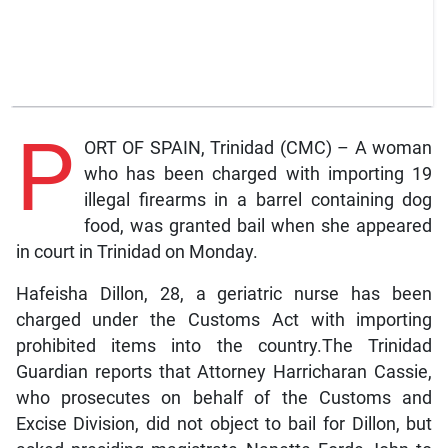
P
ORT OF SPAIN, Trinidad (CMC) – A woman
who has been charged with importing 19
illegal firearms in a barrel containing dog
food, was granted bail when she appeared
in court in Trinidad on Monday.
Hafeisha Dillon, 28, a geriatric nurse has been
charged under the Customs Act with importing
prohibited items into the country.The Trinidad
Guardian reports that Attorney Harricharan Cassie,
who prosecutes on behalf of the Customs and
Excise Division, did not object to bail for Dillon, but