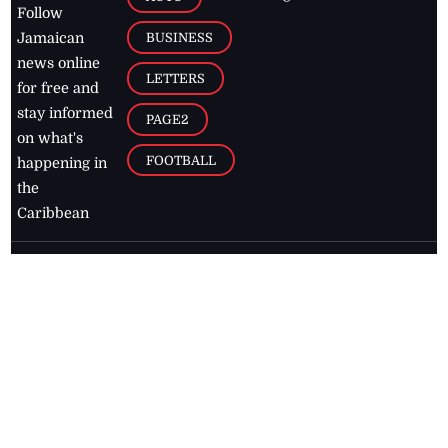
Follow
BUSINESS
Jamaican
news online
LETTERS
for free and
stay informed
PAGE2
on what's
FOOTBALL
happening in
the
Caribbean
Jamaica Observer,
2026
© All
Rights Reserved
Home
Contact Us
RSS Feeds
Feedback
Privacy Policy
Editorial Code of
Conduct