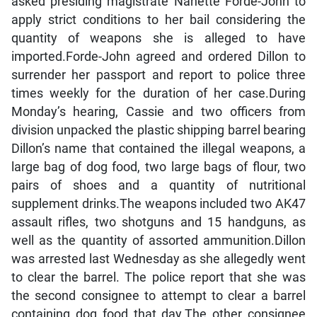
asked presiding magistrate Nanette Forde-John to
apply strict conditions to her bail considering the
quantity of weapons she is alleged to have
imported.Forde-John agreed and ordered Dillon to
surrender her passport and report to police three
times weekly for the duration of her case.During
Monday’s hearing, Cassie and two officers from
division unpacked the plastic shipping barrel bearing
Dillon’s name that contained the illegal weapons, a
large bag of dog food, two large bags of flour, two
pairs of shoes and a quantity of nutritional
supplement drinks.The weapons included two AK47
assault rifles, two shotguns and 15 handguns, as
well as the quantity of assorted ammunition.Dillon
was arrested last Wednesday as she allegedly went
to clear the barrel. The police report that she was
the second consignee to attempt to clear a barrel
containing dog food that day.The other consignee