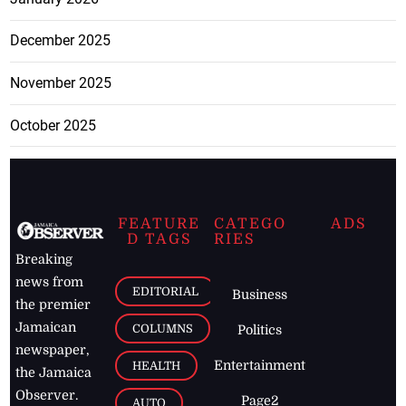
December 2025
November 2025
October 2025
FEATURE
CATEGO
ADS
D TAGS
RIES
Breaking
news from
EDITORIAL
Business
the premier
Jamaican
COLUMNS
Politics
newspaper,
Entertainment
HEALTH
the Jamaica
Observer.
Page2
AUTO