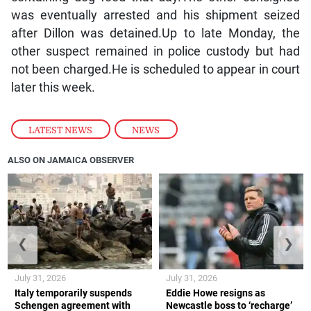
was eventually arrested and his shipment seized
after Dillon was detained.Up to late Monday, the
other suspect remained in police custody but had
not been charged.He is scheduled to appear in court
later this week.
LATEST NEWS
,
NEWS
ALSO ON JAMAICA OBSERVER
❮
❯
July 31, 2026
July 31, 2026
Italy temporarily suspends
Eddie Howe resigns as
Schengen agreement with
Newcastle boss to ‘recharge’