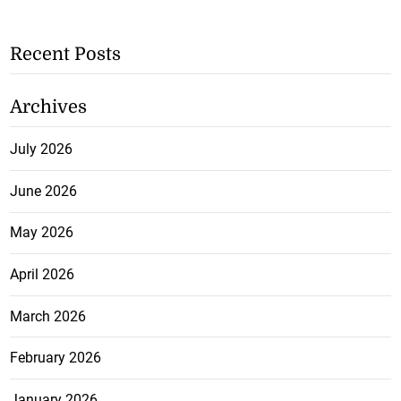
Recent Posts
Archives
July 2026
June 2026
May 2026
April 2026
March 2026
February 2026
January 2026