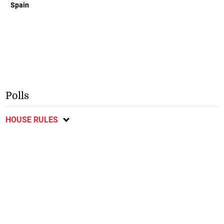
Spain
Polls
HOUSE RULES