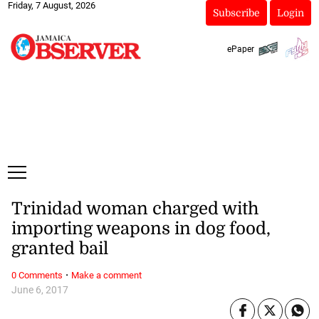
Friday, 7 August, 2026
Subscribe
Login
ePaper
Trinidad woman charged with
importing weapons in dog food,
granted bail
·
0 Comments
Make a comment
June 6, 2017