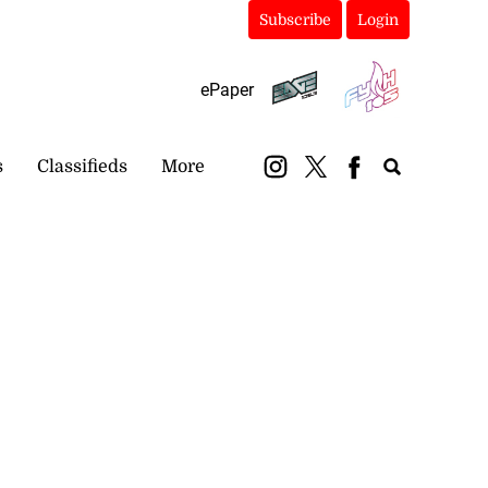
Subscribe
Login
ePaper
s
Classifieds
More