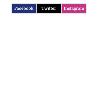
Facebook
Twitter
Instagram