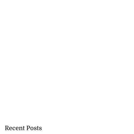
lowout profits on
July 31, 2026
Recent Posts