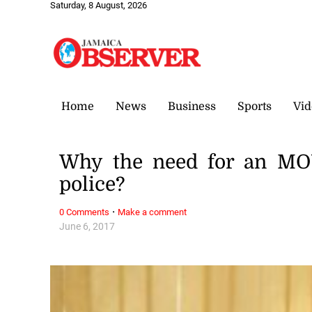
Saturday, 8 August, 2026
Home
News
Business
Sports
Vid
Why the need for an M
police?
·
0 Comments
Make a comment
June 6, 2017