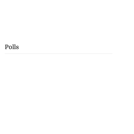
Polls