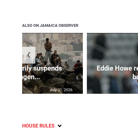
ALSO ON JAMAICA OBSERVER
❮
 temporarily suspends
Eddie Howe r
Schengen...
bo
July 31, 2026
HOUSE RULES