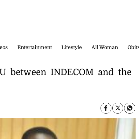
eos
Entertainment
Lifestyle
All Woman
Obit
OU between INDECOM and the