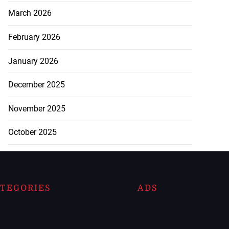
March 2026
February 2026
January 2026
December 2025
November 2025
October 2025
TEGORIES
ADS