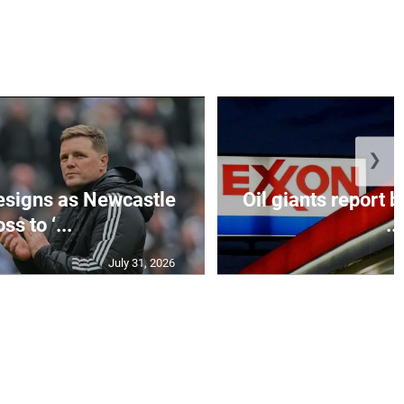
❯
esigns as Newcastle
Oil giants report b
ss to ‘...
...
July 31, 2026