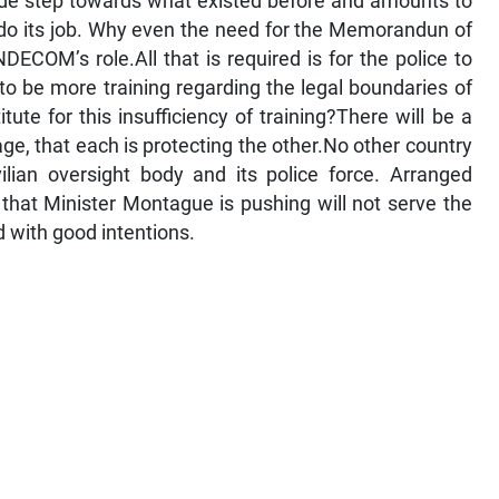
rade step towards what existed before and amounts to
do its job. Why even the need for the Memorandun of
ECOM’s role.All that is required is for the police to
to be more training regarding the legal boundaries of
tute for this insufficiency of training?There will be a
age, that each is protecting the other.No other country
ilian oversight body and its police force. Arranged
 that Minister Montague is pushing will not serve the
ed with good intentions.