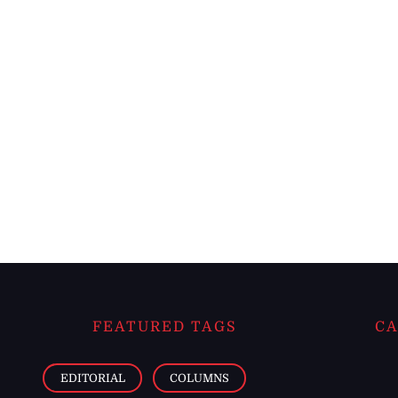
FEATURED TAGS
CA
EDITORIAL
COLUMNS