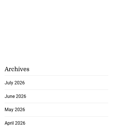
Archives
July 2026
June 2026
May 2026
April 2026