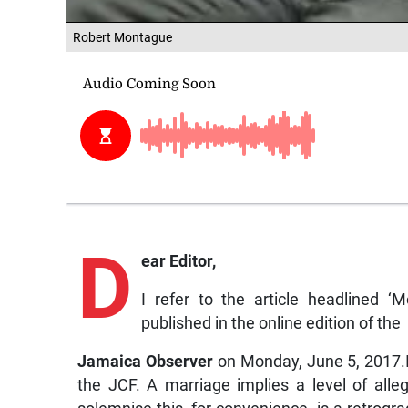
Robert Montague
D
ear Editor,
I refer to the article headlined 
published in the online edition of the
Jamaica Observer
on Monday, June 5, 2017.
the JCF. A marriage implies a level of alle