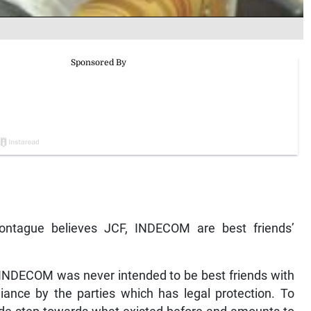
‘Montague believes JCF, INDECOM are best friends’
INDECOM was never intended to be best friends with
giance by the parties which has legal protection. To