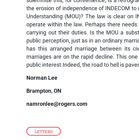
solemnise this, for convenience, is a retrog
the erosion of independence of INDECOM to 
Understanding (MOU)? The law is clear on IND
operate within the law. Perhaps there needs 
carrying out their duties. Is the MOU a substi
public perception, just as in an ordinary marri
has this arranged marriage between its civ
marriages are on the rapid decline. This one
public interest.Indeed, the road to hell is pav
Norman Lee
Brampton, ON
namronlee@rogers.com
LETTERS