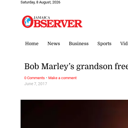
Saturday, 8 August, 2026
Home
News
Business
Sports
Vid
Bob Marley’s grandson fre
·
0 Comments
Make a comment
June 7, 2017