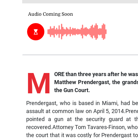
M
ORE than three years after he was 
Matthew Prendergast, the grands
the Gun Court.
Prendergast, who is based in Miami, had be
assault at common law on April 5, 2014.Prend
pointed a gun at the security guard at
recovered.Attorney Tom Tavares-Finson, who fi
the court that it was costly for Prendergast to