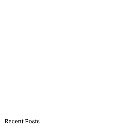
Recent Posts