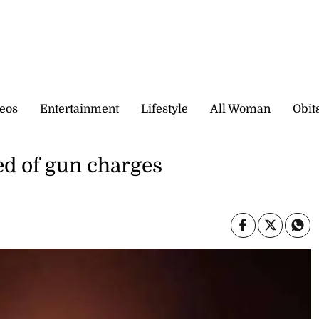
eos
Entertainment
Lifestyle
All Woman
Obit
ed of gun charges