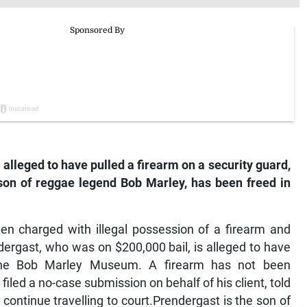
alleged to have pulled a firearm on a security guard,
on of reggae legend Bob Marley, has been freed in
en charged with illegal possession of a firearm and
ergast, who was on $200,000 bail, is alleged to have
 the Bob Marley Museum. A firearm has not been
led a no-case submission on behalf of his client, told
 continue travelling to court.Prendergast is the son of