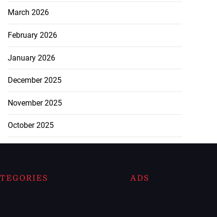
March 2026
February 2026
January 2026
December 2025
November 2025
October 2025
TEGORIES
ADS