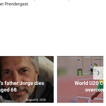
ter Prendergast.
❯
’s father Jorge dies
World U20 C
aged 68
overcomes
August 8, 2026