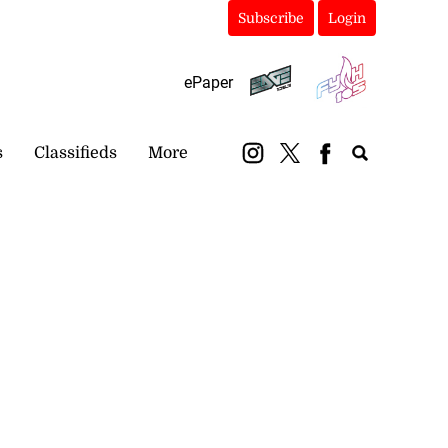
Subscribe
Login
ePaper
s
Classifieds
More