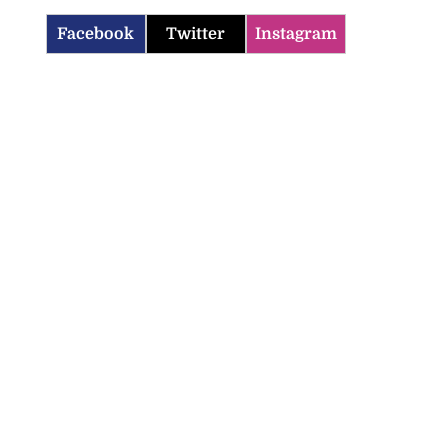
Facebook
Twitter
Instagram