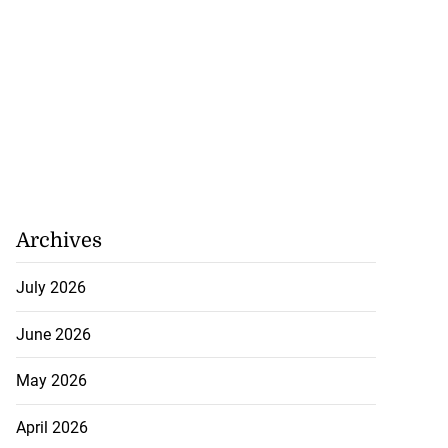
Archives
July 2026
June 2026
May 2026
April 2026