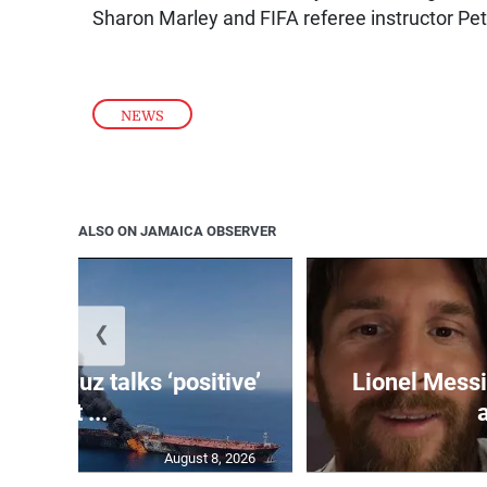
Sharon Marley and FIFA referee instructor Pe
NEWS
ALSO ON JAMAICA OBSERVER
❮
 Hormuz talks ‘positive’
Lionel Messi
but ...
August 8, 2026