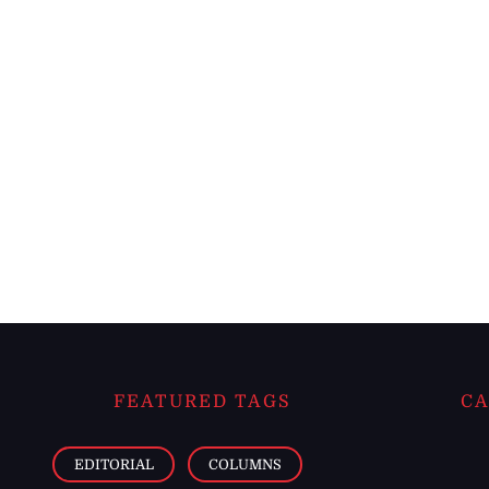
FEATURED TAGS
CA
EDITORIAL
COLUMNS