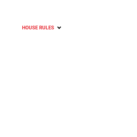
HOUSE RULES