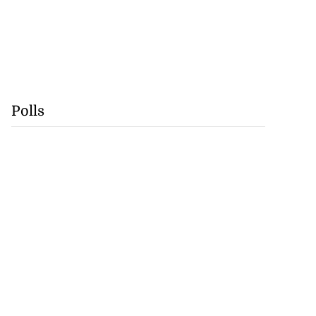
Polls