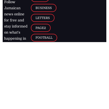
Follow
BUSINESS
Jamaican
news online
LETTERS
for free and
stay informed
PAGE2
on what's
FOOTBALL
happening in
the
Caribbean
Jamaica Observer,
2026
© All
Rights Reserved
Home
Contact Us
RSS Feeds
Feedback
Privacy Policy
Editorial Code of
Conduct