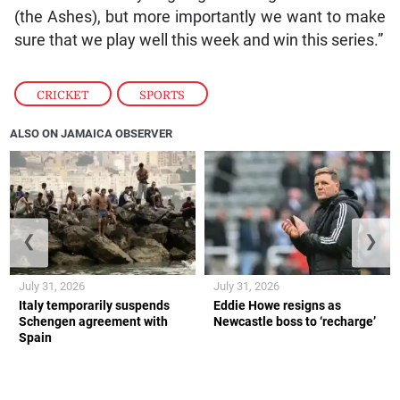
(the Ashes), but more importantly we want to make
sure that we play well this week and win this series.”
CRICKET
,
SPORTS
ALSO ON JAMAICA OBSERVER
❮
❯
July 31, 2026
July 31, 2026
Italy temporarily suspends
Eddie Howe resigns as
Schengen agreement with
Newcastle boss to ‘recharge’
Spain