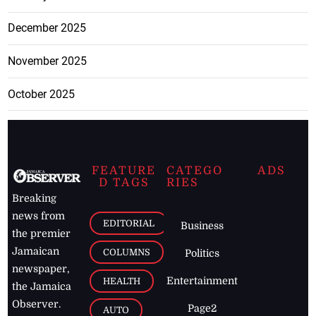
December 2025
November 2025
October 2025
FEATURE
CATEGO
ADS
D TAGS
RIES
Breaking
news from
EDITORIAL
Business
the premier
Jamaican
COLUMNS
Politics
newspaper,
Entertainment
HEALTH
the Jamaica
Observer.
Page2
AUTO