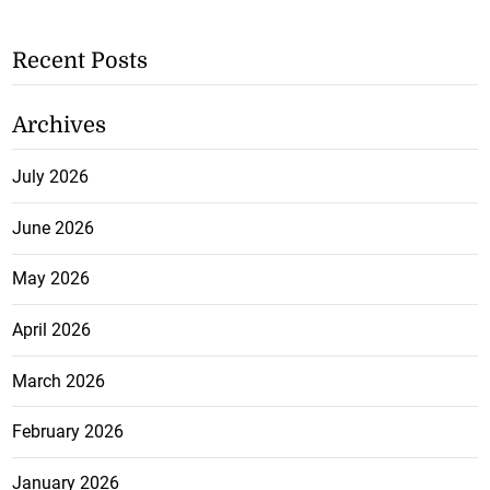
Recent Posts
Archives
July 2026
June 2026
May 2026
April 2026
March 2026
February 2026
January 2026