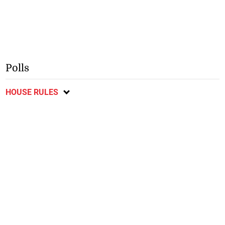
Polls
HOUSE RULES