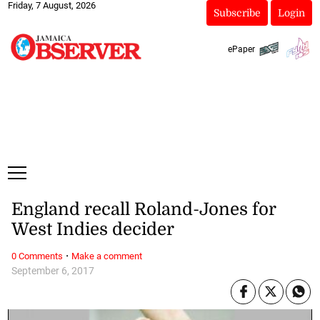
Friday, 7 August, 2026
Subscribe
Login
ePaper
England recall Roland-Jones for
West Indies decider
·
0 Comments
Make a comment
September 6, 2017