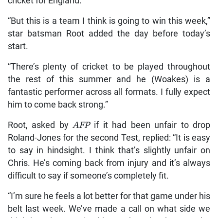
cricket for England.
“But this is a team I think is going to win this week,”
star batsman Root added the day before today’s
start.
“There’s plenty of cricket to be played throughout
the rest of this summer and he (Woakes) is a
fantastic performer across all formats. I fully expect
him to come back strong.”
Root, asked by
AFP
if it had been unfair to drop
Roland-Jones for the second Test, replied: “It is easy
to say in hindsight. I think that’s slightly unfair on
Chris. He’s coming back from injury and it’s always
difficult to say if someone’s completely fit.
“I’m sure he feels a lot better for that game under his
belt last week. We’ve made a call on what side we