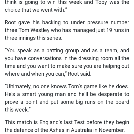
think is going to win this week and Toby was the
choice that we went with.”
Root gave his backing to under pressure number
three Tom Westley who has managed just 19 runs in
three innings this series.
“You speak as a batting group and as a team, and
you have conversations in the dressing room all the
time and you want to make sure you are helping out
where and when you can,” Root said.
“Ultimately, no one knows Tom’s game like he does.
He’s a smart young man and he’ll be desperate to
prove a point and put some big runs on the board
this week.”
This match is England’s last Test before they begin
the defence of the Ashes in Australia in November.