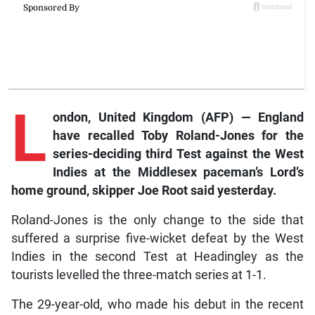
L
ondon, United Kingdom (AFP) — England
have recalled Toby Roland-Jones for the
series-deciding third Test against the West
Indies at the Middlesex paceman’s Lord’s
home ground, skipper Joe Root said yesterday.
Roland-Jones is the only change to the side that
suffered a surprise five-wicket defeat by the West
Indies in the second Test at Headingley as the
tourists levelled the three-match series at 1-1.
The 29-year-old, who made his debut in the recent