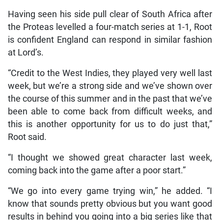
Having seen his side pull clear of South Africa after
the Proteas levelled a four-match series at 1-1, Root
is confident England can respond in similar fashion
at Lord’s.
“Credit to the West Indies, they played very well last
week, but we’re a strong side and we’ve shown over
the course of this summer and in the past that we’ve
been able to come back from difficult weeks, and
this is another opportunity for us to do just that,”
Root said.
“I thought we showed great character last week,
coming back into the game after a poor start.”
“We go into every game trying win,” he added. “I
know that sounds pretty obvious but you want good
results in behind you going into a big series like that