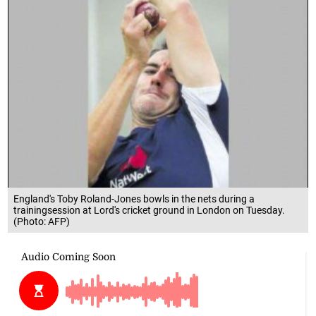
England's Toby Roland-Jones bowls in the nets during a
trainingsession at Lord's cricket ground in London on Tuesday.
(Photo: AFP)