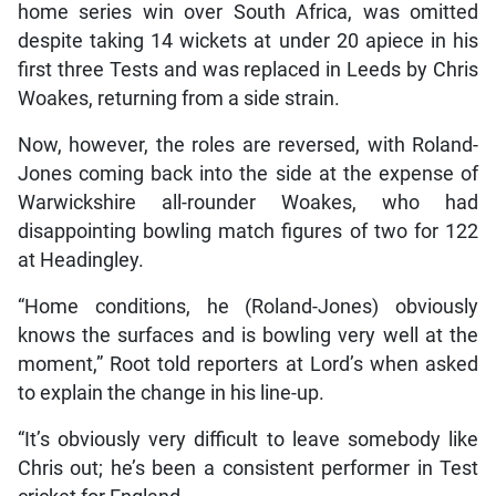
home series win over South Africa, was omitted
despite taking 14 wickets at under 20 apiece in his
first three Tests and was replaced in Leeds by Chris
Woakes, returning from a side strain.
Now, however, the roles are reversed, with Roland-
Jones coming back into the side at the expense of
Warwickshire all-rounder Woakes, who had
disappointing bowling match figures of two for 122
at Headingley.
“Home conditions, he (Roland-Jones) obviously
knows the surfaces and is bowling very well at the
moment,” Root told reporters at Lord’s when asked
to explain the change in his line-up.
“It’s obviously very difficult to leave somebody like
Chris out; he’s been a consistent performer in Test