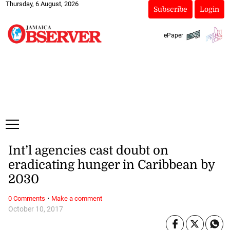
Thursday, 6 August, 2026
Subscribe
Login
ePaper
Int’l agencies cast doubt on
eradicating hunger in Caribbean by
2030
·
0 Comments
Make a comment
October 10, 2017