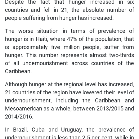
Despite the fact that hunger increased in six
countries and fell in 21, the absolute number of
people suffering from hunger has increased.
The worse situation in terms of prevalence of
hunger is in Haiti, where 47% of the population, that
is approximately five million people, suffer from
hunger. This number represents almost two-thirds
of all undernourishment across countries of the
Caribbean.
Although hunger at the regional level has increased,
21 countries of the region have lowered their level of
undernourishment, including the Caribbean and
Mesoamerican as a whole, between 2013/2015 and
2014/2016.
In Brazil, Cuba and Uruguay, the prevalence of
undernourishment is less than 2.5 per cent, while in