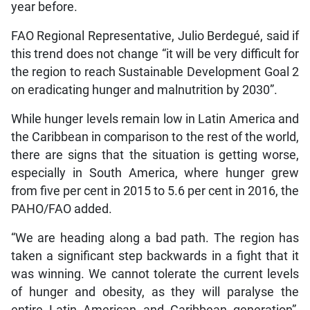
year before.
FAO Regional Representative, Julio Berdegué, said if
this trend does not change “it will be very difficult for
the region to reach Sustainable Development Goal 2
on eradicating hunger and malnutrition by 2030”.
While hunger levels remain low in Latin America and
the Caribbean in comparison to the rest of the world,
there are signs that the situation is getting worse,
especially in South America, where hunger grew
from five per cent in 2015 to 5.6 per cent in 2016, the
PAHO/FAO added.
“We are heading along a bad path. The region has
taken a significant step backwards in a fight that it
was winning. We cannot tolerate the current levels
of hunger and obesity, as they will paralyse the