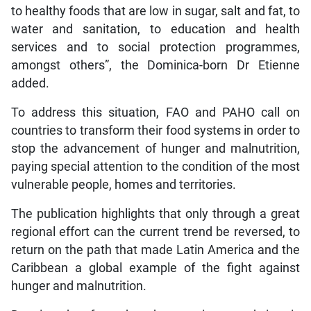
to healthy foods that are low in sugar, salt and fat, to
water and sanitation, to education and health
services and to social protection programmes,
amongst others”, the Dominica-born Dr Etienne
added.
To address this situation, FAO and PAHO call on
countries to transform their food systems in order to
stop the advancement of hunger and malnutrition,
paying special attention to the condition of the most
vulnerable people, homes and territories.
The publication highlights that only through a great
regional effort can the current trend be reversed, to
return on the path that made Latin America and the
Caribbean a global example of the fight against
hunger and malnutrition.