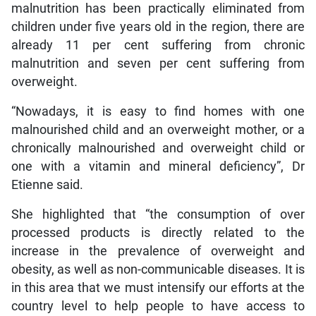
malnutrition has been practically eliminated from
children under five years old in the region, there are
already 11 per cent suffering from chronic
malnutrition and seven per cent suffering from
overweight.
“Nowadays, it is easy to find homes with one
malnourished child and an overweight mother, or a
chronically malnourished and overweight child or
one with a vitamin and mineral deficiency”, Dr
Etienne said.
She highlighted that “the consumption of over
processed products is directly related to the
increase in the prevalence of overweight and
obesity, as well as non-communicable diseases. It is
in this area that we must intensify our efforts at the
country level to help people to have access to