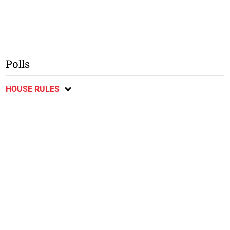
Polls
HOUSE RULES