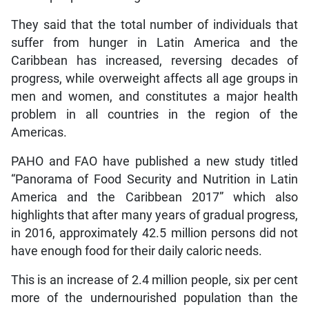
They said that the total number of individuals that
suffer from hunger in Latin America and the
Caribbean has increased, reversing decades of
progress, while overweight affects all age groups in
men and women, and constitutes a major health
problem in all countries in the region of the
Americas.
PAHO and FAO have published a new study titled
“Panorama of Food Security and Nutrition in Latin
America and the Caribbean 2017” which also
highlights that after many years of gradual progress,
in 2016, approximately 42.5 million persons did not
have enough food for their daily caloric needs.
This is an increase of 2.4 million people, six per cent
more of the undernourished population than the