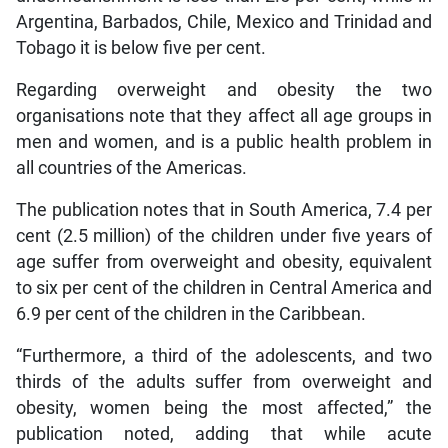
Argentina, Barbados, Chile, Mexico and Trinidad and
Tobago it is below five per cent.
Regarding overweight and obesity the two
organisations note that they affect all age groups in
men and women, and is a public health problem in
all countries of the Americas.
The publication notes that in South America, 7.4 per
cent (2.5 million) of the children under five years of
age suffer from overweight and obesity, equivalent
to six per cent of the children in Central America and
6.9 per cent of the children in the Caribbean.
“Furthermore, a third of the adolescents, and two
thirds of the adults suffer from overweight and
obesity, women being the most affected,” the
publication noted, adding that while acute