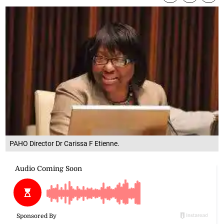
PAHO Director Dr Carissa F Etienne.