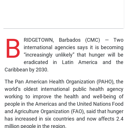
B
RIDGETOWN, Barbados (CMC) — Two
international agencies says it is becoming
“increasingly unlikely” that hunger will be
eradicated in Latin America and the
Caribbean by 2030.
The Pan American Health Organization (PAHO), the
world’s oldest international public health agency
working to improve the health and well-being of
people in the Americas and the United Nations Food
and Agriculture Organization (FAO), said that hunger
has increased in six countries and now affects 2.4
million people in the region.