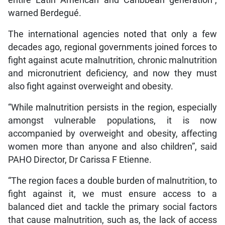
entire Latin American and Caribbean generation”,
warned Berdegué.
The international agencies noted that only a few
decades ago, regional governments joined forces to
fight against acute malnutrition, chronic malnutrition
and micronutrient deficiency, and now they must
also fight against overweight and obesity.
“While malnutrition persists in the region, especially
amongst vulnerable populations, it is now
accompanied by overweight and obesity, affecting
women more than anyone and also children”, said
PAHO Director, Dr Carissa F Etienne.
“The region faces a double burden of malnutrition, to
fight against it, we must ensure access to a
balanced diet and tackle the primary social factors
that cause malnutrition, such as, the lack of access