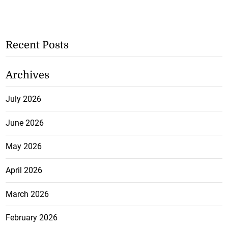
Recent Posts
Archives
July 2026
June 2026
May 2026
April 2026
March 2026
February 2026