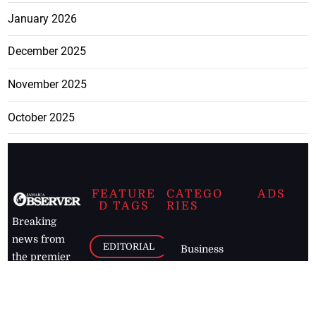
January 2026
December 2025
November 2025
October 2025
FEATURE
CATEGO
ADS
D TAGS
RIES
Breaking
news from
EDITORIAL
Business
the premier
Jamaican
COLUMNS
Politics
newspaper,
Entertainment
HEALTH
the Jamaica