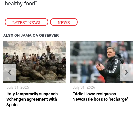
healthy food”.
LATEST NEWS
,
NEWS
ALSO ON JAMAICA OBSERVER
❮
❯
July 31, 2026
July 31, 2026
Italy temporarily suspends
Eddie Howe resigns as
Schengen agreement with
Newcastle boss to ‘recharge’
Spain