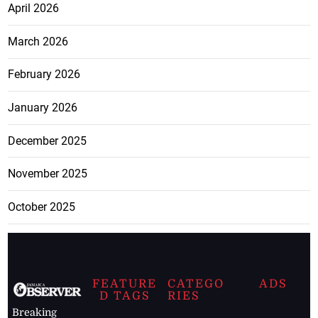
April 2026
March 2026
February 2026
January 2026
December 2025
November 2025
October 2025
FEATURE
CATEGO
ADS
D TAGS
RIES
Breaking