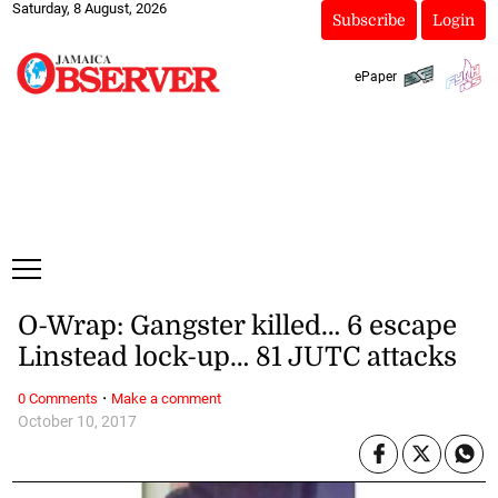
Saturday, 8 August, 2026
Subscribe
Login
ePaper
O-Wrap: Gangster killed… 6 escape
Linstead lock-up… 81 JUTC attacks
·
0 Comments
Make a comment
October 10, 2017