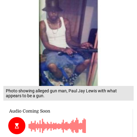
Photo showing alleged gun man, Paul Jay Lewis with what
appears to be a gun.