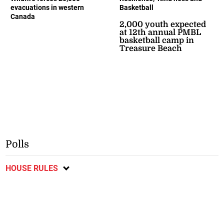
evacuations in western
Basketball
Canada
2,000 youth expected
at 12th annual PMBL
basketball camp in
Treasure Beach
Polls
HOUSE RULES