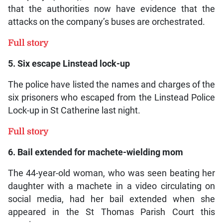
that the authorities now have evidence that the
attacks on the company’s buses are orchestrated.
Full story
5. Six escape Linstead lock-up
The police have listed the names and charges of the
six prisoners who escaped from the Linstead Police
Lock-up in St Catherine last night.
Full story
6. Bail extended for machete-wielding mom
The 44-year-old woman, who was seen beating her
daughter with a machete in a video circulating on
social media, had her bail extended when she
appeared in the St Thomas Parish Court this