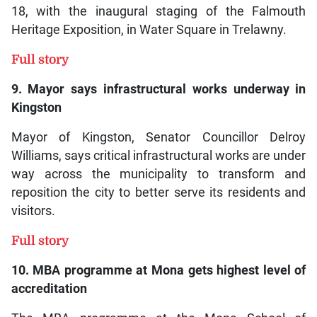
18, with the inaugural staging of the Falmouth
Heritage Exposition, in Water Square in Trelawny.
Full story
9. Mayor says infrastructural works underway in
Kingston
Mayor of Kingston, Senator Councillor Delroy
Williams, says critical infrastructural works are under
way across the municipality to transform and
reposition the city to better serve its residents and
visitors.
Full story
10. MBA programme at Mona gets highest level of
accreditation