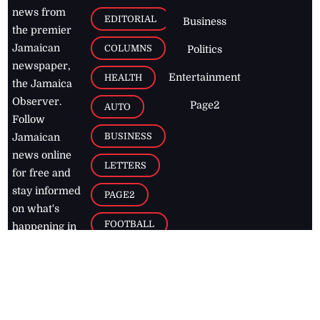
news from
EDITORIAL
Business
the premier
Jamaican
COLUMNS
Politics
newspaper,
Entertainment
HEALTH
the Jamaica
Observer.
Page2
AUTO
Follow
BUSINESS
Jamaican
news online
LETTERS
for free and
stay informed
PAGE2
on what's
FOOTBALL
happening in
the
Caribbean
Jamaica Observer,
2026
© All
Rights Reserved
Home