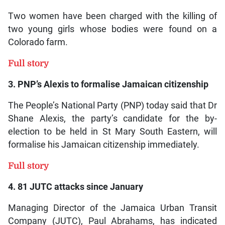
Two women have been charged with the killing of
two young girls whose bodies were found on a
Colorado farm.
Full story
3. PNP’s Alexis to formalise Jamaican citizenship
The People’s National Party (PNP) today said that Dr
Shane Alexis, the party’s candidate for the by-
election to be held in St Mary South Eastern, will
formalise his Jamaican citizenship immediately.
Full story
4. 81 JUTC attacks since January
Managing Director of the Jamaica Urban Transit
Company (JUTC), Paul Abrahams, has indicated