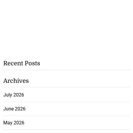
Recent Posts
Archives
July 2026
June 2026
May 2026