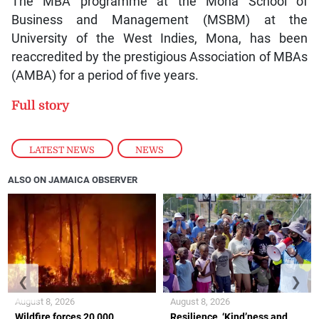
The MBA programme at the Mona School of
Business and Management (MSBM) at the
University of the West Indies, Mona, has been
reaccredited by the prestigious Association of MBAs
(AMBA) for a period of five years.
Full story
LATEST NEWS
,
NEWS
ALSO ON JAMAICA OBSERVER
❮
❯
August 8, 2026
August 8, 2026
Wildfire forces 20,000
Resilience, ‘Kind’ness and