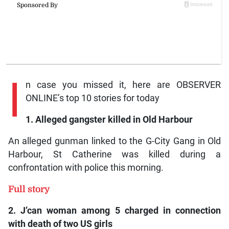
I
n case you missed it, here are OBSERVER
ONLINE’s top 10 stories for today
1. Alleged gangster killed in Old Harbour
An alleged gunman linked to the G-City Gang in Old
Harbour, St Catherine was killed during a
confrontation with police this morning.
Full story
2. J’can woman among 5 charged in connection
with death of two US girls