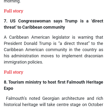
morning.
Full story
7. US Congresswoman says Trump is a ‘direct
threat’ to Caribbean community
A Caribbean American legislator is warning that
President Donald Trump is “a direct threat” to the
Caribbean American community in the country as
his administration moves to implement draconian
immigration policies.
Full story
8. Tourism ministry to host first Falmouth Heritage
Expo
Falmouth’s noted Georgian architecture and rich
historical heritage will take centre stage on October