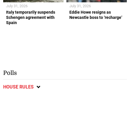
July 31, 2026
July 31, 2026
Italy temporarily suspends
Eddie Howe resigns as
Schengen agreement with
Newcastle boss to ‘recharge’
Spain
Polls
HOUSE RULES