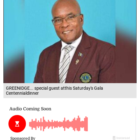
GREENIDGE... special guest atthis Saturday's Gala
Centennialdinner