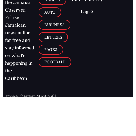
the Jamaica
Observer.
Page2
AUTO
Follow
BUSINESS
Jamaican
news online
LETTERS
for free and
stay informed
PAGE2
on what's
FOOTBALL
happening in
the
Caribbean
Jamaica Observer,
2026
© All
Rights Reserved
Home
Contact Us
RSS Feeds
Feedback
Privacy Policy
Editorial Code of