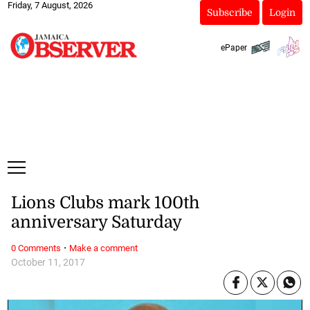
Friday, 7 August, 2026
Subscribe
Login
ePaper
Lions Clubs mark 100th
anniversary Saturday
·
0 Comments
Make a comment
October 11, 2017