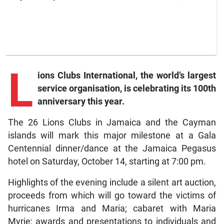
L
ions
Clubs International, the world’s largest
service organisation, is celebrating its 100th
anniversary this year.
The 26 Lions Clubs in Jamaica and the Cayman
islands will mark this major milestone at a Gala
Centennial dinner/dance at the Jamaica Pegasus
hotel on Saturday, October 14, starting at 7:00 pm.
Highlights of the evening include a silent art auction,
proceeds from which will go toward the victims of
hurricanes Irma and Maria; cabaret with Maria
Myrie; awards and presentations to individuals and