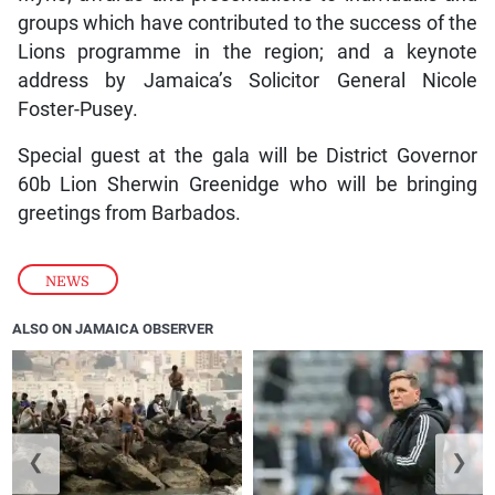
groups which have contributed to the success of the
Lions programme in the region; and a keynote
address by Jamaica’s Solicitor General Nicole
Foster-Pusey.
Special guest at the gala will be District Governor
60b Lion Sherwin Greenidge who will be bringing
greetings from Barbados.
NEWS
ALSO ON JAMAICA OBSERVER
❮
❯