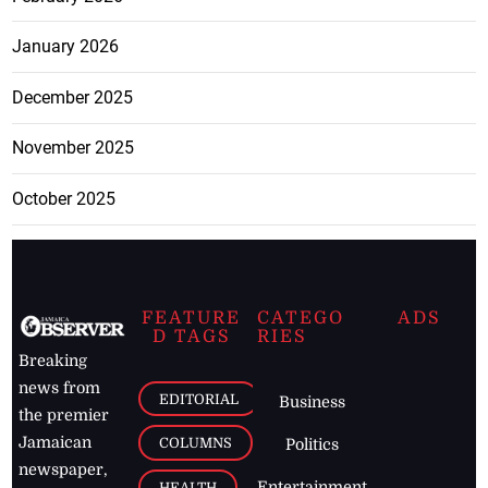
January 2026
December 2025
November 2025
October 2025
FEATURE
CATEGO
ADS
D TAGS
RIES
Breaking
news from
EDITORIAL
Business
the premier
Jamaican
COLUMNS
Politics
newspaper,
Entertainment
HEALTH