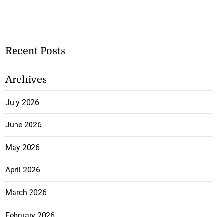
Recent Posts
Archives
July 2026
June 2026
May 2026
April 2026
March 2026
February 2026