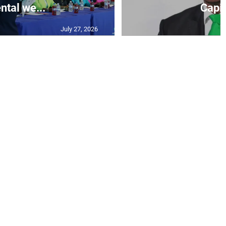
ntal we...
Capit
July 27, 2026