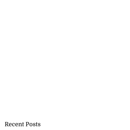
a...
July 27, 2026
Recent Posts