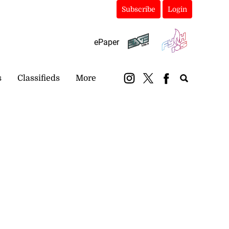
Subscribe
Login
ePaper
s
Classifieds
More