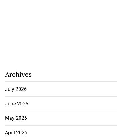
Archives
July 2026
June 2026
May 2026
April 2026