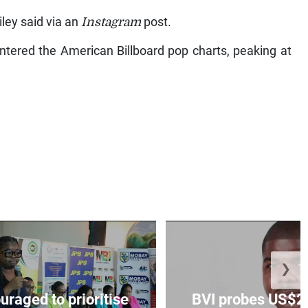
iley said via an
Instagram
post.
ntered the American Billboard pop charts, peaking at
❯
aged to prioritise
BVI probes US$2.