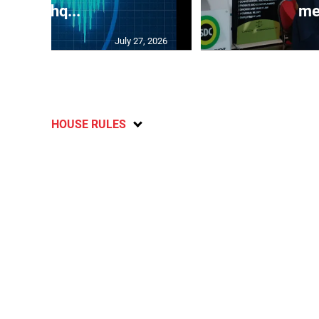
earthq...
me
July 27, 2026
HOUSE RULES