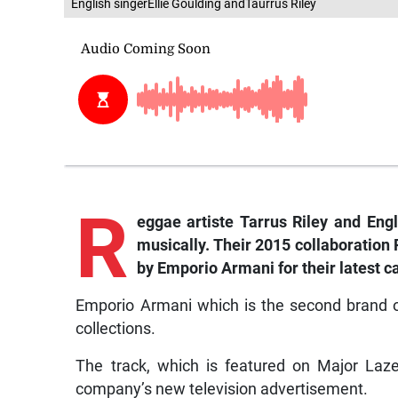
English singerEllie Goulding andTaurrus Riley
R
eggae
artiste
Tarrus
Riley
and
Engl
musically.
Their
2015
collaboration
by
Emporio
Armani
for
their
latest
c
Emporio Armani which is the second brand o
collections.
The track, which is featured on Major Laz
company’s new television advertisement.