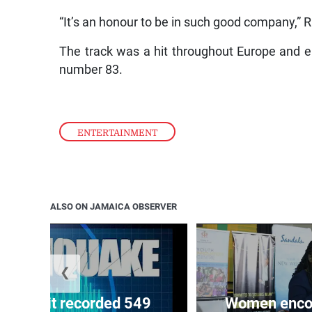
“It’s an honour to be in such good company,” R
The track was a hit throughout Europe and e
number 83.
ENTERTAINMENT
ALSO ON JAMAICA OBSERVER
❮
ake unit recorded 549
Women encour