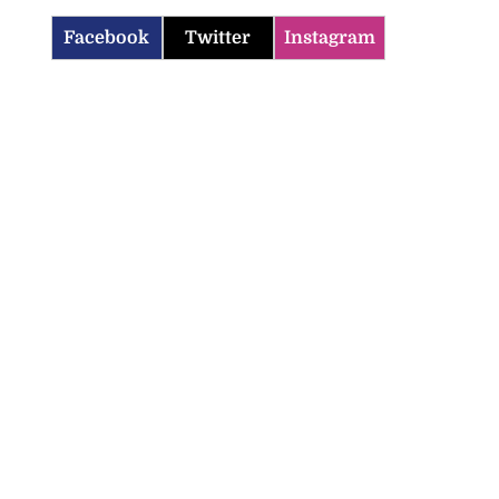
Facebook
Twitter
Instagram