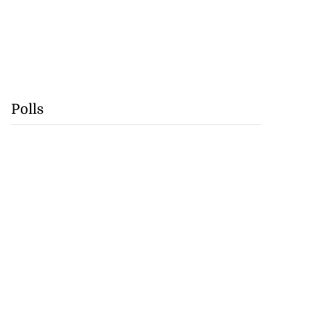
Polls