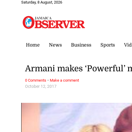
Saturday, 8 August, 2026
Home
News
Business
Sports
Vid
Armani makes ‘Powerful’ 
·
0 Comments
Make a comment
October 12, 2017