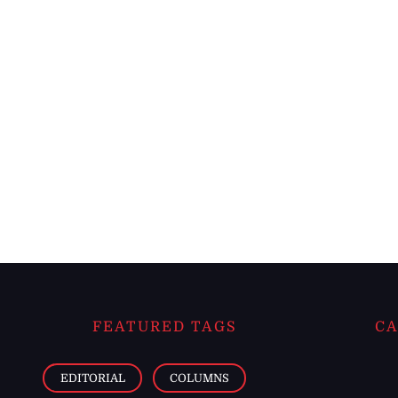
FEATURED TAGS
CA
EDITORIAL
COLUMNS