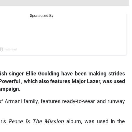
ish
singer
Ellie
Goulding
have
been
making
strides
Powerful
,
which
also
features
Major
Lazer,
was
used
ampaign.
f Armani family, features ready-to-wear and runway
er’s
Peace Is The Mission
album, was used in the