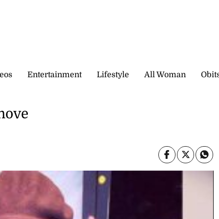
eos
Entertainment
Lifestyle
All Woman
Obit
move