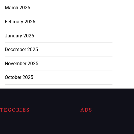
March 2026
February 2026
January 2026
December 2025
November 2025
October 2025
TEGORIES
ADS