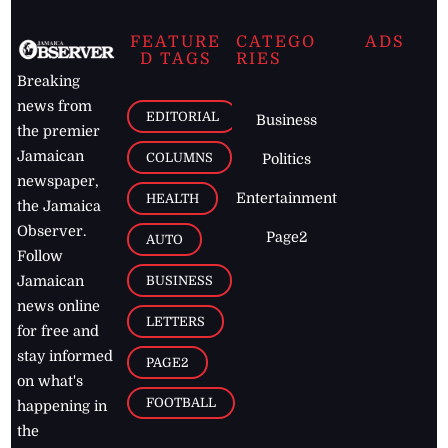
FEATURE
CATEGO
ADS
D TAGS
RIES
Breaking
news from
EDITORIAL
Business
the premier
Jamaican
COLUMNS
Politics
newspaper,
Entertainment
HEALTH
the Jamaica
Observer.
Page2
AUTO
Follow
BUSINESS
Jamaican
news online
LETTERS
for free and
stay informed
PAGE2
on what's
FOOTBALL
happening in
the