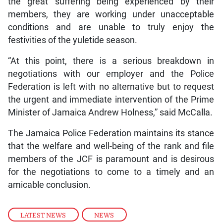
the great suffering being experienced by their
members, they are working under unacceptable
conditions and are unable to truly enjoy the
festivities of the yuletide season.
“At this point, there is a serious breakdown in
negotiations with our employer and the Police
Federation is left with no alternative but to request
the urgent and immediate intervention of the Prime
Minister of Jamaica Andrew Holness,” said McCalla.
The Jamaica Police Federation maintains its stance
that the welfare and well-being of the rank and file
members of the JCF is paramount and is desirous
for the negotiations to come to a timely and an
amicable conclusion.
LATEST NEWS
,
NEWS