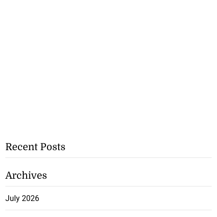
Recent Posts
Archives
July 2026