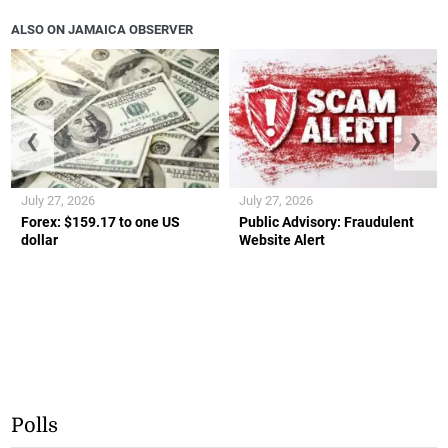
ALSO ON JAMAICA OBSERVER
❮
❯
July 27, 2026
July 27, 2026
Forex: $159.17 to one US
Public Advisory: Fraudulent
dollar
Website Alert
Polls