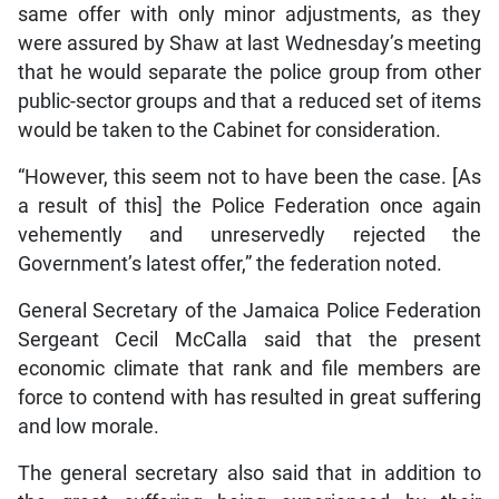
same offer with only minor adjustments, as they
were assured by Shaw at last Wednesday’s meeting
that he would separate the police group from other
public-sector groups and that a reduced set of items
would be taken to the Cabinet for consideration.
“However, this seem not to have been the case. [As
a result of this] the Police Federation once again
vehemently and unreservedly rejected the
Government’s latest offer,” the federation noted.
General Secretary of the Jamaica Police Federation
Sergeant Cecil McCalla said that the present
economic climate that rank and file members are
force to contend with has resulted in great suffering
and low morale.
The general secretary also said that in addition to