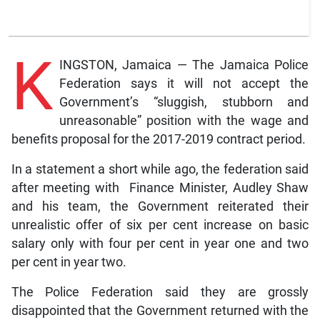
K
INGSTON, Jamaica — The Jamaica Police
Federation says it will not accept the
Government’s “sluggish, stubborn and
unreasonable” position with the wage and
benefits proposal for the 2017-2019 contract period.
In a statement a short while ago, the federation said
after meeting with Finance Minister, Audley Shaw
and his team, the Government reiterated their
unrealistic offer of six per cent increase on basic
salary only with four per cent in year one and two
per cent in year two.
The Police Federation said they are grossly
disappointed that the Government returned with the