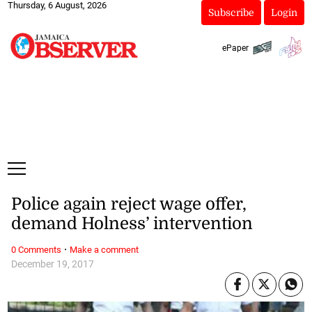
Thursday, 6 August, 2026
Subscribe
Login
ePaper
Police again reject wage offer,
demand Holness’ intervention
·
0 Comments
Make a comment
December 19, 2017