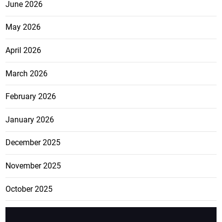
June 2026
May 2026
April 2026
March 2026
February 2026
January 2026
December 2025
November 2025
October 2025