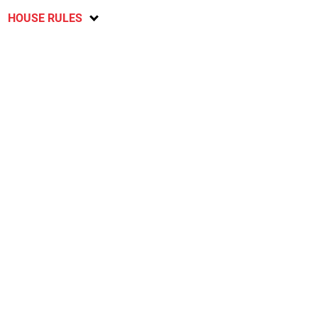
HOUSE RULES