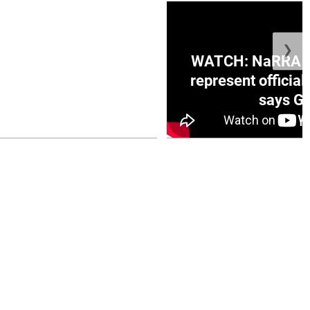
❯
ge Honduras with
WATCH: NaRRA vo
e winner in Concacaf
represent official
0 opener
says Go
July 26, 2026