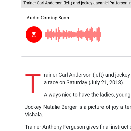
Trainer Carl Anderson (left) and jockey Javaniel Patterson i
T
rainer Carl Anderson (left) and jockey
a race on Saturday (July 21, 2018).
Always nice to have the ladies, young 
Jockey Natalie Berger is a picture of joy aft
Vishala.
Trainer Anthony Ferguson gives final instruc