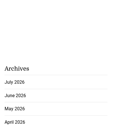
Archives
July 2026
June 2026
May 2026
April 2026