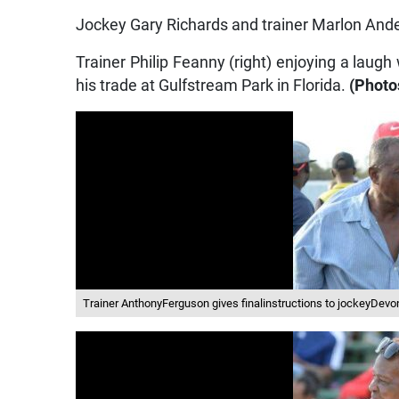
Jockey Gary Richards and trainer Marlon Ander
Trainer Philip Feanny (right) enjoying a laug
his trade at Gulfstream Park in Florida.
(Photo
Trainer AnthonyFerguson gives finalinstructions to jockeyDev