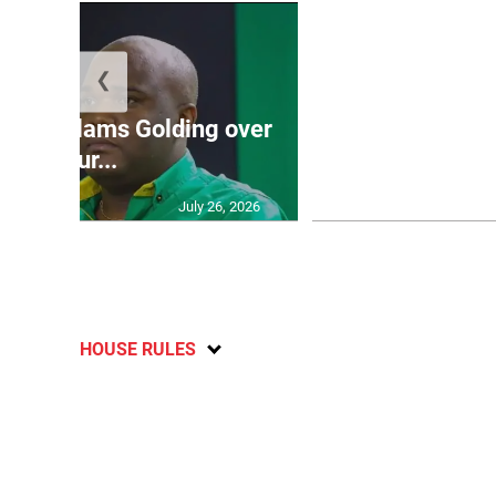
❮
Jamaica ed
’: JLP slams Golding over
dramatic lat
failur...
U2
July 26, 2026
HOUSE RULES