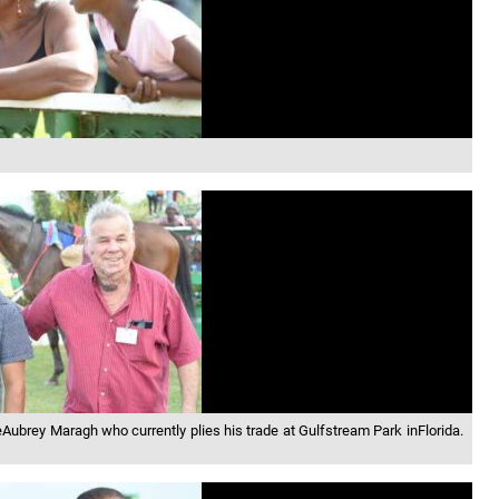
ueAubrey Maragh who currently plies his trade at Gulfstream Park inFlorida.