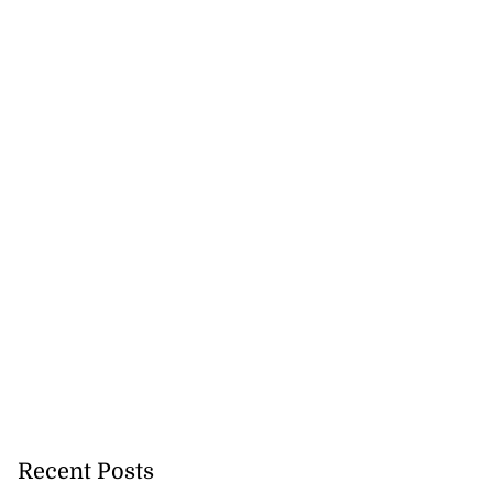
Recent Posts