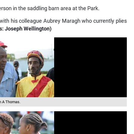
son in the saddling barn area at the Park.
h with his colleague Aubrey Maragh who currently plies
s: Joseph Wellington)
on A Thomas.