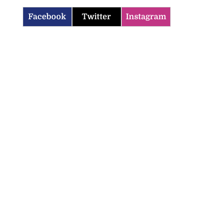
Facebook
Twitter
Instagram