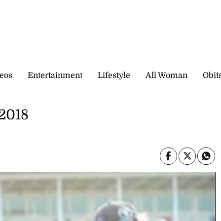
eos
Entertainment
Lifestyle
All Woman
Obit
 2018