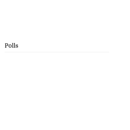
Polls