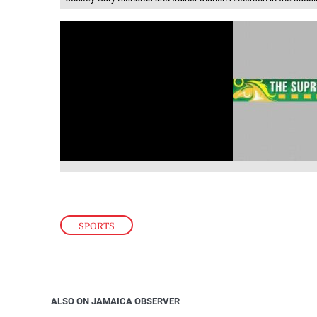
SPORTS
ALSO ON JAMAICA OBSERVER