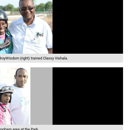
elroyWisdom (right) trained Classy Vishala.
ngbarn area at the Park.