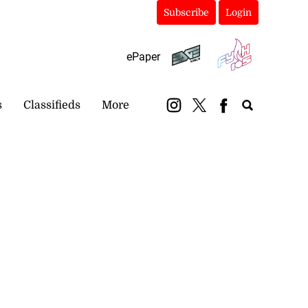
Subscribe
Login
ePaper
s
Classifieds
More