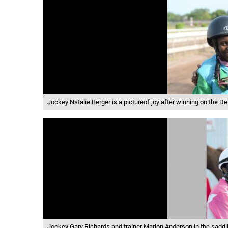
Jockey Natalie Berger is a pictureof joy after winning on the D
Jockey Gary Richards and trainer Marlon Anderson in the saddli