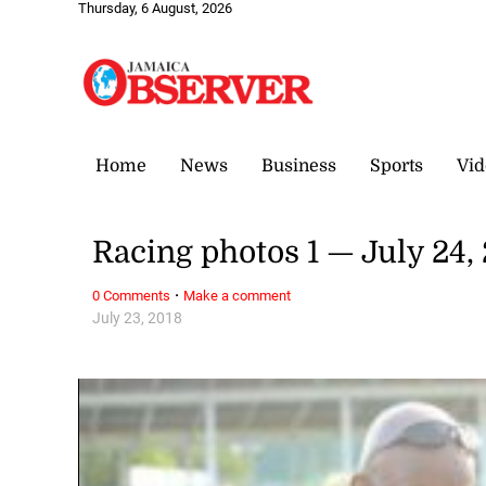
Thursday, 6 August, 2026
Home
News
Business
Sports
Vid
Racing photos 1 — July 24,
·
0 Comments
Make a comment
July 23, 2018