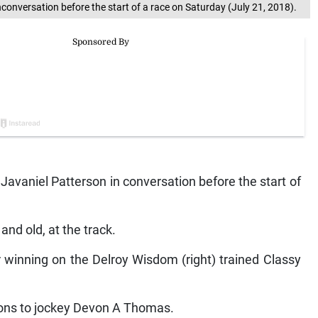
nconversation before the start of a race on Saturday (July 21, 2018).
 Javaniel Patterson in conversation before the start of
and old, at the track.
er winning on the Delroy Wisdom (right) trained Classy
tions to jockey Devon A Thomas.