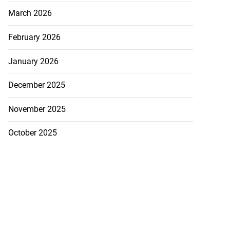
March 2026
February 2026
icenotes don’t
 position of PNP,
January 2026
lding
December 2025
July 26, 2026
November 2025
October 2025