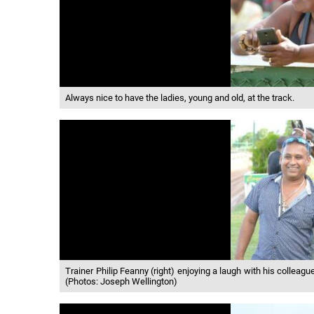
Always nice to have the ladies, young and old, at the track.
Trainer Philip Feanny (right) enjoying a laugh with his colleag
(Photos: Joseph Wellington)