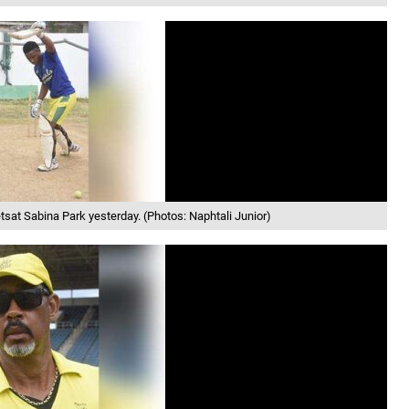
sat Sabina Park yesterday. (Photos: Naphtali Junior)