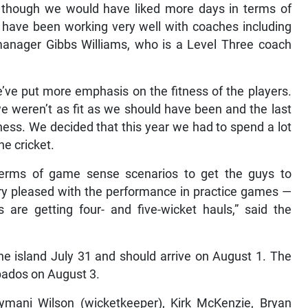
l, though we would have liked more days in terms of
 have been working very well with coaches including
manager Gibbs Williams, who is a Level Three coach
e’ve put more emphasis on the fitness of the players.
 weren’t as fit as we should have been and the last
ess. We decided that this year we had to spend a lot
he cricket.
erms of game sense scenarios to get the guys to
ery pleased with the performance in practice games —
are getting four- and five-wicket hauls,” said the
he island July 31 and should arrive on August 1. The
bados on August 3.
Kymani Wilson (wicketkeeper), Kirk McKenzie, Bryan