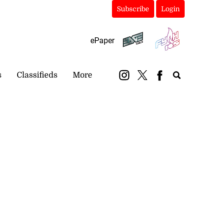
Subscribe
Login
ePaper
s
Classifieds
More