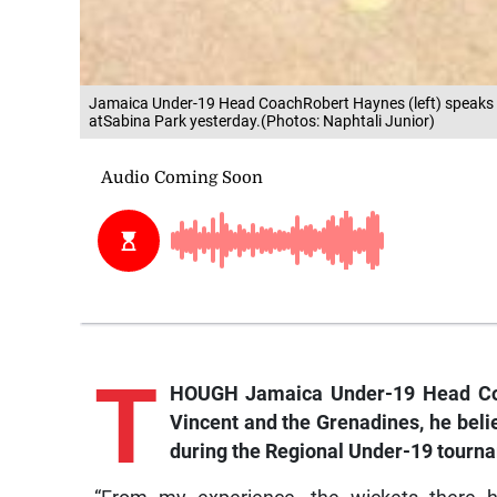
Jamaica Under-19 Head CoachRobert Haynes (left) speaks to
atSabina Park yesterday.(Photos: Naphtali Junior)
T
HOUGH Jamaica Under-19 Head Coac
Vincent and the Grenadines, he belie
during the Regional Under-19 tourn