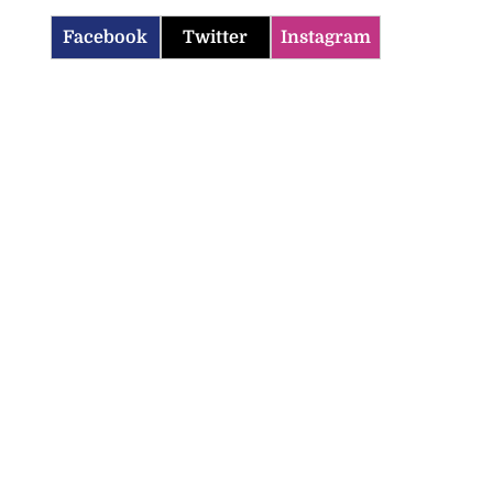
Facebook
Twitter
Instagram