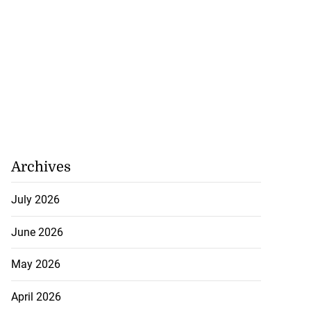
Archives
July 2026
June 2026
May 2026
April 2026