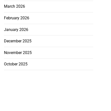
March 2026
February 2026
January 2026
December 2025
November 2025
October 2025