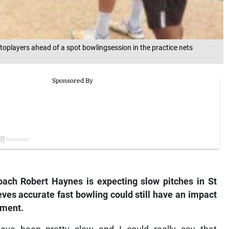
players ahead of a spot bowlingsession in the practice nets
h Robert Haynes is expecting slow pitches in St
ves accurate fast bowling could still have an impact
ament.