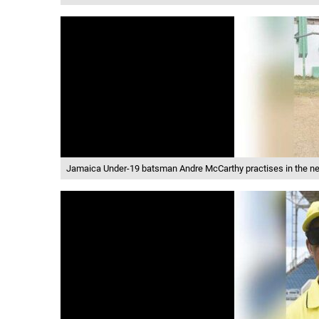
Jamaica Under-19 batsman Andre McCarthy practises in the net