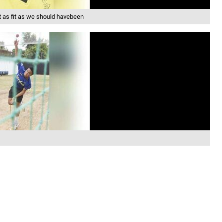
as fit as we should havebeen