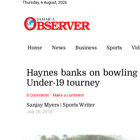
Thursday, 6 August, 2026
Home
News
Business
Sports
Vid
Haynes banks on bowling 
Under-19 tourney
·
0 Comments
Make a comment
Sanjay Myers | Sports Writer
July 26, 2018