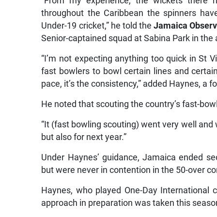
“From my experience, the wickets there h
throughout the Caribbean the spinners have 
Under-19 cricket,” he told the
Jamaica Observ
Senior-captained squad at Sabina Park in the 
“I’m not expecting anything too quick in St Vi
fast bowlers to bowl certain lines and certain 
pace, it’s the consistency,” added Haynes, a 
He noted that scouting the country’s fast-bowl
“It (fast bowling scouting) went very well and w
but also for next year.”
Under Haynes’ guidance, Jamaica ended sec
but were never in contention in the 50-over c
Haynes, who played One-Day International cri
approach in preparation was taken this seaso