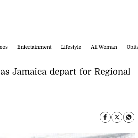
eos
Entertainment
Lifestyle
All Woman
Obit
as Jamaica depart for Regional