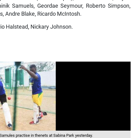
inik Samuels, Geordae Seymour, Roberto Simpson,
s, Andre Blake, Ricardo McIntosh.
io Halstead, Nickary Johnson.
amules practise in thenets at Sabina Park yesterday.