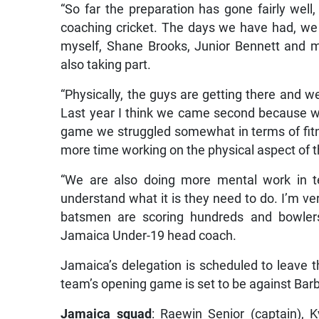
“So far the preparation has gone fairly wel
coaching cricket. The days we have had, we
myself, Shane Brooks, Junior Bennett and 
also taking part.
“Physically, the guys are getting there and w
Last year I think we came second because we
game we struggled somewhat in terms of fitn
more time working on the physical aspect of t
“We are also doing more mental work in t
understand what it is they need to do. I’m v
batsmen are scoring hundreds and bowlers 
Jamaica Under-19 head coach.
Jamaica’s delegation is scheduled to leave t
team’s opening game is set to be against Bar
Jamaica squad
: Raewin Senior (captain), 