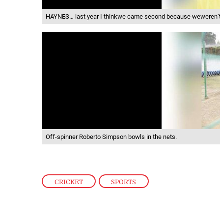
HAYNES… last year I thinkwe came second because weweren’t 
Off-spinner Roberto Simpson bowls in the nets.
CRICKET
,
SPORTS