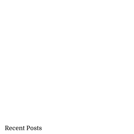
Recent Posts