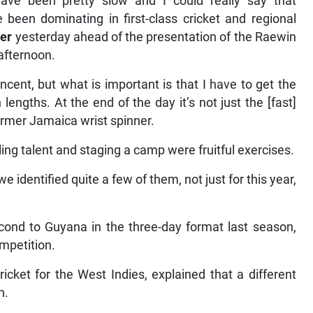
ave been pretty slow and I could really say that
been dominating in first-class cricket and regional
er
yesterday ahead of the presentation of the Raewin
afternoon.
ncent, but what is important is that I have to get the
lengths. At the end of the day it’s not just the [fast]
former Jamaica wrist spinner.
ing talent and staging a camp were fruitful exercises.
e identified quite a few of them, not just for this year,
ond to Guyana in the three-day format last season,
ompetition.
cket for the West Indies, explained that a different
n.