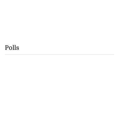
Polls