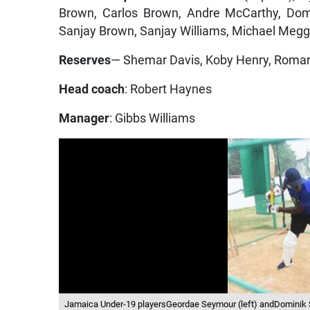
Brown, Carlos Brown, Andre McCarthy, Dom
Sanjay Brown, Sanjay Williams, Michael Megg
Reserves
— Shemar Davis, Koby Henry, Romar
Head coach
: Robert Haynes
Manager
: Gibbs Williams
Jamaica Under-19 playersGeordae Seymour (left) andDominik S