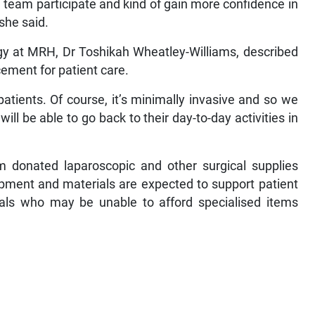
e a team participate and kind of gain more confidence in
 she said.
gy at MRH, Dr Toshikah Wheatley-Williams, described
ement for patient care.
atients. Of course, it’s minimally invasive and so we
l be able to go back to their day-to-day activities in
 donated laparoscopic and other surgical supplies
ipment and materials are expected to support patient
iduals who may be unable to afford specialised items