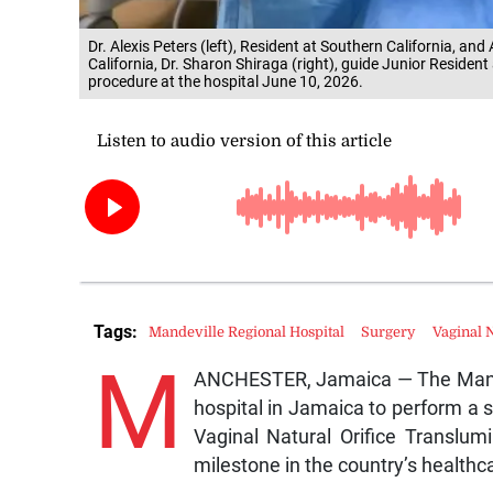
Dr. Alexis Peters (left), Resident at Southern California, an
California, Dr. Sharon Shiraga (right), guide Junior Residen
procedure at the hospital June 10, 2026.
Tags:
Mandeville Regional Hospital
Surgery
Vaginal 
M
ANCHESTER, Jamaica — The Mandev
hospital in Jamaica to perform a s
Vaginal Natural Orifice Translu
milestone in the country’s healthca