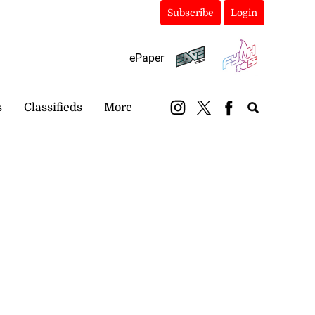
Subscribe
Login
ePaper
s
Classifieds
More