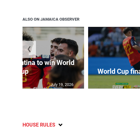
ALSO ON JAMAICA OBSERVER
❮
t Argentina to win World
Cup
World Cup fin
July 19, 2026
HOUSE RULES