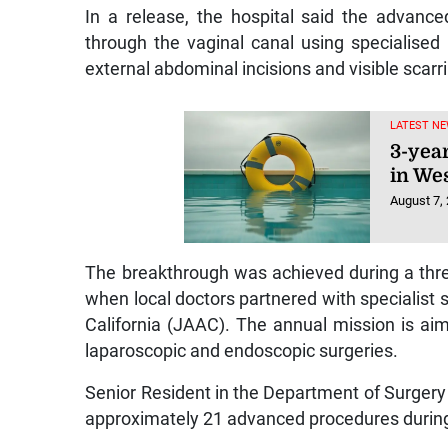
In a release, the hospital said the advanc
through the vaginal canal using specialised
external abdominal incisions and visible scarr
LATEST NE
3-yea
in We
August 7,
The breakthrough was achieved during a thre
when local doctors partnered with specialis
California (JAAC). The annual mission is ai
laparoscopic and endoscopic surgeries.
Senior Resident in the Department of Surgery
approximately 21 advanced procedures during