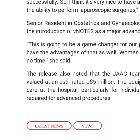
successfully. So, I think it’s very nice to hav
the ability to perform laparoscopic surgeries,”
Senior Resident in Obstetrics and Gynaecolo
the introduction of vNOTES as a major advanc
“This is going to be a game changer for our p
have the advantages of that as well. Women wil
no time,” she said.
The release also noted that the JAAC team
valued at an estimated J$5 million. The equ
care at the hospital, particularly for indiv
required for advanced procedures.
LATEST NEWS
,
NEWS