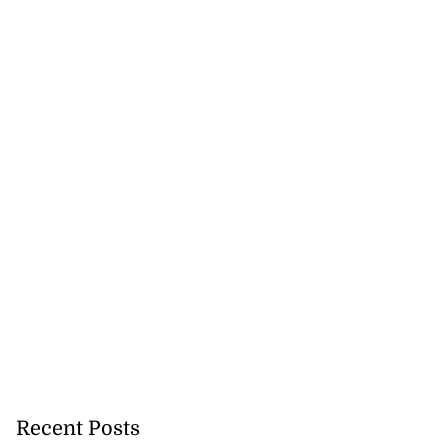
Recent Posts