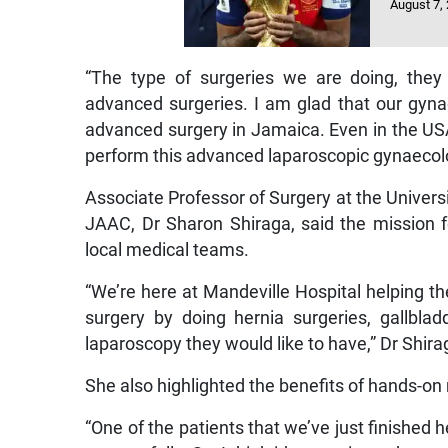
August 7,
“The type of surgeries we are doing, they
advanced surgeries. I am glad that our gyna
advanced surgery in Jamaica. Even in the USA 
perform this advanced laparoscopic gynaecolo
Associate Professor of Surgery at the Universi
JAAC, Dr Sharon Shiraga, said the mission f
local medical teams.
“We’re here at Mandeville Hospital helping t
surgery by doing hernia surgeries, gallbla
laparoscopy they would like to have,” Dr Shira
She also highlighted the benefits of hands-o
“One of the patients that we’ve just finished 