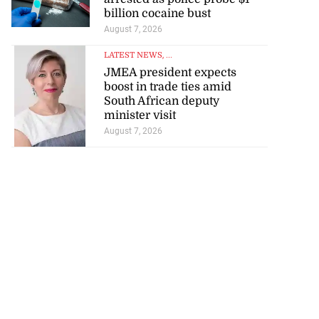
billion cocaine bust
August 7, 2026
LATEST NEWS
, ...
JMEA president expects
boost in trade ties amid
South African deputy
minister visit
August 7, 2026