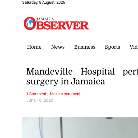
Saturday, 8 August, 2026
Home
News
Business
Sports
Vid
Mandeville Hospital per
surgery in Jamaica
·
1 Comment
Make a comment
June 16, 2026