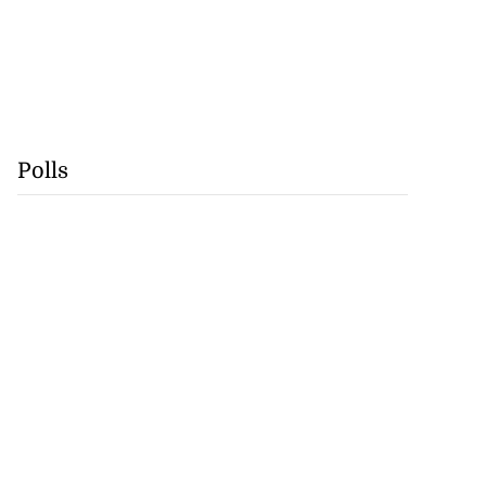
Polls