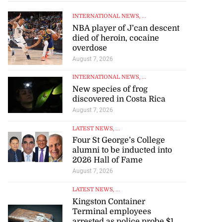
INTERNATIONAL NEWS
, ...
NBA player of J’can descent
died of heroin, cocaine
overdose
August 7, 2026
INTERNATIONAL NEWS
, ...
New species of frog
discovered in Costa Rica
August 7, 2026
LATEST NEWS
, ...
Four St George’s College
alumni to be inducted into
2026 Hall of Fame
August 7, 2026
LATEST NEWS
, ...
Kingston Container
Terminal employees
arrested as police probe $1