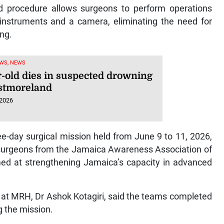
ed procedure allows surgeons to perform operations
 instruments and a camera, eliminating the need for
ing.
WS, NEWS
r-old dies in suspected drowning
stmoreland
 2026
e-day surgical mission held from June 9 to 11, 2026,
t surgeons from the Jamaica Awareness Association of
med at strengthening Jamaica’s capacity in advanced
 at MRH, Dr Ashok Kotagiri, said the teams completed
 the mission.