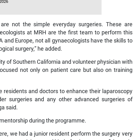
 2026
 are not the simple everyday surgeries. These are
ecologists at MRH are the first team to perform this
and Europe, not all gynaecologists have the skills to
gical surgery,” he added.
ty of Southern California and volunteer physician with
ocused not only on patient care but also on training
he residents and doctors to enhance their laparoscopy
dder surgeries and any other advanced surgeries of
ga said.
n mentorship during the programme.
here, we had a junior resident perform the surgery very