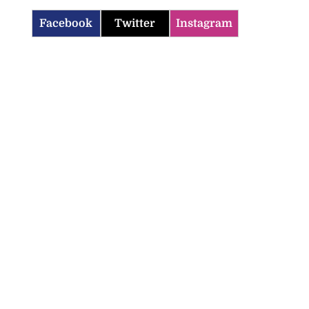
Facebook
Twitter
Instagram