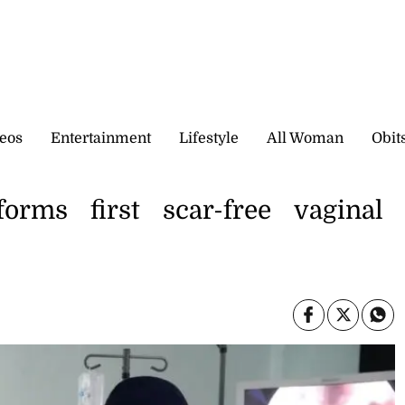
eos
Entertainment
Lifestyle
All Woman
Obit
forms first scar-free vaginal