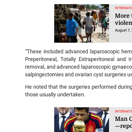
INTERNATI
More 
violen
August 7,
“These included advanced laparoscopic hern
Preperitoneal, Totally Extraperitoneal and 
removal, and advanced laparoscopic gynaecolo
salpingectomies and ovarian cyst surgeries us
He noted that the surgeries performed during 
those usually undertaken.
INTERNATI
Man Ci
—repo