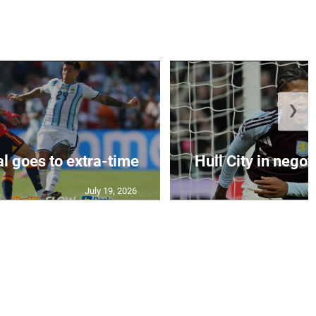
❯
al goes to extra-time
Hull City in negoti
July 19, 2026