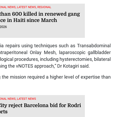
ONAL NEWS, LATEST NEWS, REGIONAL
than 600 killed in renewed gang
ce in Haiti since March
 2026
ia repairs using techniques such as Transabdominal
Intraperitoneal Onlay Mesh, laparoscopic gallbladder
gical procedures, including hysterectomies, bilateral
ing the vNOTES approach,” Dr Kotagiri said.
the mission required a higher level of expertise than
ONAL NEWS, LATEST NEWS
ty reject Barcelona bid for Rodri
rts