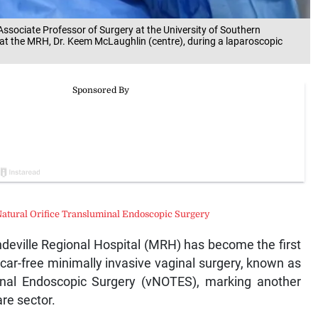
d Associate Professor of Surgery at the University of Southern
t at the MRH, Dr. Keem McLaughlin (centre), during a laparoscopic
Natural Orifice Transluminal Endoscopic Surgery
ille Regional Hospital (MRH) has become the first
car-free minimally invasive vaginal surgery, known as
minal Endoscopic Surgery (vNOTES), marking another
re sector.