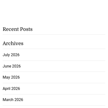
Recent Posts
Archives
July 2026
June 2026
May 2026
April 2026
March 2026