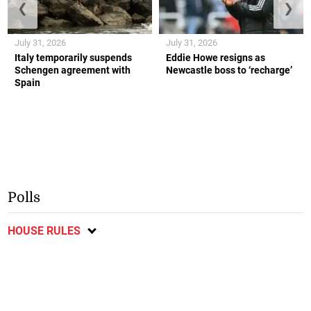
❮
❯
July 31, 2026
July 31, 2026
Italy temporarily suspends
Eddie Howe resigns as
Schengen agreement with
Newcastle boss to ‘recharge’
Spain
Polls
HOUSE RULES