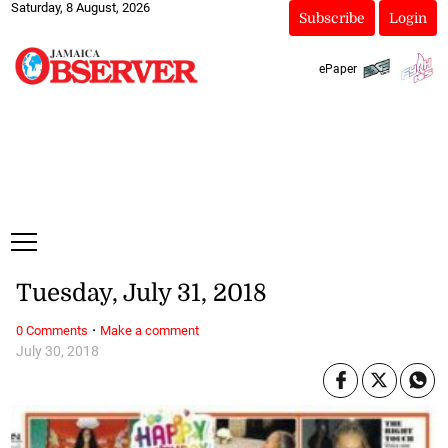
Saturday, 8 August, 2026
Subscribe
Login
ePaper
Tuesday, July 31, 2018
·
0 Comments
Make a comment
July 30, 2018