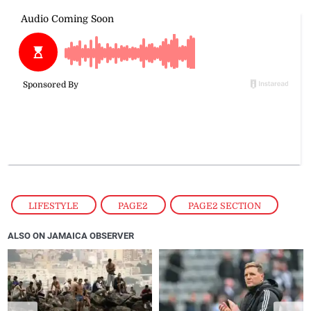
LIFESTYLE
,
PAGE2
,
PAGE2 SECTION
ALSO ON JAMAICA OBSERVER