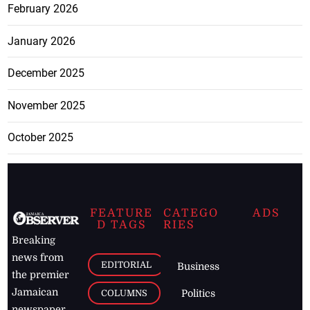
February 2026
January 2026
December 2025
November 2025
October 2025
FEATURE
CATEGO
ADS
D TAGS
RIES
Breaking
news from
EDITORIAL
Business
the premier
Jamaican
COLUMNS
Politics
newspaper,