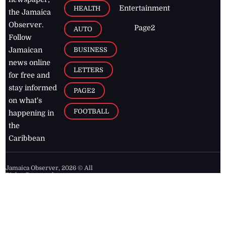
Entertainment
HEALTH
the Jamaica
Observer.
Page2
AUTO
Follow
BUSINESS
Jamaican
news online
LETTERS
for free and
stay informed
PAGE2
on what's
FOOTBALL
happening in
the
Caribbean
Jamaica Observer,
2026
© All
Rights Reserved
Home
Contact Us
RSS Feeds
Feedback
Privacy Policy