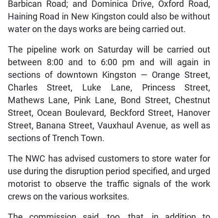
Barbican Road; and Dominica Drive, Oxford Road,
Haining Road in New Kingston could also be without
water on the days works are being carried out.
The pipeline work on Saturday will be carried out
between 8:00 and to 6:00 pm and will again in
sections of downtown Kingston — Orange Street,
Charles Street, Luke Lane, Princess Street,
Mathews Lane, Pink Lane, Bond Street, Chestnut
Street, Ocean Boulevard, Beckford Street, Hanover
Street, Banana Street, Vauxhaul Avenue, as well as
sections of Trench Town.
The NWC has advised customers to store water for
use during the disruption period specified, and urged
motorist to observe the traffic signals of the work
crews on the various worksites.
The commission said, too, that, in addition to