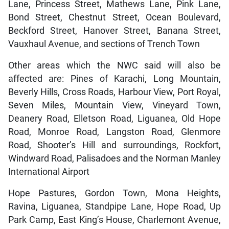
Lane, Princess Street, Mathews Lane, Pink Lane,
Bond Street, Chestnut Street, Ocean Boulevard,
Beckford Street, Hanover Street, Banana Street,
Vauxhaul Avenue, and sections of Trench Town
Other areas which the NWC said will also be
affected are: Pines of Karachi, Long Mountain,
Beverly Hills, Cross Roads, Harbour View, Port Royal,
Seven Miles, Mountain View, Vineyard Town,
Deanery Road, Elletson Road, Liguanea, Old Hope
Road, Monroe Road, Langston Road, Glenmore
Road, Shooter’s Hill and surroundings, Rockfort,
Windward Road, Palisadoes and the Norman Manley
International Airport
Hope Pastures, Gordon Town, Mona Heights,
Ravina, Liguanea, Standpipe Lane, Hope Road, Up
Park Camp, East King’s House, Charlemont Avenue,