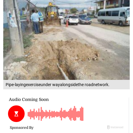
Pipe-layingexerciseunder wayalongsidethe roadnetwork.