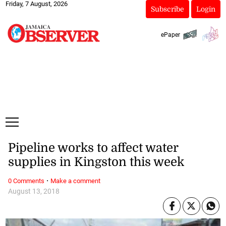
Friday, 7 August, 2026
Subscribe
Login
ePaper
Pipeline works to affect water
supplies in Kingston this week
·
0 Comments
Make a comment
August 13, 2018