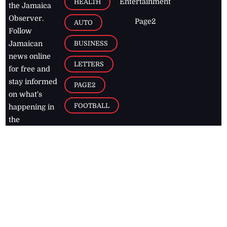
Entertainment
HEALTH
the Jamaica
Observer.
Page2
AUTO
Follow
BUSINESS
Jamaican
news online
LETTERS
for free and
stay informed
PAGE2
on what's
FOOTBALL
happening in
the
Caribbean
Jamaica Observer,
2026
© All
Rights Reserved
Home
Contact Us
RSS Feeds
Feedback
Privacy Policy
Editorial Code of