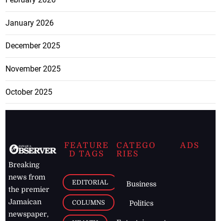
January 2026
December 2025
November 2025
October 2025
FEATURE
CATEGO
ADS
D TAGS
RIES
Breaking
news from
EDITORIAL
Business
the premier
Jamaican
COLUMNS
Politics
newspaper,