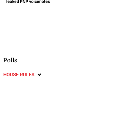
leaked PNP voicenotes
Polls
HOUSE RULES