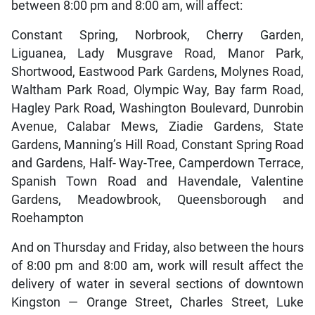
between 8:00 pm and 8:00 am, will affect:
Constant Spring, Norbrook, Cherry Garden,
Liguanea, Lady Musgrave Road, Manor Park,
Shortwood, Eastwood Park Gardens, Molynes Road,
Waltham Park Road, Olympic Way, Bay farm Road,
Hagley Park Road, Washington Boulevard, Dunrobin
Avenue, Calabar Mews, Ziadie Gardens, State
Gardens, Manning’s Hill Road, Constant Spring Road
and Gardens, Half- Way-Tree, Camperdown Terrace,
Spanish Town Road and Havendale, Valentine
Gardens, Meadowbrook, Queensborough and
Roehampton
And on Thursday and Friday, also between the hours
of 8:00 pm and 8:00 am, work will result affect the
delivery of water in several sections of downtown
Kingston — Orange Street, Charles Street, Luke