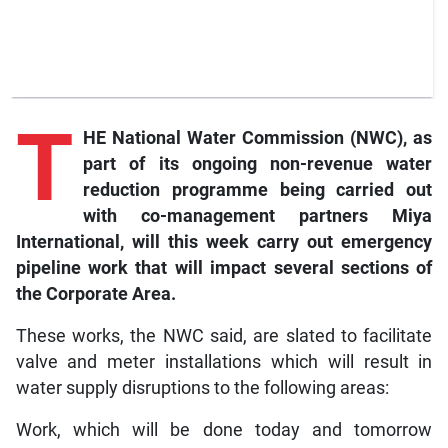
T
HE National Water Commission (NWC), as
part of its ongoing non-revenue water
reduction programme being carried out
with co-management partners Miya
International, will this week carry out emergency
pipeline work that will impact several sections of
the Corporate Area.
These works, the NWC said, are slated to facilitate
valve and meter installations which will result in
water supply disruptions to the following areas:
Work, which will be done today and tomorrow