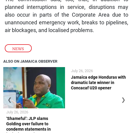
planned interruptions in service, disruptions may
also occur in parts of the Corporate Area due to
unannounced emergency work, breaks to pipelines,
air blockages, and localised problems.
NEWS
ALSO ON JAMAICA OBSERVER
July 26, 2026
Jamaica edge Honduras with
dramatic late winner in
Concacaf U20 opener
❮
❯
July 26, 2026
‘Shameful’: JLP slams
Golding over failure to
condemn statements in