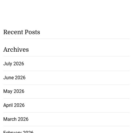
Recent Posts
Archives
July 2026
June 2026
May 2026
April 2026
March 2026
February 2026