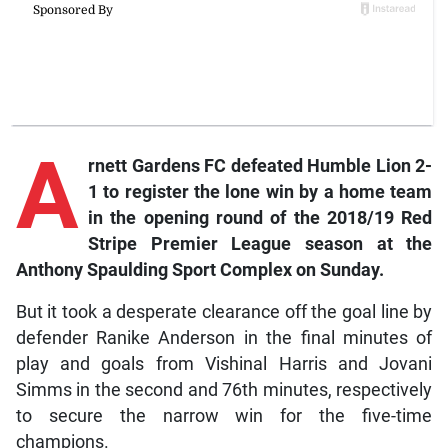
A
rnett
Gardens FC defeated Humble Lion 2-
1 to register the lone win by a home team
in the opening round of the 2018/19 Red
Stripe Premier League season at the
Anthony Spaulding Sport Complex on Sunday.
But it took a desperate clearance off the goal line by
defender Ranike Anderson in the final minutes of
play and goals from Vishinal Harris and Jovani
Simms in the second and 76th minutes, respectively
to secure the narrow win for the five-time
champions.