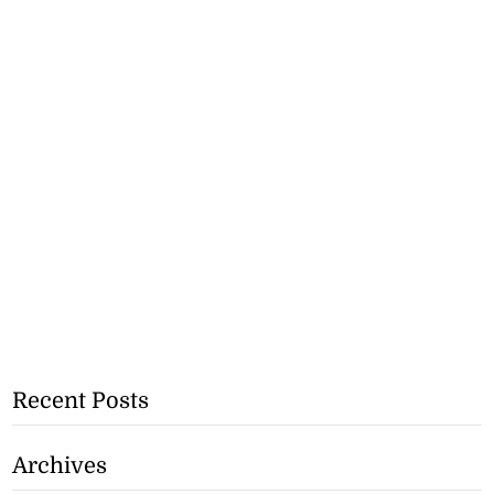
Recent Posts
Archives