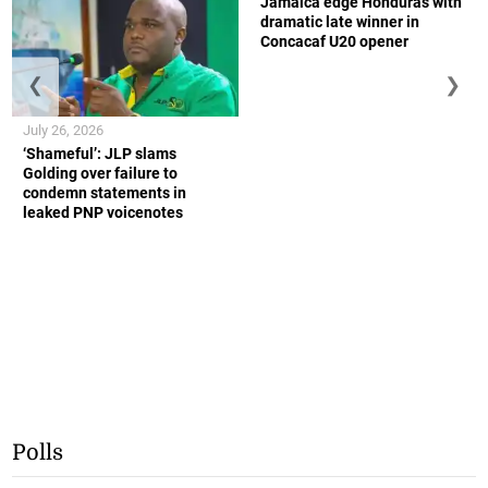
Jamaica edge Honduras with
dramatic late winner in
Concacaf U20 opener
❮
❯
July 26, 2026
‘Shameful’: JLP slams
Golding over failure to
condemn statements in
leaked PNP voicenotes
Polls