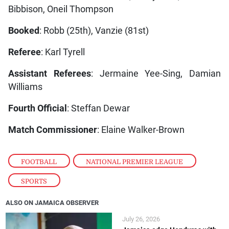
Bibbison, Oneil Thompson
Booked
: Robb (25th), Vanzie (81st)
Referee
: Karl Tyrell
Assistant Referees
: Jermaine Yee-Sing, Damian
Williams
Fourth Official
: Steffan Dewar
Match Commissioner
: Elaine Walker-Brown
FOOTBALL
,
NATIONAL PREMIER LEAGUE
,
SPORTS
ALSO ON JAMAICA OBSERVER
July 26, 2026