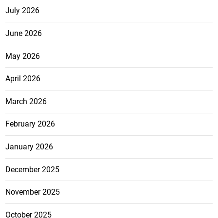
July 2026
June 2026
May 2026
April 2026
March 2026
February 2026
January 2026
December 2025
November 2025
October 2025