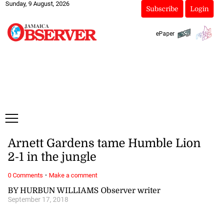
Sunday, 9 August, 2026
Subscribe
Login
ePaper
Arnett Gardens tame Humble Lion
2-1 in the jungle
·
0 Comments
Make a comment
BY HURBUN WILLIAMS Observer writer
September 17, 2018