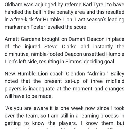
Oldham was adjudged by referee Karl Tyrell to have
handled the ball in the penalty area and this resulted
in a free-kick for Humble Lion. Last season’s leading
marksman Foster levelled the score.
Arnett Gardens brought on Damari Deacon in place
of the injured Steve Clarke and instantly the
diminutive, nimble-footed Deacon unsettled Humble
Lion’s left side, resulting in Simms’ deciding goal.
New Humble Lion coach Glendon “Admiral” Bailey
noted that the present set-up of three midfield
players is inadequate at the moment and changes
will have to be made.
“As you are aware it is one week now since I took
over the team, so I am still in a learning process in
getting to know the players. I know them but