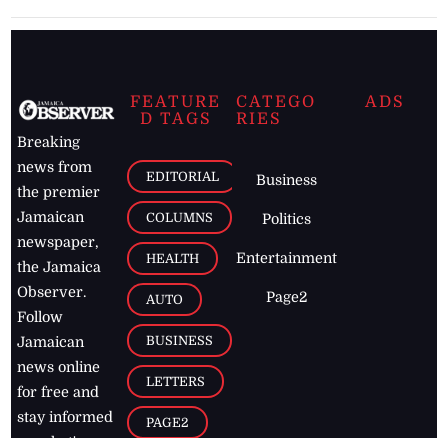
FEATURE
CATEGO
ADS
D TAGS
RIES
Breaking
news from
EDITORIAL
Business
the premier
Jamaican
COLUMNS
Politics
newspaper,
Entertainment
HEALTH
the Jamaica
Observer.
Page2
AUTO
Follow
BUSINESS
Jamaican
news online
LETTERS
for free and
stay informed
PAGE2
on what's