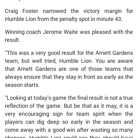
Craig Foster narrowed the victory margin for
Humble Lion from the penalty spot in minute 43.
Winning coach Jerome Waite was pleased with the
result.
“This was a very good result for the Arnett Gardens
team, but well tried, Humble Lion. You are aware
that Arnett Gardens are one of those teams that
always ensure that they stay in front as early as the
season starts.
“Looking at today’s game the final result is not a true
reflection of the game. But be that as it may, it is a
very encouraging sign for team spirit when the
players can dig deep so early in the season and
come away with a good win after wasting so many