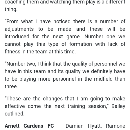
coaching them and watching them play is a different
thing.
“From what I have noticed there is a number of
adjustments to be made and these will be
introduced for the next game. Number one we
cannot play this type of formation with lack of
fitness in the team at this time.
“Number two, I think that the quality of personnel we
have in this team and its quality we definitely have
to be playing more personnel in the midfield than
three.
“These are the changes that I am going to make
effective come the next training session,” Bailey
outlined.
Arnett Gardens FC
– Damian Hyatt, Ramone