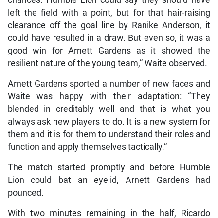
chances. Humble Lion could say they should have
left the field with a point, but for that hair-raising
clearance off the goal line by Ranike Anderson, it
could have resulted in a draw. But even so, it was a
good win for Arnett Gardens as it showed the
resilient nature of the young team,” Waite observed.
Arnett Gardens sported a number of new faces and
Waite was happy with their adaptation: “They
blended in creditably well and that is what you
always ask new players to do. It is a new system for
them and it is for them to understand their roles and
function and apply themselves tactically.”
The match started promptly and before Humble
Lion could bat an eyelid, Arnett Gardens had
pounced.
With two minutes remaining in the half, Ricardo