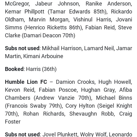
McGregor, Jabeur Johnson, Ranike Anderson,
Kemar Phillpott (Tamar Edwards 85th), Rickardo
Oldham, Marvin Morgan, Vishinul Harris, Jovani
Simms (Henrico Ricketts 86th), Fabian Reid, Steve
Clarke (Damari Deacon 70th)
Subs not used
: Mikhail Harrison, Lamard Neil, Jamar
Martin, Kimani Arbouine
Booked
: Harris (36th)
Humble Lion FC
– Damion Crooks, Hugh Howell,
Kevon Reid, Fabian Poscoe, Hughan Gray, Afiba
Chambers (Andrew Vanzie 70th), Michael Binns
(Francois Swaby 79th), Cory Hylton (Seigel Knight
70th), Rohan Richards, Shevaughn Robb, Craig
Foster
Subs not used
: Jovel Plunkett, Wolry Wolf, Leonardo