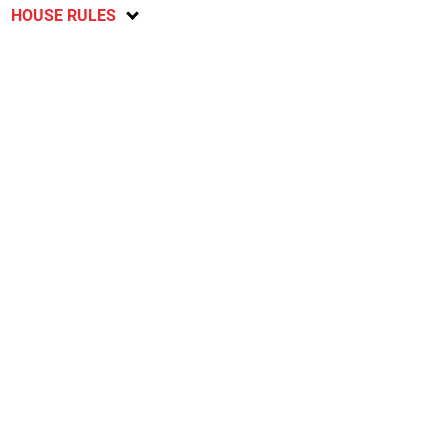
HOUSE RULES