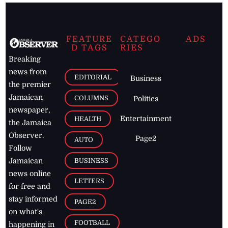
FEATURE
CATEGO
ADS
D TAGS
RIES
Breaking
news from
EDITORIAL
Business
the premier
Jamaican
COLUMNS
Politics
newspaper,
Entertainment
HEALTH
the Jamaica
Observer.
Page2
AUTO
Follow
BUSINESS
Jamaican
news online
LETTERS
for free and
stay informed
PAGE2
on what's
FOOTBALL
happening in