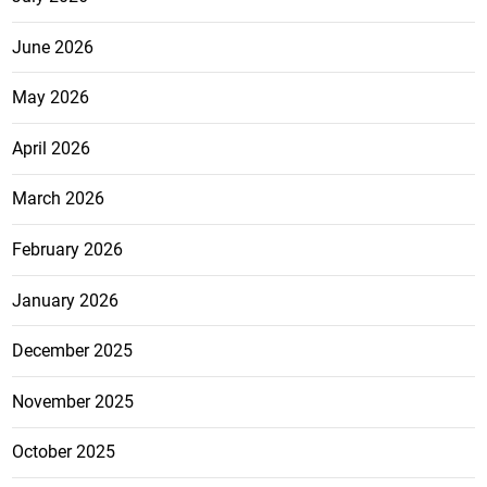
June 2026
May 2026
April 2026
March 2026
February 2026
January 2026
December 2025
November 2025
October 2025