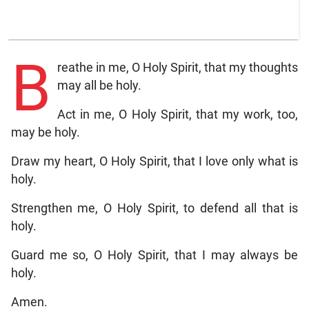
B
reathe in me, O Holy Spirit, that my thoughts
may all be holy.
Act in me, O Holy Spirit, that my work, too,
may be holy.
Draw my heart, O Holy Spirit, that I love only what is
holy.
Strengthen me, O Holy Spirit, to defend all that is
holy.
Guard me so, O Holy Spirit, that I may always be
holy.
Amen.