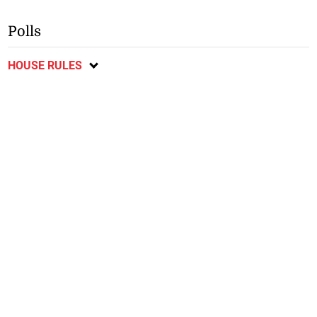
Polls
HOUSE RULES