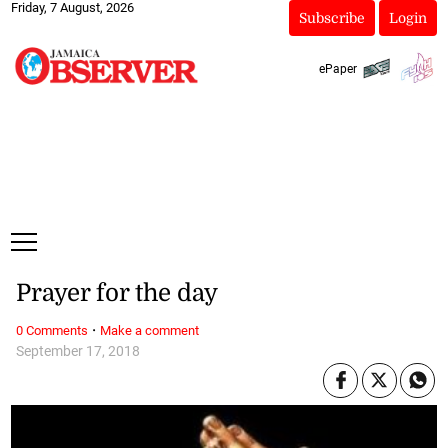
Friday, 7 August, 2026
Subscribe
Login
ePaper
Prayer for the day
·
0 Comments
Make a comment
September 17, 2018