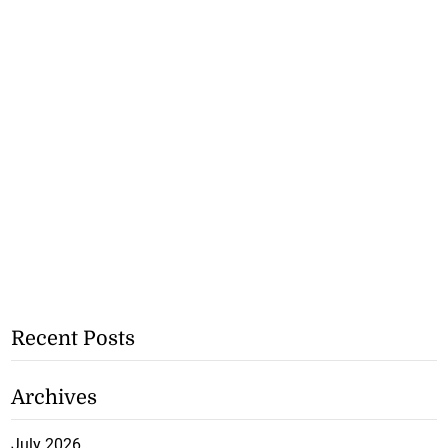
Recent Posts
Archives
July 2026