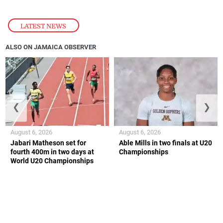
LATEST NEWS
ALSO ON JAMAICA OBSERVER
❮
❯
August 6, 2026
August 6, 2026
Jabari Matheson set for
Able Mills in two finals at U20
fourth 400m in two days at
Championships
World U20 Championships