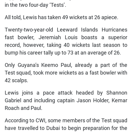
in the two four-day ‘Tests’.
All told, Lewis has taken 49 wickets at 26 apiece.
Twenty-two-year-old Leeward Islands Hurricanes
fast bowler, Jeremiah Louis boasts a superior
record, however, taking 40 wickets last season to
bump his career tally up to 73 at an average of 26.
Only Guyana’s Keemo Paul, already a part of the
Test squad, took more wickets as a fast bowler with
42 scalps.
Lewis joins a pace attack headed by Shannon
Gabriel and including captain Jason Holder, Kemar
Roach and Paul.
According to CWI, some members of the Test squad
have travelled to Dubai to begin preparation for the