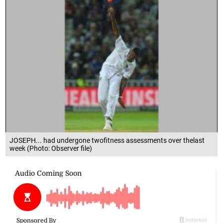
JOSEPH... had undergone twofitness assessments over thelast
week (Photo: Observer file)