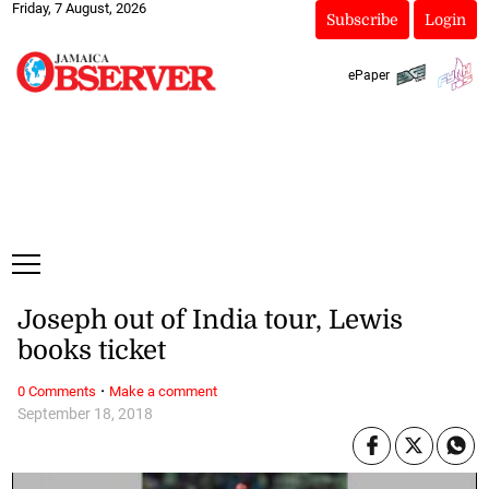
Friday, 7 August, 2026
Subscribe
Login
ePaper
Joseph out of India tour, Lewis
books ticket
·
0 Comments
Make a comment
September 18, 2018