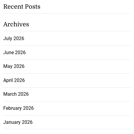
Recent Posts
Archives
July 2026
June 2026
May 2026
April 2026
March 2026
February 2026
January 2026