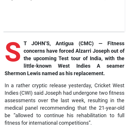
S
T JOHN’S, Antigua (CMC) — Fitness
concerns have forced Alzarri Joseph out of
the upcoming Test tour of India, with the
little-known West Indies A seamer
Shermon Lewis named as his replacement.
In a rather cryptic release yesterday, Cricket West
Indies (CWI) said Joseph had undergone two fitness
assessments over the last week, resulting in the
medical panel recommending that the 21-year-old
be “allowed to continue his rehabilitation to full
fitness for international competitions”.