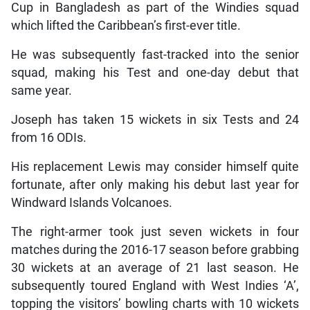
Cup in Bangladesh as part of the Windies squad
which lifted the Caribbean’s first-ever title.
He was subsequently fast-tracked into the senior
squad, making his Test and one-day debut that
same year.
Joseph has taken 15 wickets in six Tests and 24
from 16 ODIs.
His replacement Lewis may consider himself quite
fortunate, after only making his debut last year for
Windward Islands Volcanoes.
The right-armer took just seven wickets in four
matches during the 2016-17 season before grabbing
30 wickets at an average of 21 last season. He
subsequently toured England with West Indies ‘A’,
topping the visitors’ bowling charts with 10 wickets