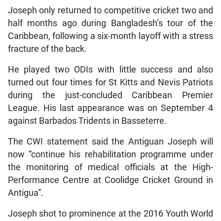
Joseph only returned to competitive cricket two and
half months ago during Bangladesh’s tour of the
Caribbean, following a six-month layoff with a stress
fracture of the back.
He played two ODIs with little success and also
turned out four times for St Kitts and Nevis Patriots
during the just-concluded Caribbean Premier
League. His last appearance was on September 4
against Barbados Tridents in Basseterre.
The CWI statement said the Antiguan Joseph will
now “continue his rehabilitation programme under
the monitoring of medical officials at the High-
Performance Centre at Coolidge Cricket Ground in
Antigua”.
Joseph shot to prominence at the 2016 Youth World