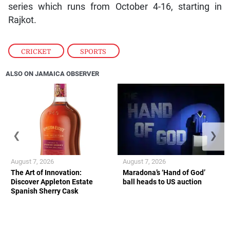
series which runs from October 4-16, starting in
Rajkot.
CRICKET
,
SPORTS
ALSO ON JAMAICA OBSERVER
❮
❯
August 7, 2026
August 7, 2026
The Art of Innovation:
Maradona’s ‘Hand of God’
Discover Appleton Estate
ball heads to US auction
Spanish Sherry Cask