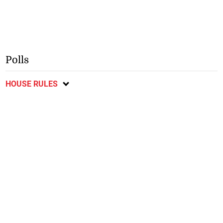
Polls
HOUSE RULES