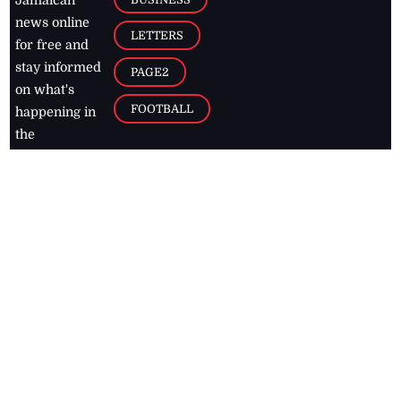
Jamaican
news online
LETTERS
for free and
stay informed
PAGE2
on what's
FOOTBALL
happening in
the
Caribbean
Jamaica Observer,
2026
© All
Rights Reserved
Home
Contact Us
RSS Feeds
Feedback
Privacy Policy
Editorial Code of
Conduct