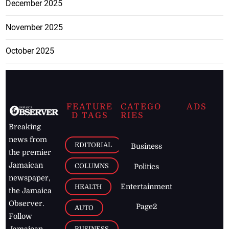
December 2025
November 2025
October 2025
FEATURE
CATEGO
ADS
D TAGS
RIES
Breaking
news from
EDITORIAL
Business
the premier
Jamaican
COLUMNS
Politics
newspaper,
Entertainment
HEALTH
the Jamaica
Observer.
Page2
AUTO
Follow
BUSINESS