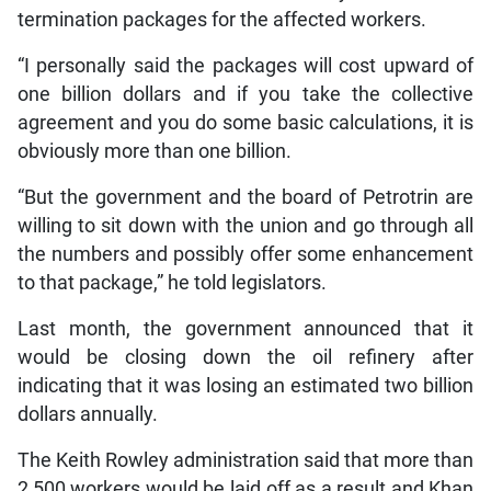
termination packages for the affected workers.
“I personally said the packages will cost upward of
one billion dollars and if you take the collective
agreement and you do some basic calculations, it is
obviously more than one billion.
“But the government and the board of Petrotrin are
willing to sit down with the union and go through all
the numbers and possibly offer some enhancement
to that package,” he told legislators.
Last month, the government announced that it
would be closing down the oil refinery after
indicating that it was losing an estimated two billion
dollars annually.
The Keith Rowley administration said that more than
2,500 workers would be laid off as a result and Khan