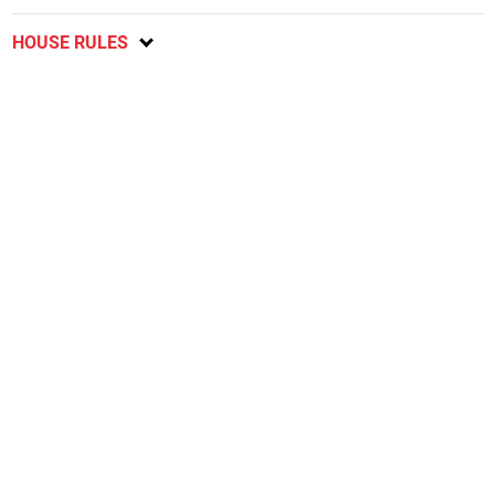
HOUSE RULES