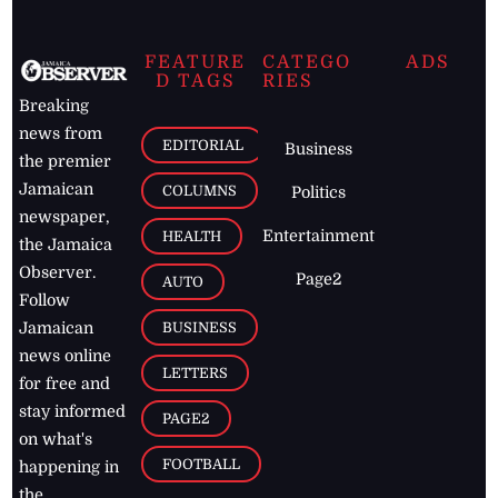
FEATURE
CATEGO
ADS
D TAGS
RIES
Breaking
news from
EDITORIAL
Business
the premier
Jamaican
COLUMNS
Politics
newspaper,
Entertainment
HEALTH
the Jamaica
Observer.
Page2
AUTO
Follow
BUSINESS
Jamaican
news online
LETTERS
for free and
stay informed
PAGE2
on what's
FOOTBALL
happening in
the