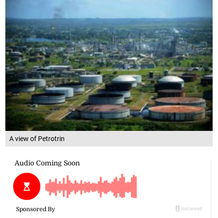
A view of Petrotrin