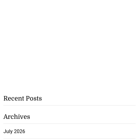
Recent Posts
Archives
July 2026