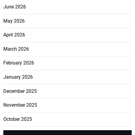
June 2026
May 2026
April 2026
March 2026
February 2026
January 2026
December 2025
November 2025
October 2025