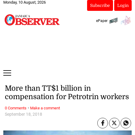
Monday, 10 August, 2026
Subscribe
Login
ePaper
More than TT$1 billion in
compensation for Petrotrin workers
·
0 Comments
Make a comment
September 18, 2018