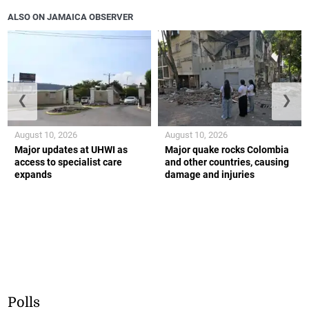
ALSO ON JAMAICA OBSERVER
❮
❯
August 10, 2026
August 10, 2026
Major updates at UHWI as
Major quake rocks Colombia
access to specialist care
and other countries, causing
expands
damage and injuries
Polls