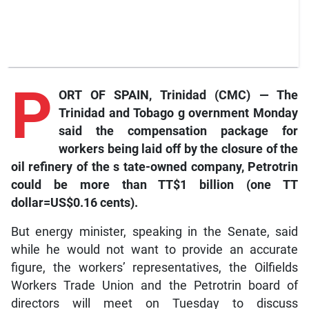
P
ORT OF SPAIN, Trinidad (CMC) — The
Trinidad and Tobago
g
overnment Monday
said the compensation package for
workers being laid off by the closure of the
oil refinery of the
s
tate-owned company, Petrotrin
could be more than TT$1 billion (one TT
dollar=US$0.16 cents).
But energy minister, speaking in the Senate, said
while he would not want to provide an accurate
figure, the workers’ representatives, the Oilfields
Workers Trade Union and the Petrotrin board of
directors will meet on Tuesday to discuss