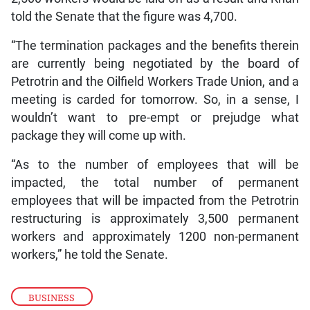
told the Senate that the figure was 4,700.
“The termination packages and the benefits therein
are currently being negotiated by the board of
Petrotrin and the Oilfield Workers Trade Union, and a
meeting is carded for tomorrow. So, in a sense, I
wouldn’t want to pre-empt or prejudge what
package they will come up with.
“As to the number of employees that will be
impacted, the total number of permanent
employees that will be impacted from the Petrotrin
restructuring is approximately 3,500 permanent
workers and approximately 1200 non-permanent
workers,” he told the Senate.
BUSINESS