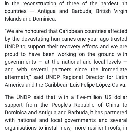
in the reconstruction of three of the hardest hit
countries — Antigua and Barbuda, British Virgin
Islands and Dominica.
“We are honoured that Caribbean countries affected
by the devastating hurricanes one year ago trusted
UNDP to support their recovery efforts and we are
proud to have been working on the ground with
governments — at the national and local levels —
and with several partners since the immediate
aftermath,” said UNDP Regional Director for Latin
America and the Caribbean Luis Felipe López-Calva.
The UNDP said that with a five-million US dollar
support from the People’s Republic of China to
Dominica and Antigua and Barbuda, it has partnered
with national and local governments and several
organisations to install new, more resilient roofs, in