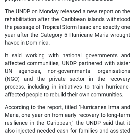
The UNDP on Monday released a new report on the
rehabilitation after the Caribbean islands withstood
the passage of Tropical Storm Isaac and exactly one
year after the Category 5 Hurricane Maria wrought
havoc in Dominica.
It said working with national governments and
affected communities, UNDP partnered with sister
UN agencies, non-governmental organisations
(NGO) and the private sector in the recovery
process, including in initiatives to train hurricane-
affected people to rebuild their own communities.
According to the report, titled ‘Hurricanes Irma and
Maria, one year on from early recovery to long-term
resilience in the Caribbean,’ the UNDP said that it
also injected needed cash for families and assisted