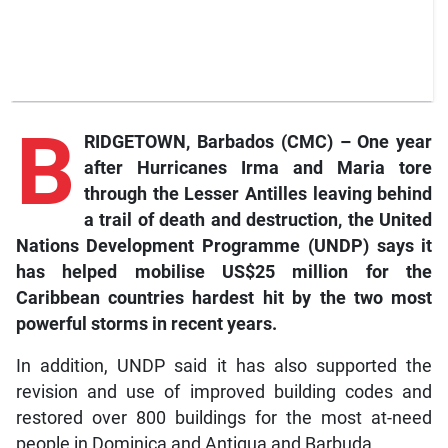
B
RIDGETOWN, Barbados (CMC) – One year
after Hurricanes Irma and Maria tore
through the Lesser Antilles leaving behind
a trail of death and destruction, the United
Nations Development Programme (UNDP) says it
has helped mobilise US$25 million for the
Caribbean countries hardest hit by the two most
powerful storms in recent years.
In addition, UNDP said it has also supported the
revision and use of improved building codes and
restored over 800 buildings for the most at-need
people in Dominica and Antigua and Barbuda.