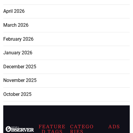
April 2026
March 2026
February 2026
January 2026
December 2025
November 2025
October 2025
FEATURE
CATEGO
ADS
D TAGS
RIES