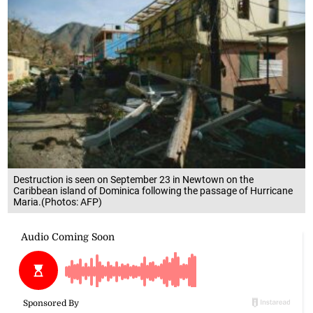
Destruction is seen on September 23 in Newtown on the
Caribbean island of Dominica following the passage of Hurricane
Maria.(Photos: AFP)