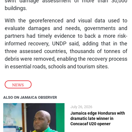
swift damage assessment of more than 30,000
buildings.
With the georeferenced and visual data used to
evaluate damages and needs, governments and
partners had timely evidence to back a more risk-
informed recovery, UNDP said, adding that in the
three assessed countries, thousands of tonnes of
debris were removed, enabling the recovery process
in essential roads, schools and tourism sites.
NEWS
ALSO ON JAMAICA OBSERVER
July 26, 2026
Jamaica edge Honduras with
dramatic late winner in
Concacaf U20 opener