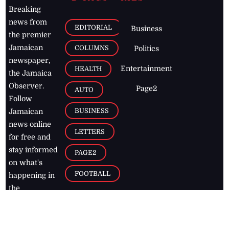
Breaking
news from
EDITORIAL
Business
the premier
Jamaican
COLUMNS
Politics
newspaper,
Entertainment
HEALTH
the Jamaica
Observer.
Page2
AUTO
Follow
BUSINESS
Jamaican
news online
LETTERS
for free and
stay informed
PAGE2
on what's
FOOTBALL
happening in
the
Caribbean