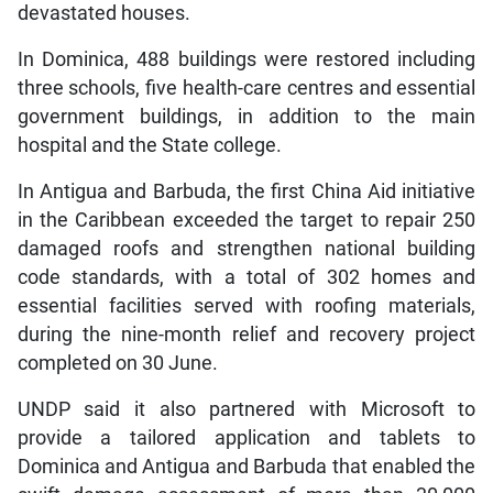
devastated houses.
In Dominica, 488 buildings were restored including
three schools, five health-care centres and essential
government buildings, in addition to the main
hospital and the State college.
In Antigua and Barbuda, the first China Aid initiative
in the Caribbean exceeded the target to repair 250
damaged roofs and strengthen national building
code standards, with a total of 302 homes and
essential facilities served with roofing materials,
during the nine-month relief and recovery project
completed on 30 June.
UNDP said it also partnered with Microsoft to
provide a tailored application and tablets to
Dominica and Antigua and Barbuda that enabled the