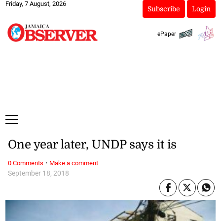
Friday, 7 August, 2026
Subscribe
Login
ePaper
One year later, UNDP says it is
·
0 Comments
Make a comment
September 18, 2018