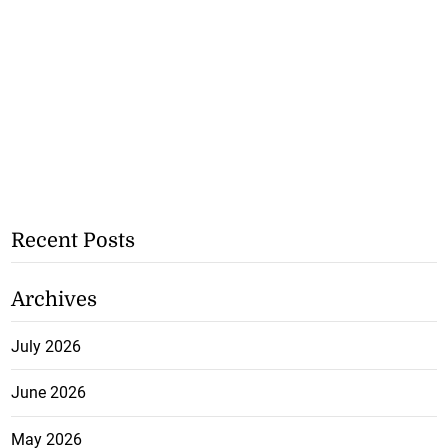
Recent Posts
Archives
July 2026
June 2026
May 2026