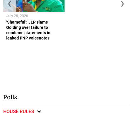
❮
❯
July 26, 2026
‘Shameful’: JLP slams
Golding over failure to
condemn statements in
leaked PNP voicenotes
Polls
HOUSE RULES