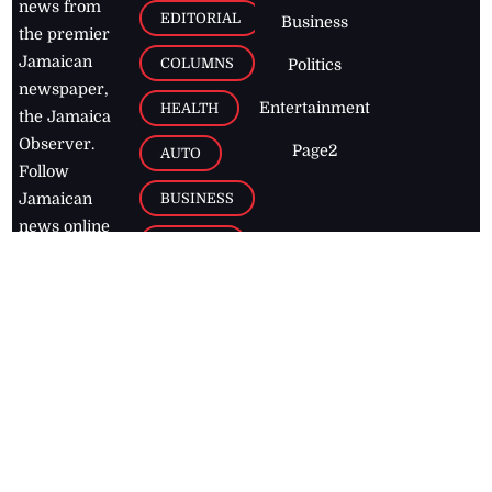
news from
EDITORIAL
Business
the premier
Jamaican
COLUMNS
Politics
newspaper,
Entertainment
HEALTH
the Jamaica
Observer.
Page2
AUTO
Follow
BUSINESS
Jamaican
news online
LETTERS
for free and
stay informed
PAGE2
on what's
FOOTBALL
happening in
the
Caribbean
Jamaica Observer,
2026
© All
Rights Reserved
Home