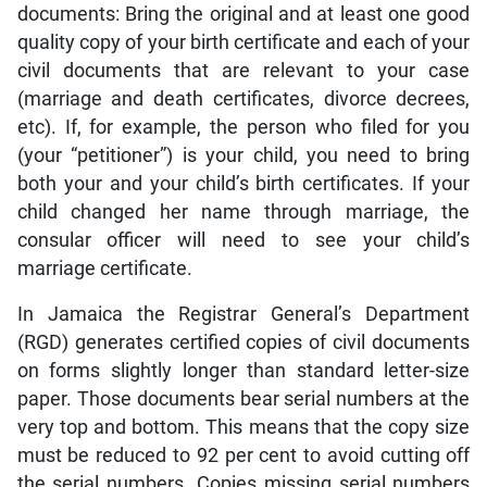
documents: Bring the original and at least one good
quality copy of your birth certificate and each of your
civil documents that are relevant to your case
(marriage and death certificates, divorce decrees,
etc). If, for example, the person who filed for you
(your “petitioner”) is your child, you need to bring
both your and your child’s birth certificates. If your
child changed her name through marriage, the
consular officer will need to see your child’s
marriage certificate.
In Jamaica the Registrar General’s Department
(RGD) generates certified copies of civil documents
on forms slightly longer than standard letter-size
paper. Those documents bear serial numbers at the
very top and bottom. This means that the copy size
must be reduced to 92 per cent to avoid cutting off
the serial numbers. Copies missing serial numbers