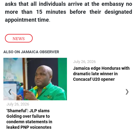
asks that all individuals arrive at the embassy no
more than 15 minutes before their designated
appointment time
.
NEWS
ALSO ON JAMAICA OBSERVER
July 26, 2026
Jamaica edge Honduras with
dramatic late winner in
Concacaf U20 opener
❮
❯
July 26, 2026
‘Shameful’: JLP slams
Golding over failure to
condemn statements in
leaked PNP voicenotes