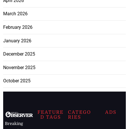
April 2026
March 2026
February 2026
January 2026
December 2025
November 2025
October 2025
FEATURE
CATEGO
ADS
D TAGS
RIES
Breaking