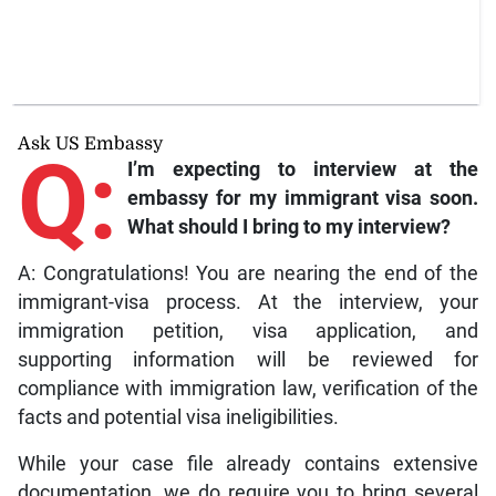
Ask US Embassy
Q:
I’m expecting to interview at the
embassy for my immigrant visa soon.
What should I bring to my interview?
A: Congratulations! You are nearing the end of the
immigrant-visa process. At the interview, your
immigration petition, visa application, and
supporting information will be reviewed for
compliance with immigration law, verification of the
facts and potential visa ineligibilities.
While your case file already contains extensive
documentation, we do require you to bring several