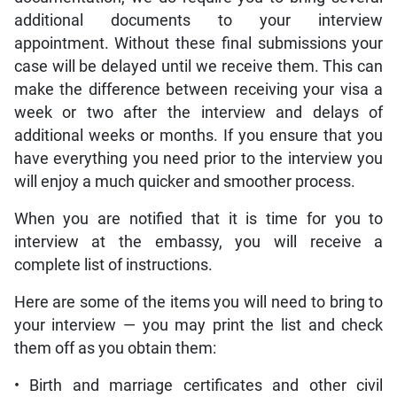
additional documents to your interview
appointment. Without these final submissions your
case will be delayed until we receive them. This can
make the difference between receiving your visa a
week or two after the interview and delays of
additional weeks or months. If you ensure that you
have everything you need prior to the interview you
will enjoy a much quicker and smoother process.
When you are notified that it is time for you to
interview at the embassy, you will receive a
complete list of instructions.
Here are some of the items you will need to bring to
your interview — you may print the list and check
them off as you obtain them:
• Birth and marriage certificates and other civil