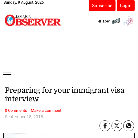
Sunday, 9 August, 2026
Subscribe
Login
ePaper
Preparing for your immigrant visa
interview
·
0 Comments
Make a comment
September 18, 2018