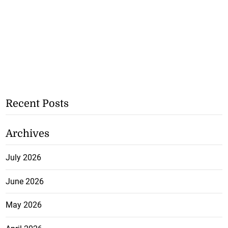
Recent Posts
Archives
July 2026
June 2026
May 2026