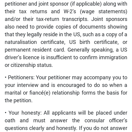
petitioner and joint sponsor (if applicable) along with
their tax returns and W-2’s (wage statements)
and/or their tax-return transcripts. Joint sponsors
also need to provide copies of documents showing
that they legally reside in the US, such as a copy of a
naturalisation certificate, US birth certificate, or
permanent resident card. Generally speaking, a US
driver’s licence is insufficient to confirm immigration
or citizenship status.
• Petitioners: Your petitioner may accompany you to
your interview and is encouraged to do so when a
marital or fiancé(e) relationship forms the basis for
the petition.
• Your honesty: All applicants will be placed under
oath and must answer the consular officer’s
questions clearly and honestly. If you do not answer