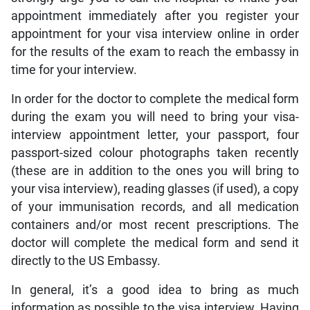
appointment immediately after you register your
appointment for your visa interview online in order
for the results of the exam to reach the embassy in
time for your interview.
In order for the doctor to complete the medical form
during the exam you will need to bring your visa-
interview appointment letter, your passport, four
passport-sized colour photographs taken recently
(these are in addition to the ones you will bring to
your visa interview), reading glasses (if used), a copy
of your immunisation records, and all medication
containers and/or most recent prescriptions. The
doctor will complete the medical form and send it
directly to the US Embassy.
In general, it’s a good idea to bring as much
information as possible to the visa interview. Having