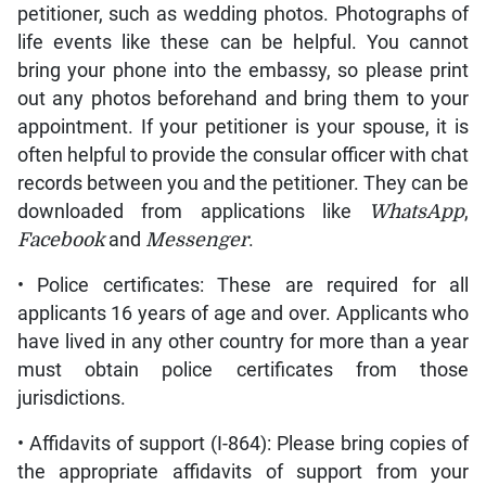
petitioner, such as wedding photos. Photographs of
life events like these can be helpful. You cannot
bring your phone into the embassy, so please print
out any photos beforehand and bring them to your
appointment. If your petitioner is your spouse, it is
often helpful to provide the consular officer with chat
records between you and the petitioner. They can be
downloaded from applications like
WhatsApp
,
Facebook
and
Messenger
.
• Police certificates: These are required for all
applicants 16 years of age and over. Applicants who
have lived in any other country for more than a year
must obtain police certificates from those
jurisdictions.
• Affidavits of support (I-864): Please bring copies of
the appropriate affidavits of support from your