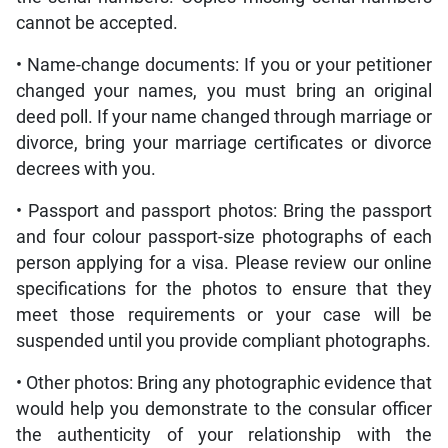
cannot be accepted.
• Name-change documents: If you or your petitioner
changed your names, you must bring an original
deed poll. If your name changed through marriage or
divorce, bring your marriage certificates or divorce
decrees with you.
• Passport and passport photos: Bring the passport
and four colour passport-size photographs of each
person applying for a visa. Please review our online
specifications for the photos to ensure that they
meet those requirements or your case will be
suspended until you provide compliant photographs.
• Other photos: Bring any photographic evidence that
would help you demonstrate to the consular officer
the authenticity of your relationship with the