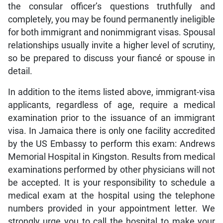
the consular officer’s questions truthfully and
completely, you may be found permanently ineligible
for both immigrant and nonimmigrant visas. Spousal
relationships usually invite a higher level of scrutiny,
so be prepared to discuss your fiancé or spouse in
detail.
In addition to the items listed above, immigrant-visa
applicants, regardless of age, require a medical
examination prior to the issuance of an immigrant
visa. In Jamaica there is only one facility accredited
by the US Embassy to perform this exam: Andrews
Memorial Hospital in Kingston. Results from medical
examinations performed by other physicians will not
be accepted. It is your responsibility to schedule a
medical exam at the hospital using the telephone
numbers provided in your appointment letter. We
strongly urge you to call the hospital to make your