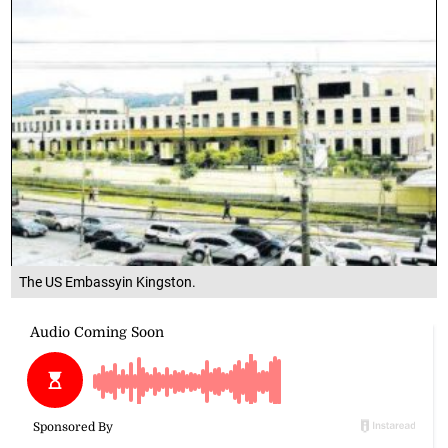
The US Embassyin Kingston.