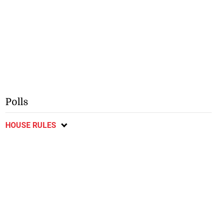
Polls
HOUSE RULES