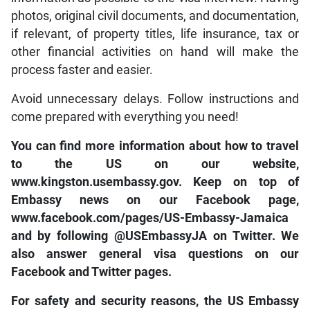
photos, original civil documents, and documentation,
if relevant, of property titles, life insurance, tax or
other financial activities on hand will make the
process faster and easier.
Avoid unnecessary delays. Follow instructions and
come prepared with everything you need!
You can find more information about how to travel
to the US on our website,
www.kingston.usembassy.gov. Keep on top of
Embassy news on our Facebook page,
www.facebook.com/pages/US-Embassy-Jamaica
and by following @USEmbassyJA on Twitter. We
also answer general visa questions on our
Facebook and Twitter pages.
For safety and security reasons, the US Embassy