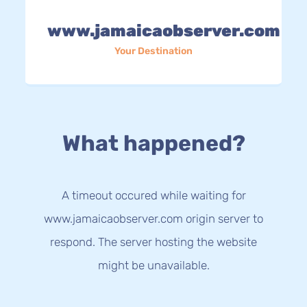
www.jamaicaobserver.com
Your Destination
What happened?
A timeout occured while waiting for
www.jamaicaobserver.com origin server to
respond. The server hosting the website
might be unavailable.