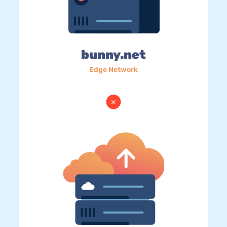
bunny.net
Edge Network