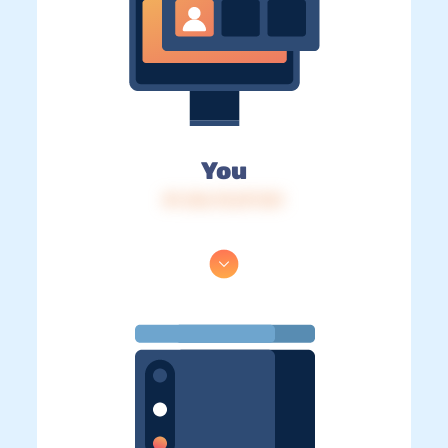
You
IP: 216.73.217.121