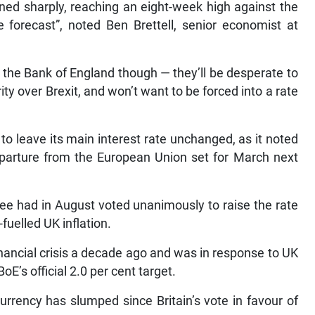
ined sharply, reaching an eight-week high against the
te forecast”, noted Ben Brettell, senior economist at
the Bank of England though — they’ll be desperate to
ty over Brexit, and won’t want to be forced into a rate
to leave its main interest rate unchanged, as it noted
departure from the European Union set for March next
e had in August voted unanimously to raise the rate
fuelled UK inflation.
inancial crisis a decade ago and was in response to UK
oE’s official 2.0 per cent target.
currency has slumped since Britain’s vote in favour of