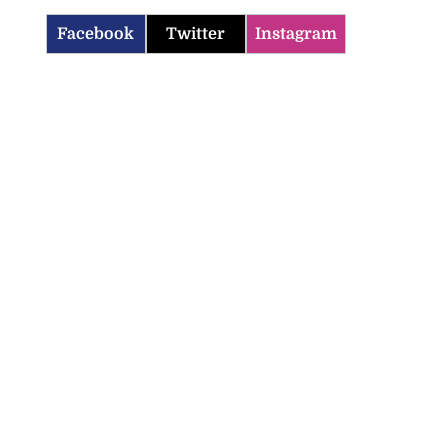
Facebook
Twitter
Instagram