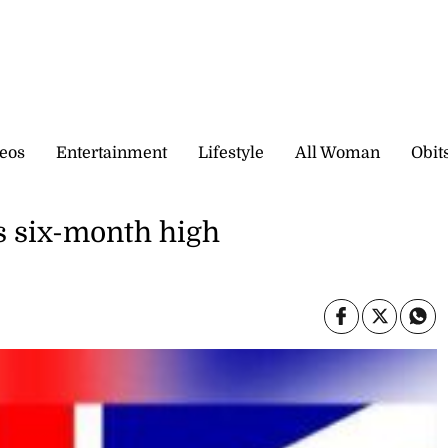
eos
Entertainment
Lifestyle
All Woman
Obit
ts six-month high