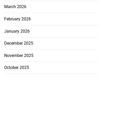
March 2026
February 2026
January 2026
December 2025
November 2025
October 2025