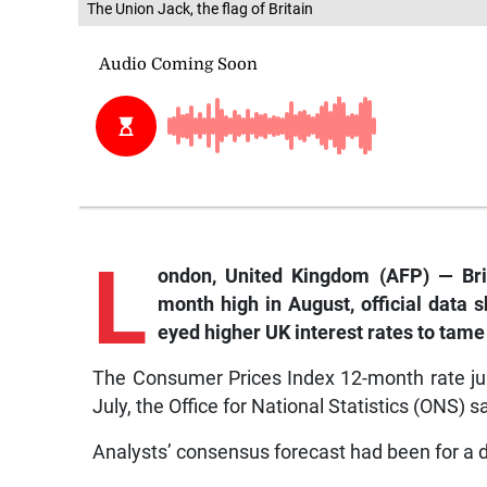
The Union Jack, the flag of Britain
L
ondon,
United Kingdom (AFP) — Brita
month high in August, official data
eyed higher UK interest rates to tame 
The Consumer Prices Index 12-month rate jum
July, the Office for National Statistics (ONS) s
Analysts’ consensus forecast had been for a di