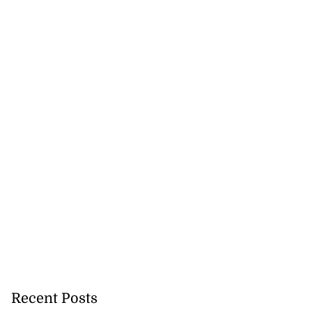
Recent Posts