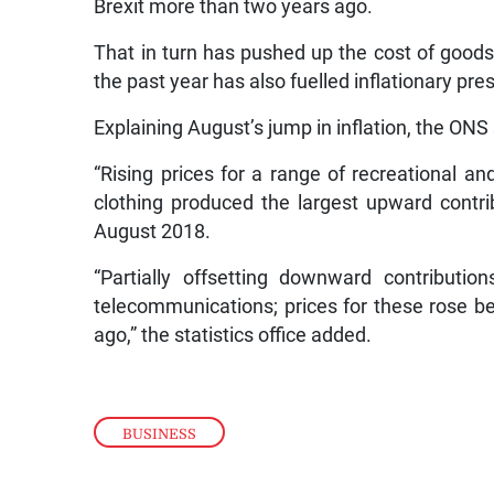
Brexit more than two years ago.
That in turn has pushed up the cost of goods 
the past year has also fuelled inflationary pre
Explaining August’s jump in inflation, the ONS
“Rising prices for a range of recreational an
clothing produced the largest upward contr
August 2018.
“Partially offsetting downward contributi
telecommunications; prices for these rose b
ago,” the statistics office added.
BUSINESS