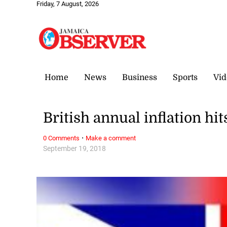
Friday, 7 August, 2026
Home
News
Business
Sports
Vid
British annual inflation hi
·
0 Comments
Make a comment
September 19, 2018