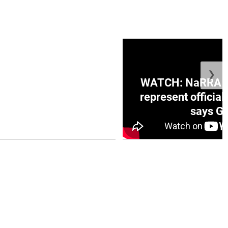
❯
ge Honduras with
WATCH: NaRRA vo
e winner in Concacaf
represent official
0 opener
says Go
July 26, 2026