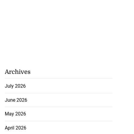
Archives
July 2026
June 2026
May 2026
April 2026