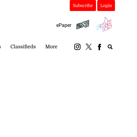
Subscribe
Login
ePaper
s
Classifieds
More