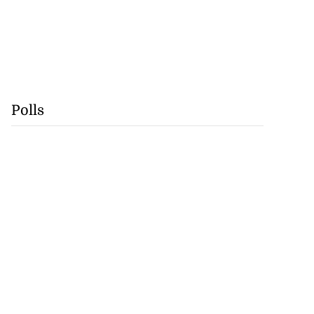
Polls