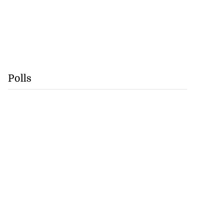
Polls