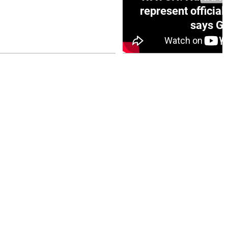
e winner in Concacaf
represent official
0 opener
says Go
July 26, 2026