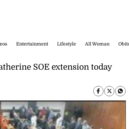
eos
Entertainment
Lifestyle
All Woman
Obit
atherine SOE extension today