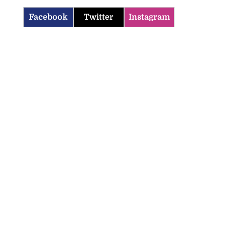
Facebook
Twitter
Instagram