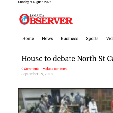
Sunday, 9 August, 2026
Home
News
Business
Sports
Vid
House to debate North St C
·
0 Comments
Make a comment
September 19, 2018