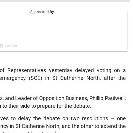
 Representatives yesterday delayed voting on a
 emergency (SOE) in St Catherine North, after the
s, and Leader of Opposition Business, Phillip Paulwell,
to their side to prepare for the debate.
tives to delay the debate on two resolutions — one
ncy in St Catherine North, and the other to extend the