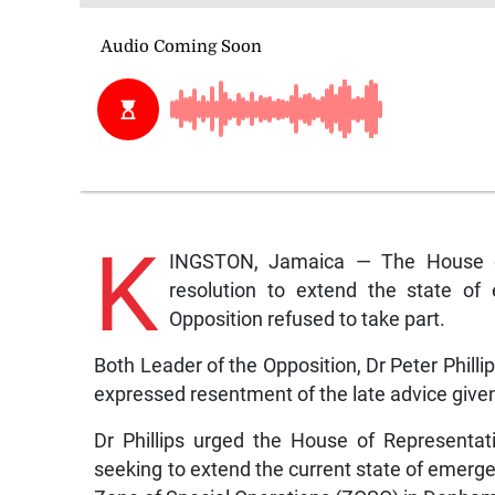
K
INGSTON, Jamaica — The House of
resolution to extend the state of
Opposition refused to take part.
Both Leader of the Opposition, Dr Peter Phillip
expressed resentment of the late advice given 
Dr Phillips urged the House of Representa
seeking to extend the current state of emerge