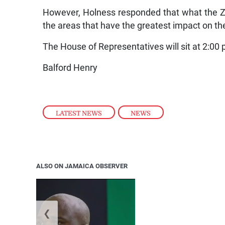
However, Holness responded that what the Z
the areas that have the greatest impact on the
The House of Representatives will sit at 2:00
Balford Henry
LATEST NEWS
,
NEWS
ALSO ON JAMAICA OBSERVER
❮
Jamaica ed