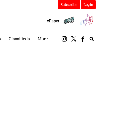
Subscribe
Login
ePaper
s
Classifieds
More