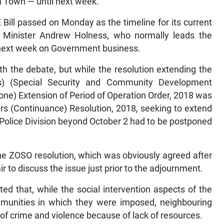
 Town — until next week.
ill passed on Monday as the timeline for its current
 Minister Andrew Holness, who normally leads the
f next week on Government business.
th the debate, but while the resolution extending the
s) (Special Security and Community Development
) Extension of Period of Operation Order, 2018 was
rs (Continuance) Resolution, 2018, seeking to extend
 Police Division beyond October 2 had to be postponed
the ZOSO resolution, which was obviously agreed after
 to discuss the issue just prior to the adjournment.
ed that, while the social intervention aspects of the
mmunities in which they were imposed, neighbouring
of crime and violence because of lack of resources.