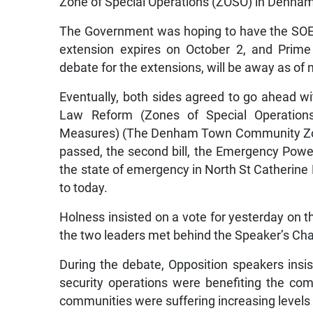
Zone of Special Operations (ZOSO) in Denham
The Government was hoping to have the SOE B
extension expires on October 2, and Prime
debate for the extensions, will be away as o
Eventually, both sides agreed to go ahead wi
Law Reform (Zones of Special Operation
Measures) (The Denham Town Community Zone
passed, the second bill, the Emergency Powe
the state of emergency in North St Catherine
to today.
Holness insisted on a vote for yesterday on 
the two leaders met behind the Speaker’s Chair
During the debate, Opposition speakers insist
security operations were benefiting the co
communities were suffering increasing levels 