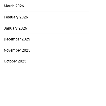
March 2026
February 2026
January 2026
December 2025
November 2025
October 2025