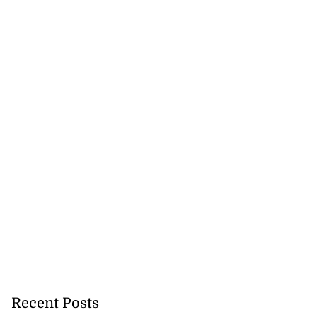
Recent Posts
icenotes don’t