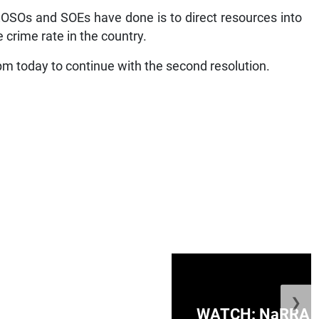
OSOs and SOEs have done is to direct resources into
 crime rate in the country.
 pm today to continue with the second resolution.
❯
ge Honduras with
WATCH: NaRRA vo