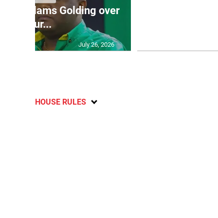
’: JLP slams Golding over
dramatic lat
failur...
U2
July 26, 2026
HOUSE RULES