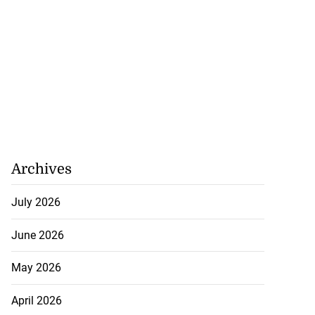
Archives
July 2026
June 2026
May 2026
April 2026