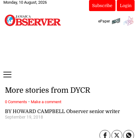
Monday, 10 August, 2026
Subscribe
Login
ePaper
More stories from DYCR
·
0 Comments
Make a comment
BY HOWARD CAMPBELL Observer senior writer
September 19, 2018