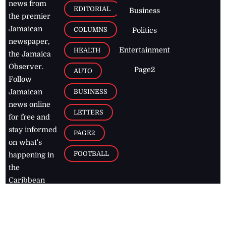
news from
EDITORIAL
Business
the premier
Jamaican
COLUMNS
Politics
newspaper,
Entertainment
HEALTH
the Jamaica
Observer.
Page2
AUTO
Follow
BUSINESS
Jamaican
news online
LETTERS
for free and
stay informed
PAGE2
on what's
FOOTBALL
happening in
the
Caribbean
Jamaica Observer,
2026
© All
Rights Reserved
Home