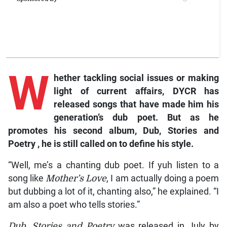
W
hether
tackling social issues or making
light of current affairs, DYCR has
released songs that have made him his
generation’s dub poet. But as he
promotes his second album,
Dub, Stories and
Poetry
, he is still called on to define his style.
“Well, me’s a chanting dub poet. If yuh listen to a
song like
Mother’s Love
, I am actually doing a poem
but dubbing a lot of it, chanting also,” he explained. “I
am also a poet who tells stories.”
Dub, Stories and Poetry
was released in July by