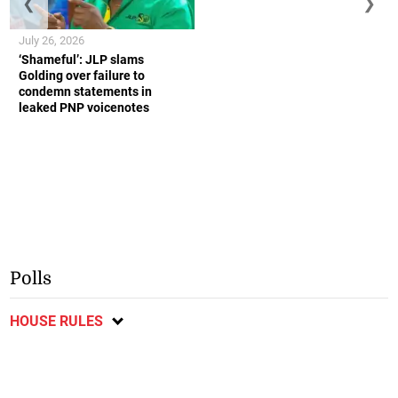
❮
❯
July 26, 2026
‘Shameful’: JLP slams
Golding over failure to
condemn statements in
leaked PNP voicenotes
Polls
HOUSE RULES