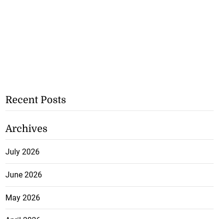
Recent Posts
Archives
July 2026
June 2026
May 2026