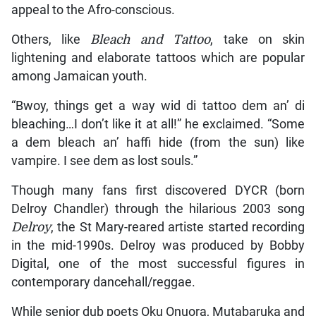
appeal to the Afro-conscious.
Others, like
Bleach and Tattoo
, take on skin
lightening and elaborate tattoos which are popular
among Jamaican youth.
“Bwoy, things get a way wid di tattoo dem an’ di
bleaching…I don’t like it at all!” he exclaimed. “Some
a dem bleach an’ haffi hide (from the sun) like
vampire. I see dem as lost souls.”
Though many fans first discovered DYCR (born
Delroy Chandler) through the hilarious 2003 song
Delroy
, the St Mary-reared artiste started recording
in the mid-1990s. Delroy was produced by Bobby
Digital, one of the most successful figures in
contemporary dancehall/reggae.
While senior dub poets Oku Onuora, Mutabaruka and