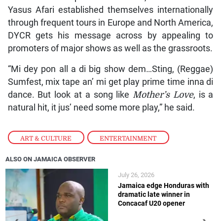
Yasus Afari established themselves internationally
through frequent tours in Europe and North America,
DYCR gets his message across by appealing to
promoters of major shows as well as the grassroots.
“Mi dey pon all a di big show dem…Sting, (Reggae)
Sumfest, mix tape an’ mi get play prime time inna di
dance. But look at a song like
Mother’s Love
, is a
natural hit, it jus’ need some more play,” he said.
ART & CULTURE
,
ENTERTAINMENT
ALSO ON JAMAICA OBSERVER
July 26, 2026
Jamaica edge Honduras with
dramatic late winner in
Concacaf U20 opener