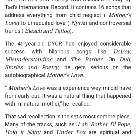
Tad’s International Record. It contains 16 songs that
address everything from child neglect (
Mother’s
Love
) to unrequited love (
Nyri
e) and controversial
trends (
Bleach and Tattoo
).
The 49-year-old DYCR has enjoyed considerable
success with hilarious songs like
Delroy,
Misunderstanding
and
The Barber
. On
Dub,
Stories and Poetry
, he gets serious on the
autobiographical
Mother’s Love.
“
Mother’s Love
was a experience wey mi did have
from early out. It was a natural thing that happened
with mi natural mother,” he recalled.
That sad recollection is the set’s most sombre piece.
Many of the tracks, such as
J
ah, Bother Di Pope,
Hold it Natty
and
Under Lox
are spiritual and