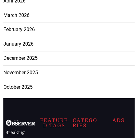
April 2026
March 2026
February 2026
January 2026
December 2025
November 2025
October 2025
FEATURE
CATEGO
ADS
D TAGS
RIES
Breaking