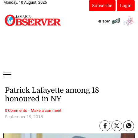
Monday, 10 August, 2026
Subscribe
Login
ePaper
Patrick Lafayette among 18
honoured in NY
·
0 Comments
Make a comment
September 19, 2018