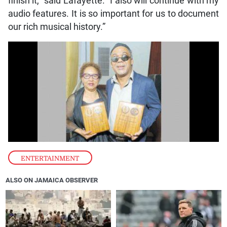
finish it,” said Lafayette. “I also will continue with my
audio features. It is so important for us to document
our rich musical history.”
ENTERTAINMENT
ALSO ON JAMAICA OBSERVER