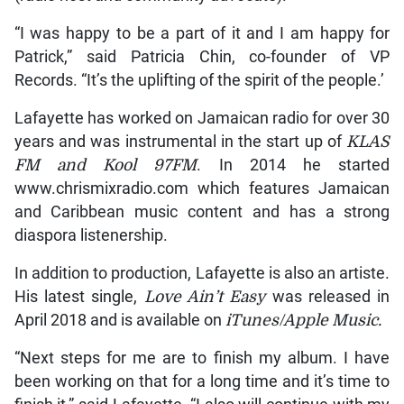
“I was happy to be a part of it and I am happy for
Patrick,” said Patricia Chin, co-founder of VP
Records. “It’s the uplifting of the spirit of the people.’
Lafayette has worked on Jamaican radio for over 30
years and was instrumental in the start up of
KLAS
FM and Kool 97FM
. In 2014 he started
www.chrismixradio.com which features Jamaican
and Caribbean music content and has a strong
diaspora listenership.
In addition to production, Lafayette is also an artiste.
His latest single,
Love Ain’t Easy
was released in
April 2018 and is available on
iTunes/Apple Music.
“Next steps for me are to finish my album. I have
been working on that for a long time and it’s time to