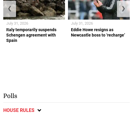
❮
❯
July 31, 2026
July 31, 2026
Italy temporarily suspends
Eddie Howe resigns as
Schengen agreement with
Newcastle boss to ‘recharge’
Spain
Polls
HOUSE RULES