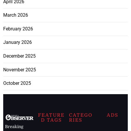
April 2026
March 2026
February 2026
January 2026
December 2025
November 2025
October 2025
FEATURE
CATEGO
ADS
D TAGS
RIES
Breaking