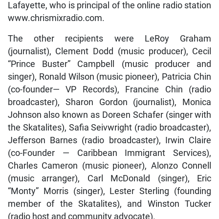
Lafayette, who is principal of the online radio station
www.chrismixradio.com.
The other recipients were LeRoy Graham
(journalist), Clement Dodd (music producer), Cecil
“Prince Buster” Campbell (music producer and
singer), Ronald Wilson (music pioneer), Patricia Chin
(co-founder— VP Records), Francine Chin (radio
broadcaster), Sharon Gordon (journalist), Monica
Johnson also known as Doreen Schafer (singer with
the Skatalites), Safia Seivwright (radio broadcaster),
Jefferson Barnes (radio broadcaster), Irwin Claire
(co-Founder — Caribbean Immigrant Services),
Charles Cameron (music pioneer), Alonzo Connell
(music arranger), Carl McDonald (singer), Eric
“Monty” Morris (singer), Lester Sterling (founding
member of the Skatalites), and Winston Tucker
(radio host and community advocate).