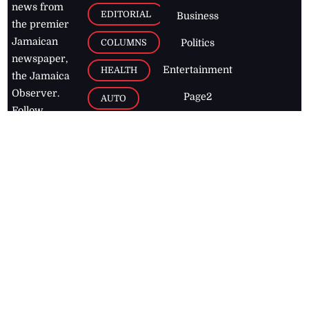
news from
EDITORIAL
Business
the premier
Jamaican
COLUMNS
Politics
newspaper,
Entertainment
HEALTH
the Jamaica
Observer.
Page2
AUTO
Follow
BUSINESS
Jamaican
news online
LETTERS
for free and
stay informed
PAGE2
on what's
FOOTBALL
happening in
the
Caribbean
Jamaica Observer,
2026
© All
Rights Reserved
Home