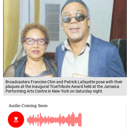
Broadcasters Francine Chin and Patrick Lafayette pose with their
plaques at the inaugural TrueTribute Award held at the Jamaica
Performing Arts Centre in New York on Saturday night.