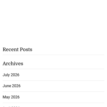
Recent Posts
Archives
July 2026
June 2026
May 2026