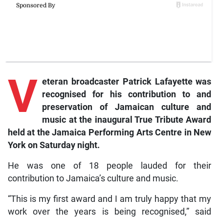
V
eteran
broadcaster Patrick Lafayette was
recognised for his contribution to and
preservation of Jamaican culture and
music at the inaugural True Tribute Award
held at the Jamaica Performing Arts Centre in New
York on Saturday night.
He was one of 18 people lauded for their
contribution to Jamaica’s culture and music.
“This is my first award and I am truly happy that my
work over the years is being recognised,” said