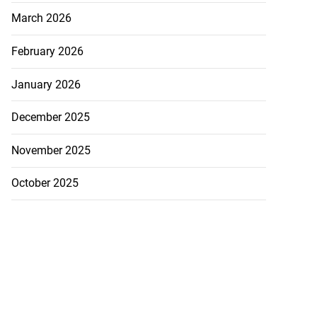
March 2026
February 2026
January 2026
December 2025
November 2025
October 2025