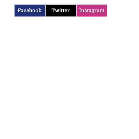
Facebook
Twitter
Instagram