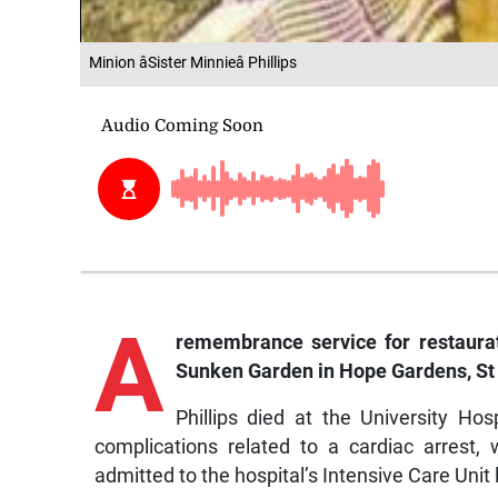
Minion âSister Minnieâ Phillips
A
remembrance service for restaurate
Sunken Garden in Hope Gardens, St
Phillips died at the University Ho
complications related to a cardiac arrest
admitted to the hospital’s Intensive Care Unit