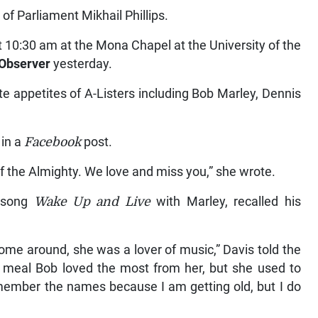
f Parliament Mikhail Phillips.
t 10:30 am at the Mona Chapel at the University of the
Observer
yesterday.
te appetites of A-Listers including Bob Marley, Dennis
 in a
Facebook
post.
of the Almighty. We love and miss you,” she wrote.
e song
Wake Up and Live
with Marley, recalled his
me around, she was a lover of music,” Davis told the
 meal Bob loved the most from her, but she used to
emember the names because I am getting old, but I do