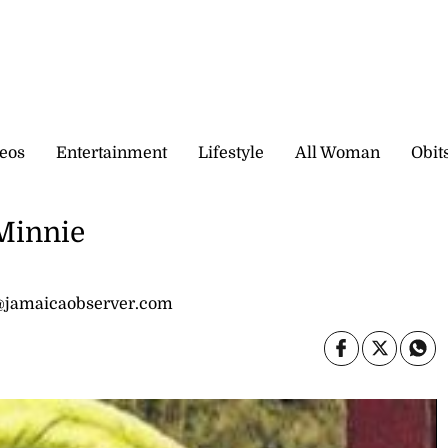
eos
Entertainment
Lifestyle
All Woman
Obit
 Minnie
@jamaicaobserver.com