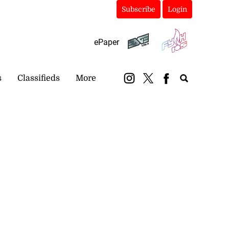
Subscribe
Login
ePaper
s
Classifieds
More