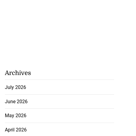
Archives
July 2026
June 2026
May 2026
April 2026