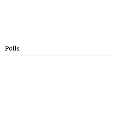
Polls