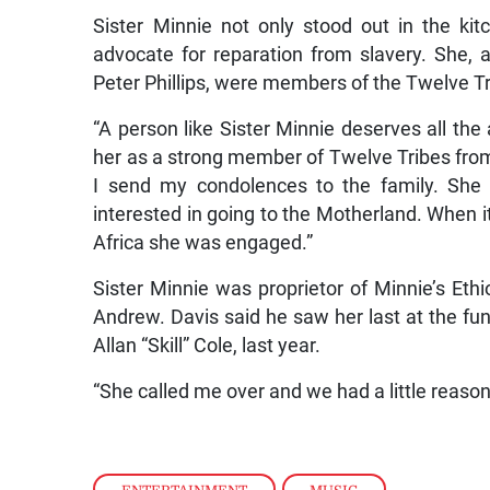
Sister Minnie not only stood out in the k
advocate for reparation from slavery. She, 
Peter Phillips, were members of the Twelve Tri
“A person like Sister Minnie deserves all th
her as a strong member of Twelve Tribes fro
I send my condolences to the family. She
interested in going to the Motherland. When i
Africa she was engaged.”
Sister Minnie was proprietor of Minnie’s Eth
Andrew. Davis said he saw her last at the fune
Allan “Skill” Cole, last year.
“She called me over and we had a little reason