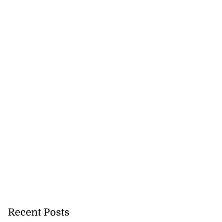
Recent Posts