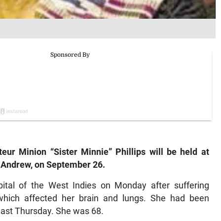
ur Minion “Sister Minnie” Phillips will be held at
 Andrew, on September 26.
spital of the West Indies on Monday after suffering
, which affected her brain and lungs. She had been
 last Thursday. She was 68.