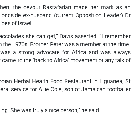
itchen, the devout Rastafarian made her mark as an
alongside ex-husband (current Opposition Leader) Dr
bes of Israel.
e accolades she can get,” Davis asserted. “I remember
m the 1970s. Brother Peter was a member at the time.
 was a strong advocate for Africa and was always
t came to the ‘back to Africa’ movement or any talk of
iopian Herbal Health Food Restaurant in Liguanea, St
ral service for Allie Cole, son of Jamaican footballer
ing. She was truly a nice person,” he said.