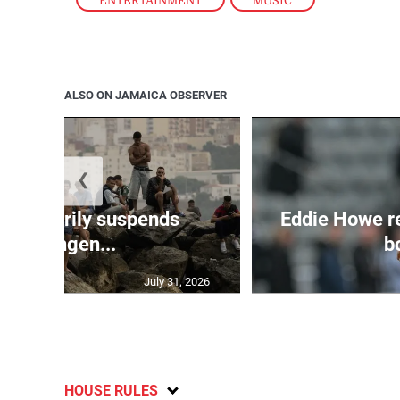
ENTERTAINMENT
,
MUSIC
ALSO ON JAMAICA OBSERVER
❮
 temporarily suspends
Eddie Howe r
Schengen...
bo
July 31, 2026
HOUSE RULES