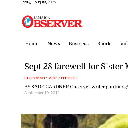
Friday, 7 August, 2026
Home
News
Business
Sports
Vid
Sept 28 farewell for Sister
·
0 Comments
Make a comment
BY SADE GARDNER Observer writer gardners
September 19, 2018