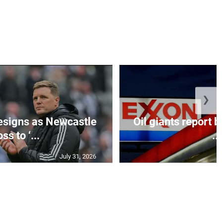
❯
esigns as Newcastle
Oil giants report b
ss to ‘...
...
July 31, 2026