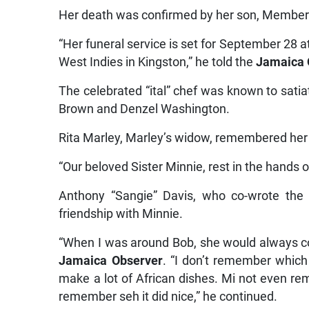
Her death was confirmed by her son, Member o
“Her funeral service is set for September 28 a
West Indies in Kingston,” he told the
Jamaica 
The celebrated “ital” chef was known to satia
Brown and Denzel Washington.
Rita Marley, Marley’s widow, remembered her
“Our beloved Sister Minnie, rest in the hands 
Anthony “Sangie” Davis, who co-wrote th
friendship with Minnie.
“When I was around Bob, she would always co
Jamaica Observer
. “I don’t remember which
make a lot of African dishes. Mi not even r
remember seh it did nice,” he continued.