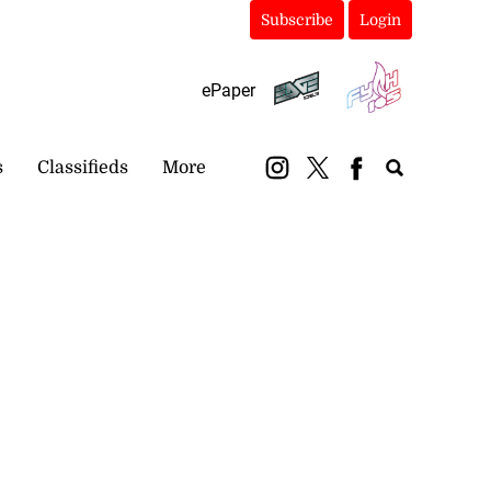
Subscribe
Login
ePaper
s
Classifieds
More