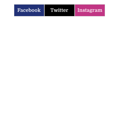
Facebook
Twitter
Instagram