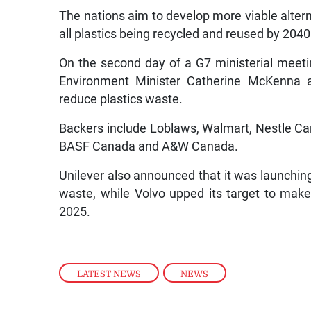
The nations aim to develop more viable altern
all plastics being recycled and reused by 2040
On the second day of a G7 ministerial meetin
Environment Minister Catherine McKenna a
reduce plastics waste.
Backers include Loblaws, Walmart, Nestle C
BASF Canada and A&W Canada.
Unilever also announced that it was launchin
waste, while Volvo upped its target to make 
2025.
LATEST NEWS
,
NEWS