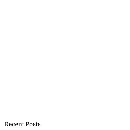
icenotes don’t
 position of PNP,
lding
July 26, 2026
Recent Posts