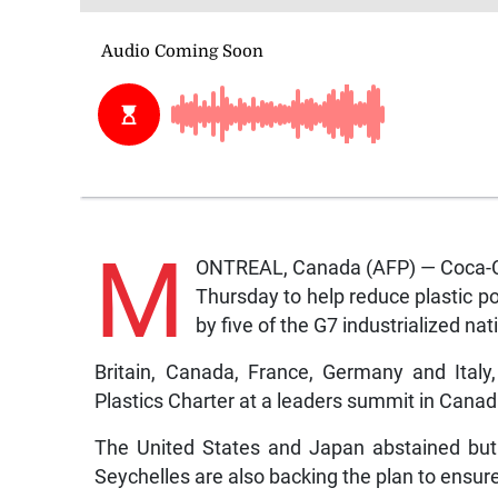
M
ONTREAL, Canada (AFP) — Coca-Col
Thursday to help reduce plastic po
by five of the G7 industrialized nat
Britain, Canada, France, Germany and Ital
Plastics Charter at a leaders summit in Canad
The United States and Japan abstained but
Seychelles are also backing the plan to ensure