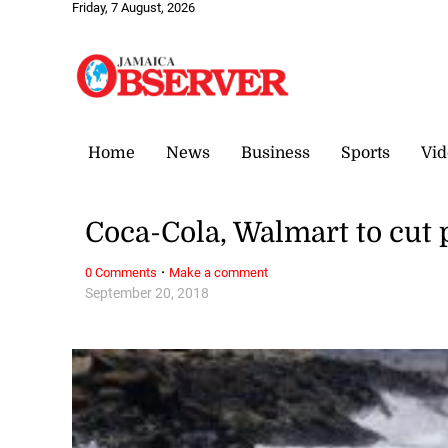
Friday, 7 August, 2026
Home
News
Business
Sports
Vid
Coca-Cola, Walmart to cut p
·
0 Comments
Make a comment
September 20, 2018