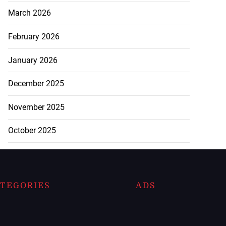
March 2026
February 2026
January 2026
December 2025
November 2025
October 2025
TEGORIES
ADS