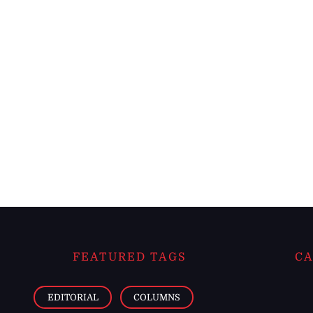
FEATURED TAGS
CA
EDITORIAL
COLUMNS