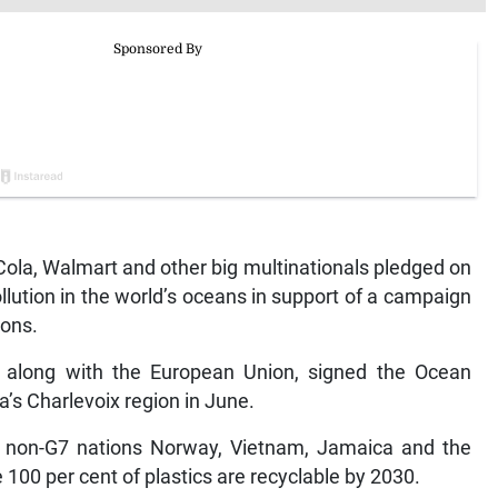
a, Walmart and other big multinationals pledged on
llution in the world’s oceans in support of a campaign
ions.
y, along with the European Union, signed the Ocean
a’s Charlevoix region in June.
 non-G7 nations Norway, Vietnam, Jamaica and the
 100 per cent of plastics are recyclable by 2030.