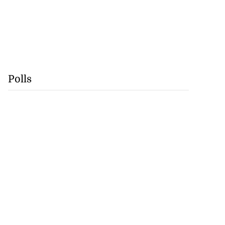
Polls