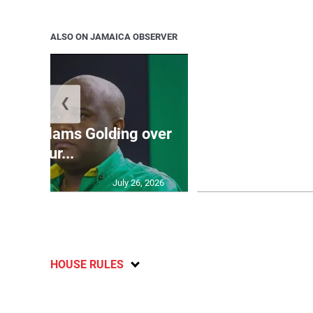
ALSO ON JAMAICA OBSERVER
❮
Jamaica ed
’: JLP slams Golding over
dramatic lat
failur...
U2
July 26, 2026
HOUSE RULES