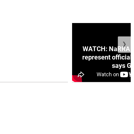
❯
ge Honduras with
WATCH: NaRRA vo
e winner in Concacaf
represent official
0 opener
says Go
July 26, 2026