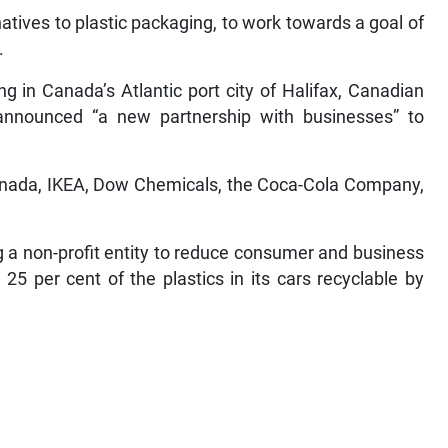
atives to plastic packaging, to work towards a goal of
.
g in Canada’s Atlantic port city of Halifax, Canadian
nnounced “a new partnership with businesses” to
anada, IKEA, Dow Chemicals, the Coca-Cola Company,
g a non-profit entity to reduce consumer and business
25 per cent of the plastics in its cars recyclable by