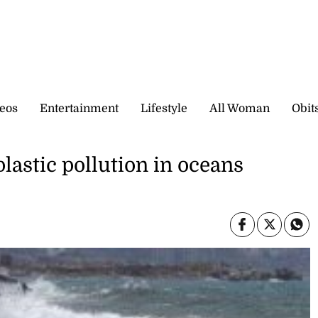
eos
Entertainment
Lifestyle
All Woman
Obit
lastic pollution in oceans