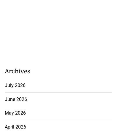
Archives
July 2026
June 2026
May 2026
April 2026