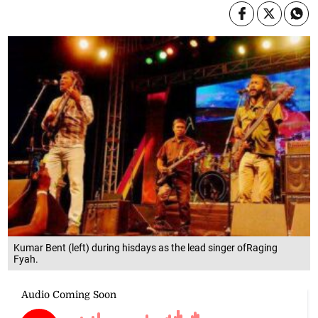
Kumar Bent (left) during hisdays as the lead singer ofRaging
Fyah.