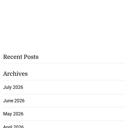
Recent Posts
Archives
July 2026
June 2026
May 2026
April 2026