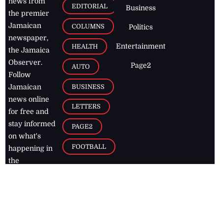
news from
EDITORIAL
Business
the premier
Jamaican
COLUMNS
Politics
newspaper,
Entertainment
HEALTH
the Jamaica
Observer.
Page2
AUTO
Follow
BUSINESS
Jamaican
news online
LETTERS
for free and
stay informed
PAGE2
on what's
FOOTBALL
happening in
the
Caribbean
Jamaica Observer,
2026
© All
Rights Reserved
Home