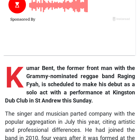
K
umar Bent, the former front man with the
Grammy-nominated reggae band Raging
Fyah, is scheduled to make his debut as a
solo act with a performance at Kingston
Dub Club in St Andrew this Sunday.
The singer and musician parted company with the
popular aggregation in July this year, citing artistic
and professional differences. He had joined the
band in 2010, four years after it was formed at the