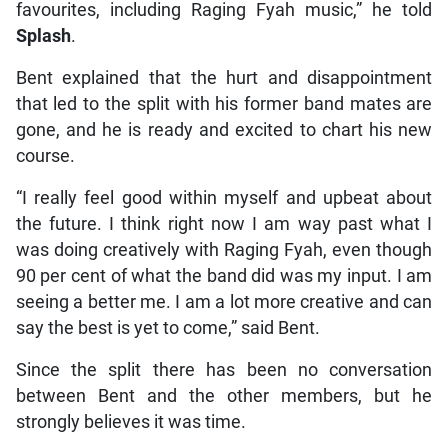
favourites, including Raging Fyah music,” he told
Splash
.
Bent explained that the hurt and disappointment
that led to the split with his former band mates are
gone, and he is ready and excited to chart his new
course.
“I really feel good within myself and upbeat about
the future. I think right now I am way past what I
was doing creatively with Raging Fyah, even though
90 per cent of what the band did was my input. I am
seeing a better me. I am a lot more creative and can
say the best is yet to come,” said Bent.
Since the split there has been no conversation
between Bent and the other members, but he
strongly believes it was time.