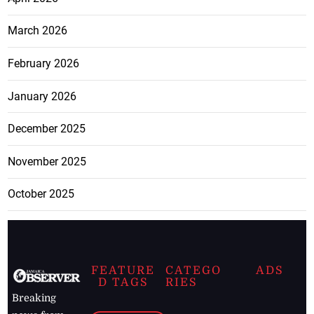
March 2026
February 2026
January 2026
December 2025
November 2025
October 2025
FEATURE
CATEGO
ADS
D TAGS
RIES
Breaking