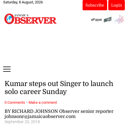
Saturday, 8 August, 2026
Subscribe
Login
ePaper
Kumar steps out Singer to launch
solo career Sunday
·
0 Comments
Make a comment
BY RICHARD JOHNSON Observer senior reporter
johnsonr@jamaicaobserver.com
September 20, 2018