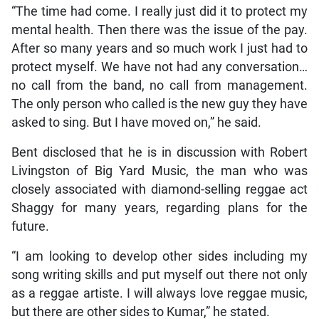
“The time had come. I really just did it to protect my
mental health. Then there was the issue of the pay.
After so many years and so much work I just had to
protect myself. We have not had any conversation…
no call from the band, no call from management.
The only person who called is the new guy they have
asked to sing. But I have moved on,” he said.
Bent disclosed that he is in discussion with Robert
Livingston of Big Yard Music, the man who was
closely associated with diamond-selling reggae act
Shaggy for many years, regarding plans for the
future.
“I am looking to develop other sides including my
song writing skills and put myself out there not only
as a reggae artiste. I will always love reggae music,
but there are other sides to Kumar,” he stated.