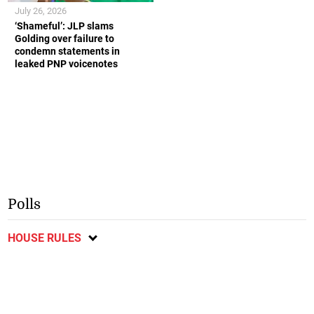
July 26, 2026
‘Shameful’: JLP slams
Golding over failure to
condemn statements in
leaked PNP voicenotes
Polls
HOUSE RULES