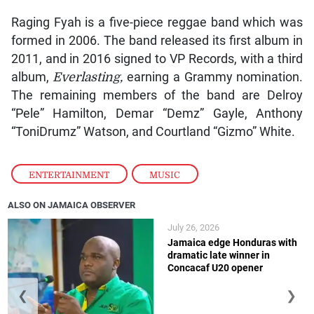
Raging Fyah is a five-piece reggae band which was
formed in 2006. The band released its first album in
2011, and in 2016 signed to VP Records, with a third
album,
Everlasting,
earning a Grammy nomination.
The remaining members of the band are Delroy
“Pele” Hamilton, Demar “Demz” Gayle, Anthony
“ToniDrumz” Watson, and Courtland “Gizmo” White.
ENTERTAINMENT
,
MUSIC
ALSO ON JAMAICA OBSERVER
July 26, 2026
Jamaica edge Honduras with
dramatic late winner in
Concacaf U20 opener
❮
❯