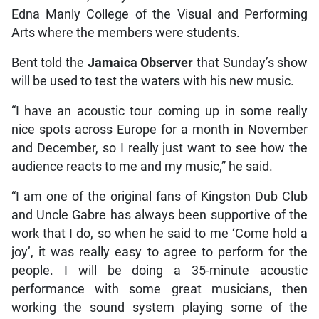
Edna Manly College of the Visual and Performing
Arts where the members were students.
Bent told the
Jamaica Observer
that Sunday’s show
will be used to test the waters with his new music.
“I have an acoustic tour coming up in some really
nice spots across Europe for a month in November
and December, so I really just want to see how the
audience reacts to me and my music,” he said.
“I am one of the original fans of Kingston Dub Club
and Uncle Gabre has always been supportive of the
work that I do, so when he said to me ‘Come hold a
joy’, it was really easy to agree to perform for the
people. I will be doing a 35-minute acoustic
performance with some great musicians, then
working the sound system playing some of the