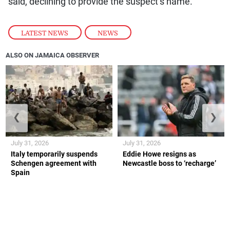
said, declining to provide the suspect’s name.
LATEST NEWS
,
NEWS
ALSO ON JAMAICA OBSERVER
❮
❯
July 31, 2026
July 31, 2026
Italy temporarily suspends
Eddie Howe resigns as
Schengen agreement with
Newcastle boss to ‘recharge’
Spain