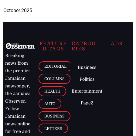
October 2025
FEATURE
CATEGO
ADS
D TAGS
RIES
Breaking
news from
EDITORIAL
Business
the premier
Jamaican
COLUMNS
Politics
newspaper,
Entertainment
HEALTH
the Jamaica
Observer.
Page2
AUTO
Follow
BUSINESS
Jamaican
news online
LETTERS
for free and