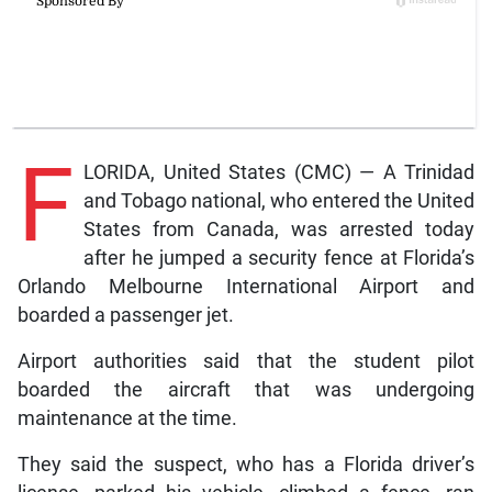
F
LORIDA, United States (CMC) — A Trinidad
and Tobago national, who entered the United
States from Canada, was arrested today
after he jumped a security fence at Florida’s
Orlando Melbourne International Airport and
boarded a passenger jet.
Airport authorities said that the student pilot
boarded the aircraft that was undergoing
maintenance at the time.
They said the suspect, who has a Florida driver’s