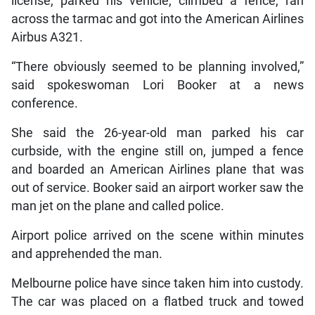
license, parked his vehicle, climbed a fence, ran
across the tarmac and got into the American Airlines
Airbus A321.
“There obviously seemed to be planning involved,”
said spokeswoman Lori Booker at a news
conference.
She said the 26-year-old man parked his car
curbside, with the engine still on, jumped a fence
and boarded an American Airlines plane that was
out of service. Booker said an airport worker saw the
man jet on the plane and called police.
Airport police arrived on the scene within minutes
and apprehended the man.
Melbourne police have since taken him into custody.
The car was placed on a flatbed truck and towed