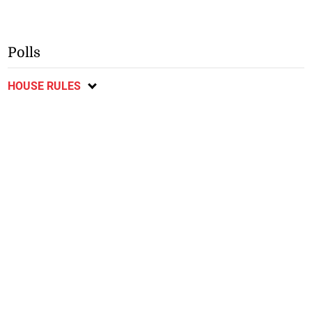
Polls
HOUSE RULES