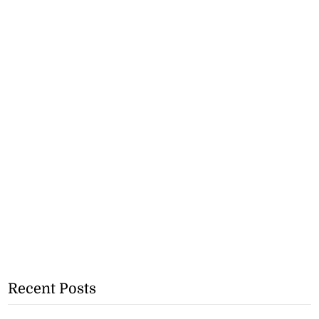
Recent Posts