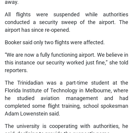
away.
All flights were suspended while authorities
conducted a security sweep of the airport. The
airport has since re-opened.
Booker said only two flights were affected.
“We are now a fully functioning airport. We believe in
this instance our security worked just fine,” she told
reporters.
The Trinidadian was a part-time student at the
Florida Institute of Technology in Melbourne, where
he studied aviation management and had
completed some flight training, school spokesman
Adam Lowenstein said.
The university is cooperating with authorities, he