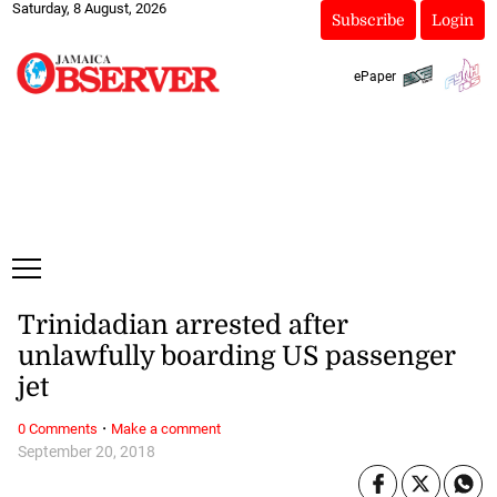
Saturday, 8 August, 2026
Subscribe
Login
ePaper
Trinidadian arrested after
unlawfully boarding US passenger
jet
·
0 Comments
Make a comment
September 20, 2018