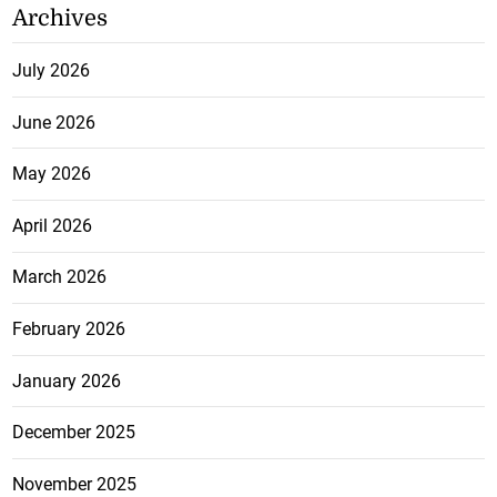
Archives
July 2026
June 2026
May 2026
April 2026
March 2026
February 2026
January 2026
December 2025
November 2025