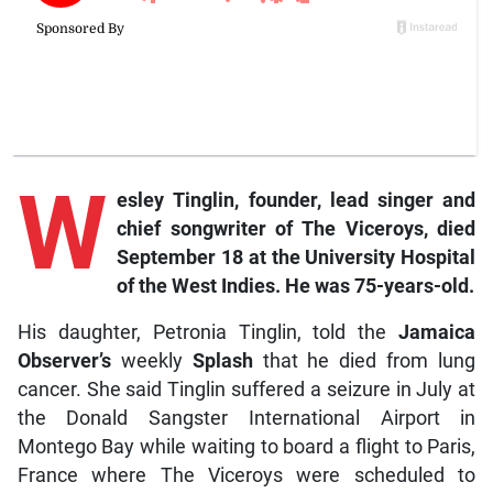
W
esley
Tinglin, founder, lead singer and
chief songwriter of The Viceroys, died
September 18 at the University Hospital
of the West Indies. He was 75-years-old.
His daughter, Petronia Tinglin, told the
Jamaica
Observer’s
weekly
Splash
that he died from lung
cancer. She said Tinglin suffered a seizure in July at
the Donald Sangster International Airport in
Montego Bay while waiting to board a flight to Paris,
France where The Viceroys were scheduled to