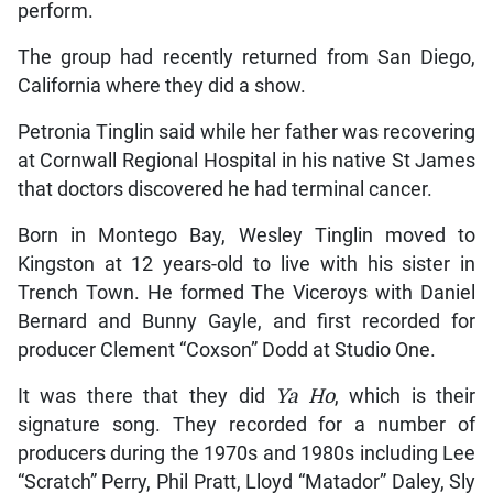
perform.
The group had recently returned from San Diego,
California where they did a show.
Petronia Tinglin said while her father was recovering
at Cornwall Regional Hospital in his native St James
that doctors discovered he had terminal cancer.
Born in Montego Bay, Wesley Tinglin moved to
Kingston at 12 years-old to live with his sister in
Trench Town. He formed The Viceroys with Daniel
Bernard and Bunny Gayle, and first recorded for
producer Clement “Coxson” Dodd at Studio One.
It was there that they did
Ya Ho
, which is their
signature song. They recorded for a number of
producers during the 1970s and 1980s including Lee
“Scratch” Perry, Phil Pratt, Lloyd “Matador” Daley, Sly