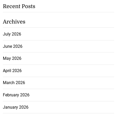
Recent Posts
Archives
July 2026
June 2026
May 2026
April 2026
March 2026
February 2026
January 2026