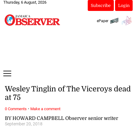
Thursday, 6 August, 2026
Subscribe
Login
ePaper
Wesley Tinglin of The Viceroys dead
at 75
·
0 Comments
Make a comment
BY HOWARD CAMPBELL Observer senior writer
September 20, 2018