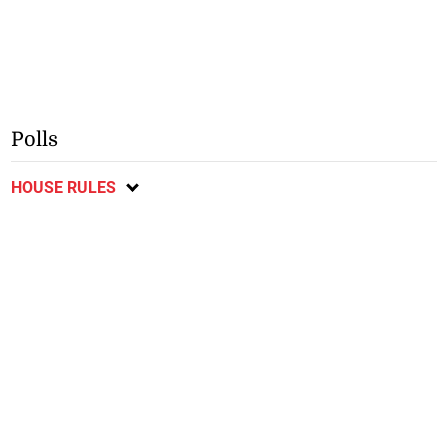
Polls
HOUSE RULES