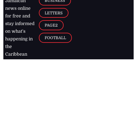
BUSINESS
Jamaican
news online
LETTERS
for free and
stay informed
PAGE2
on what's
FOOTBALL
happening in
the
Caribbean
Jamaica Observer,
2026
© All
Rights Reserved
Home
Contact Us
RSS Feeds
Feedback
Privacy Policy
Editorial Code of
Conduct