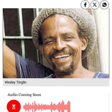
Wesley Tinglin