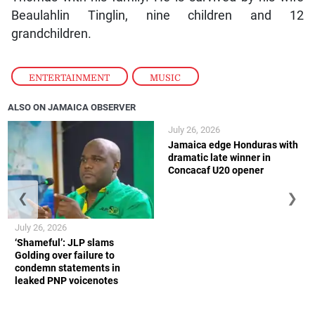
Beaulahlin Tinglin, nine children and 12
grandchildren.
ENTERTAINMENT
,
MUSIC
ALSO ON JAMAICA OBSERVER
July 26, 2026
Jamaica edge Honduras with
dramatic late winner in
Concacaf U20 opener
❮
❯
July 26, 2026
‘Shameful’: JLP slams
Golding over failure to
condemn statements in
leaked PNP voicenotes