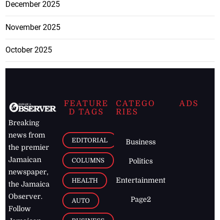
December 2025
November 2025
October 2025
FEATURE
CATEGO
ADS
D TAGS
RIES
Breaking
news from
EDITORIAL
Business
the premier
Jamaican
COLUMNS
Politics
newspaper,
Entertainment
HEALTH
the Jamaica
Observer.
Page2
AUTO
Follow