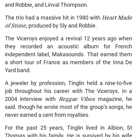
and Robbie, and Linval Thompson.
The trio had a massive hit in 1980 with
Heart Made
of Stone
, produced by Sly and Robbie.
The Viceroys enjoyed a revival 12 years ago when
they recorded an acoustic album for French
independent label, Makasounds. That earned them
a short tour of France as members of the Inna De
Yard band.
A jeweler by profession, Tinglin held a nine-to-five
job throughout his career with The Viceroys. In a
2004 interview with
Reggae Vibes
magazine, he
said. though he wrote most of the group’s songs, he
never earned a cent from royalties.
For the past 25 years, Tinglin lived in Albion, St
Thomas with his family. He is survived by his wife