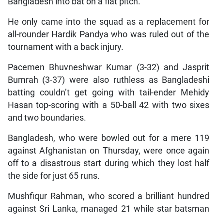
Bangladesh into bat on a flat pitch.
He only came into the squad as a replacement for
all-rounder Hardik Pandya who was ruled out of the
tournament with a back injury.
Pacemen Bhuvneshwar Kumar (3-32) and Jasprit
Bumrah (3-37) were also ruthless as Bangladeshi
batting couldn’t get going with tail-ender Mehidy
Hasan top-scoring with a 50-ball 42 with two sixes
and two boundaries.
Bangladesh, who were bowled out for a mere 119
against Afghanistan on Thursday, were once again
off to a disastrous start during which they lost half
the side for just 65 runs.
Mushfiqur Rahman, who scored a brilliant hundred
against Sri Lanka, managed 21 while star batsman