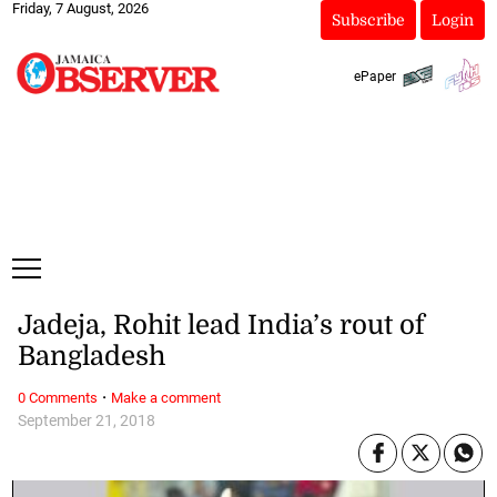
Friday, 7 August, 2026
Subscribe
Login
ePaper
Jadeja, Rohit lead India’s rout of
Bangladesh
·
0 Comments
Make a comment
September 21, 2018