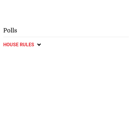
Polls
HOUSE RULES