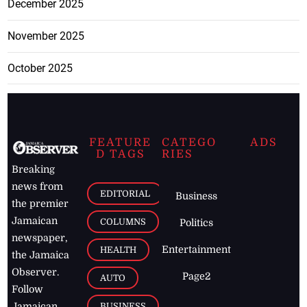
December 2025
November 2025
October 2025
FEATURE
CATEGO
ADS
D TAGS
RIES
Breaking
news from
EDITORIAL
Business
the premier
Jamaican
COLUMNS
Politics
newspaper,
Entertainment
HEALTH
the Jamaica
Observer.
Page2
AUTO
Follow
BUSINESS
Jamaican