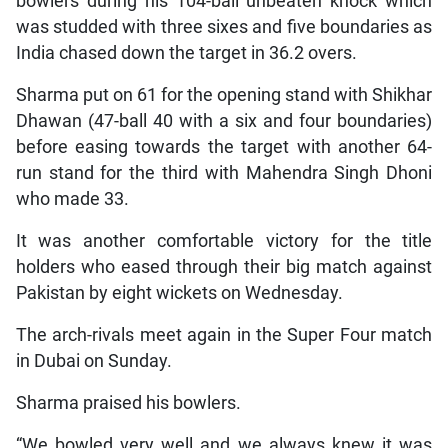
bowlers during his 104-ball unbeaten knock which
was studded with three sixes and five boundaries as
India chased down the target in 36.2 overs.
Sharma put on 61 for the opening stand with Shikhar
Dhawan (47-ball 40 with a six and four boundaries)
before easing towards the target with another 64-
run stand for the third with Mahendra Singh Dhoni
who made 33.
It was another comfortable victory for the title
holders who eased through their big match against
Pakistan by eight wickets on Wednesday.
The arch-rivals meet again in the Super Four match
in Dubai on Sunday.
Sharma praised his bowlers.
“We bowled very well and we always knew it was