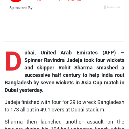
D
ubai, United Arab Emirates (AFP) —
Spinner Ravindra Jadeja took four wickets
and skipper Rohit Sharma smashed a
successive half century to help India rout
Bangladesh by seven wickets in Asia Cup match in
Dubai yesterday.
Jadeja finished with four for 29 to wreck Bangladesh
to 173 all out in 49.1 overs at Dubai stadium.
Sharma then launched another assault on the