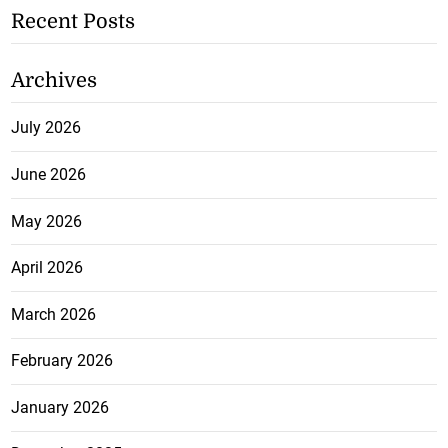
Recent Posts
Archives
July 2026
June 2026
May 2026
April 2026
March 2026
February 2026
January 2026