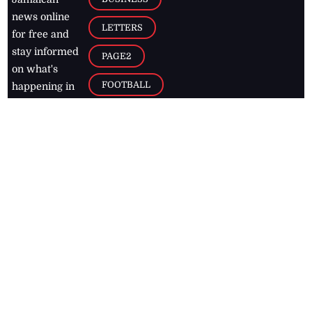
news online
LETTERS
for free and
stay informed
PAGE2
on what's
FOOTBALL
happening in
the
Caribbean
Jamaica Observer,
2026
© All
Rights Reserved
Home
Contact Us
RSS Feeds
Feedback
Privacy Policy
Editorial Code of
Conduct