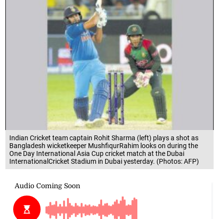
Indian Cricket team captain Rohit Sharma (left) plays a shot as
Bangladesh wicketkeeper MushfiqurRahim looks on during the
One Day International Asia Cup cricket match at the Dubai
InternationalCricket Stadium in Dubai yesterday. (Photos: AFP)