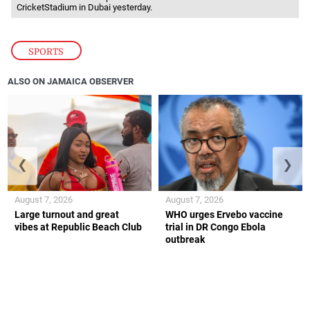
CricketStadium in Dubai yesterday.
SPORTS
ALSO ON JAMAICA OBSERVER
❮
❯
August 7, 2026
August 7, 2026
Large turnout and great
WHO urges Ervebo vaccine
vibes at Republic Beach Club
trial in DR Congo Ebola
outbreak