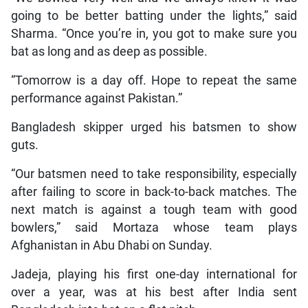
going to be better batting under the lights,” said
Sharma. “Once you’re in, you got to make sure you
bat as long and as deep as possible.
“Tomorrow is a day off. Hope to repeat the same
performance against Pakistan.”
Bangladesh skipper urged his batsmen to show
guts.
“Our batsmen need to take responsibility, especially
after failing to score in back-to-back matches. The
next match is against a tough team with good
bowlers,” said Mortaza whose team plays
Afghanistan in Abu Dhabi on Sunday.
Jadeja, playing his first one-day international for
over a year, was at his best after India sent