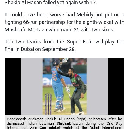
Shakib Al Hasan failed yet again with 17.
It could have been worse had Mehidy not put on a
fighting 66-run partnership for the eighth-wicket with
Mashrafe Mortaza who made 26 with two sixes.
Top two teams from the Super Four will play the
final in Dubai on September 28.
Bangladesh cricketer Shakib Al Hasan (right) celebrates after he
dismissed Indian batsman ShikharDhawan during the One Day
International Asia Cup cricket match at the Dubai International