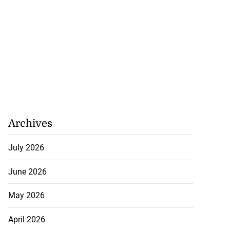
July 26, 2026
Archives
July 2026
June 2026
May 2026
April 2026