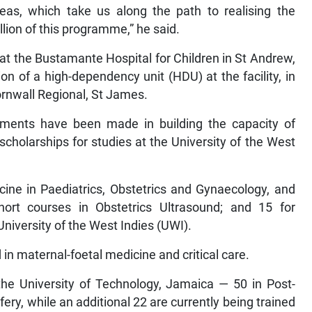
s, which take us along the path to realising the
lion of this programme,” he said.
t the Bustamante Hospital for Children in St Andrew,
on of a high-dependency unit (HDU) at the facility, in
ornwall Regional, St James.
stments have been made in building the capacity of
scholarships for studies at the University of the West
ine in Paediatrics, Obstetrics and Gynaecology, and
ort courses in Obstetrics Ultrasound; and 15 for
niversity of the West Indies (UWI).
d in maternal-foetal medicine and critical care.
the University of Technology, Jamaica — 50 in Post-
fery, while an additional 22 are currently being trained