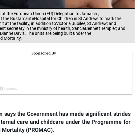
adof the European Union (EU) Delegation to Jamaica ,
t the BustamanteHospital for Children in St Andrew, to mark the
at the facility, in addition toVictoria Jubilee, St Andrew; and
t secretary in the ministry of health, SanciaBennett Templer; and
 Dianne Davis. The units are being built under the
 Mortality.
on says the Government has made significant strides
maternal care and childcare under the Programme for
d Mortality (PROMAC).