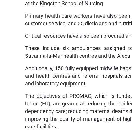
at the Kingston School of Nursing.
Primary health care workers have also been t
customer service, and 25 dieticians and nutriti
Critical resources have also been procured a
These include six ambulances assigned to
Savanna-la-Mar health centres and the Alexa
Additionally, 150 fully equipped midwife bags
and health centres and referral hospitals ac
and laboratory equipment.
The objectives of PROMAC, which is funde
Union (EU), are geared at reducing the incide
dependency care; reducing maternal deaths du
improving the quality of management of high-
care facilities.