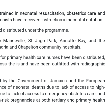
rained in neonatal resuscitation, obstetrics care and
onists have received instruction in neonatal nutrition.
nd distributed under the programme.
 Mandeville, St Jago Park, Annotto Bay, and the
ndria and Chapelton community hospitals.
 for primary health care nurses have been distributed,
ross the island have been outfitted with radiographic
d by the Government of Jamaica and the European
nce of neonatal deaths due to lack of access to high-
e to lack of access to emergency obstetric care; and
risk pregnancies at both tertiary and primary health