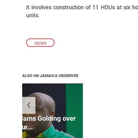
It involves construction of 11 HDUs at six h
units.
NEWS
ALSO ON JAMAICA OBSERVER
❮
Jamaica ed
’: JLP slams Golding over
dramatic lat
failur...
U2