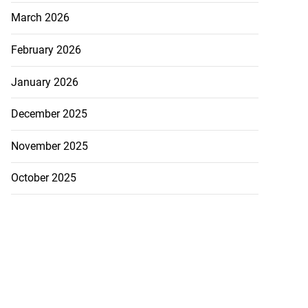
March 2026
February 2026
January 2026
December 2025
November 2025
October 2025