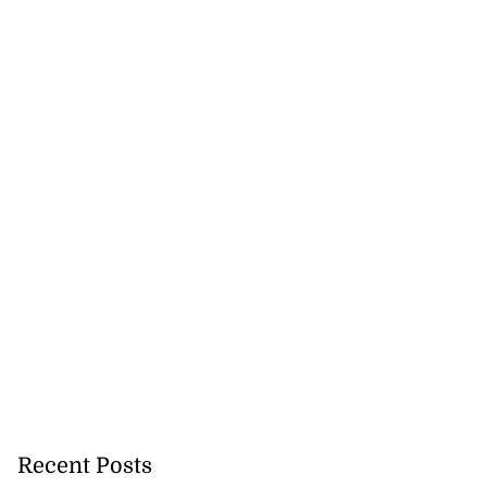
Recent Posts