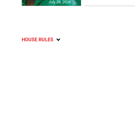
July 26, 2026
HOUSE RULES