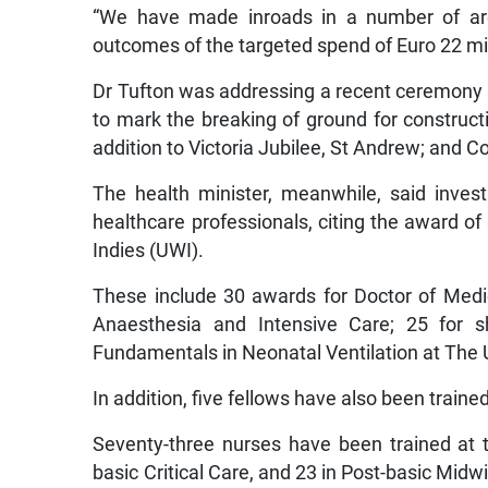
“We have made inroads in a number of area
outcomes of the targeted spend of Euro 22 mil
Dr Tufton was addressing a recent ceremony a
to mark the breaking of ground for constructi
addition to Victoria Jubilee, St Andrew; and C
The health minister, meanwhile, said inve
healthcare professionals, citing the award of 
Indies (UWI).
These include 30 awards for Doctor of Medic
Anaesthesia and Intensive Care; 25 for sh
Fundamentals in Neonatal Ventilation at The U
In addition, five fellows have also been traine
Seventy-three nurses have been trained at 
basic Critical Care, and 23 in Post-basic Midwi