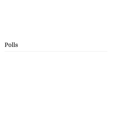
Polls