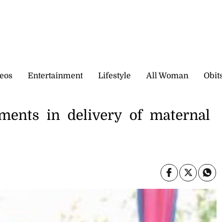
eos
Entertainment
Lifestyle
All Woman
Obit
ments in delivery of maternal