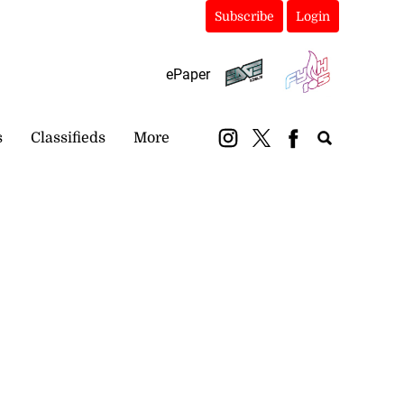
Subscribe
Login
ePaper
s
Classifieds
More