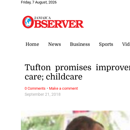
Friday, 7 August, 2026
Home
News
Business
Sports
Vid
Tufton promises improve
care; childcare
·
0 Comments
Make a comment
September 21, 2018