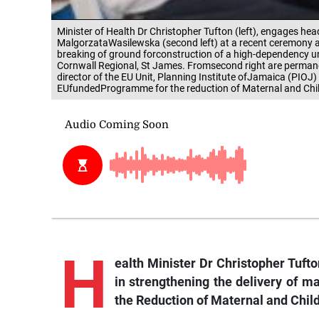
Minister of Health Dr Christopher Tufton (left), engages he
MalgorzataWasilewska (second left) at a recent ceremony a
breaking of ground forconstruction of a high-dependency unit 
Cornwall Regional, St James. Fromsecond right are permanen
director of the EU Unit, Planning Institute ofJamaica (PIOJ)
EUfundedProgramme for the reduction of Maternal and Child
H
ealth Minister Dr Christopher Tuft
in strengthening the delivery of 
the Reduction of Maternal and Chil