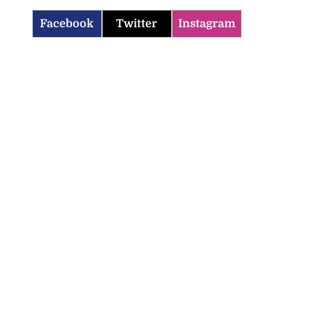
Facebook
Twitter
Instagram