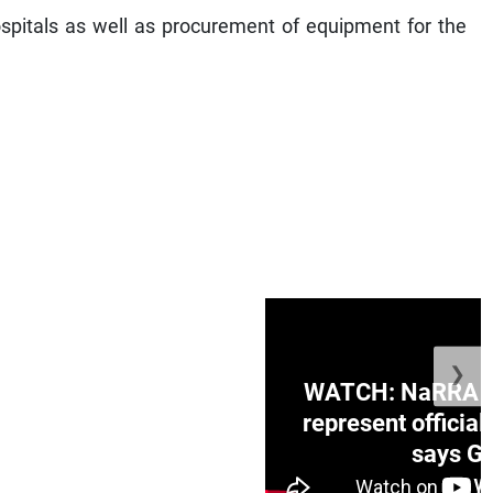
ospitals as well as procurement of equipment for the
❯
ge Honduras with
WATCH: NaRRA vo
e winner in Concacaf
represent official
0 opener
says Go