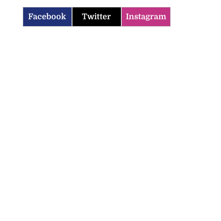
Facebook
Twitter
Instagram