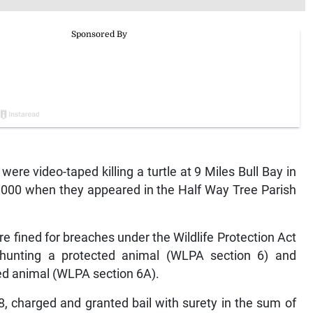
 video-taped killing a turtle at 9 Miles Bull Bay in
,000 when they appeared in the Half Way Tree Parish
e fined for breaches under the Wildlife Protection Act
o hunting a protected animal (WLPA section 6) and
ted animal (WLPA section 6A).
, charged and granted bail with surety in the sum of