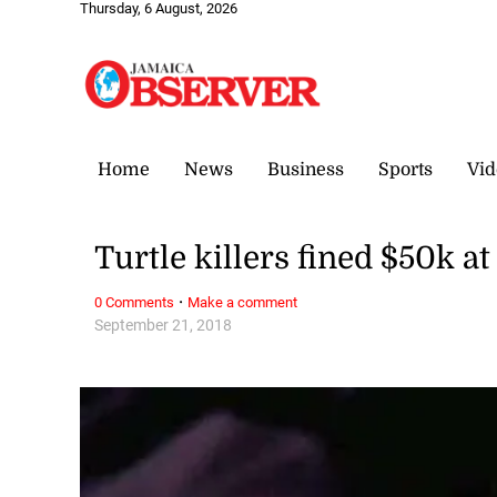
Thursday, 6 August, 2026
Home
News
Business
Sports
Vid
Turtle killers fined $50k a
·
0 Comments
Make a comment
September 21, 2018