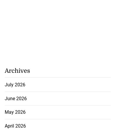
Archives
July 2026
June 2026
May 2026
April 2026