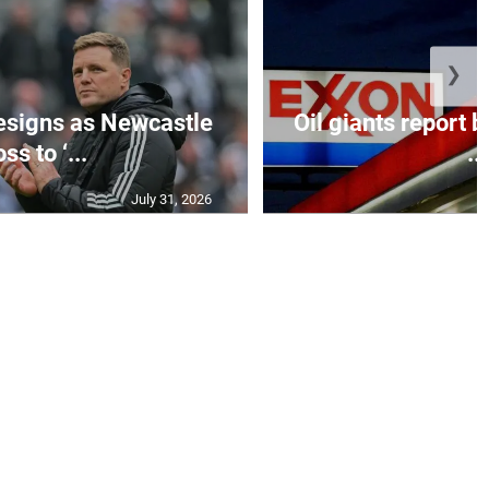
❯
esigns as Newcastle
Oil giants report b
ss to ‘...
...
July 31, 2026