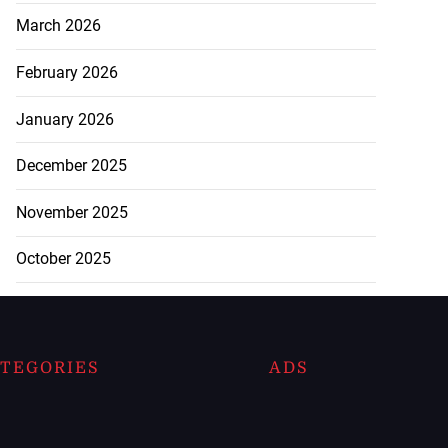
March 2026
February 2026
January 2026
December 2025
November 2025
October 2025
TEGORIES
ADS