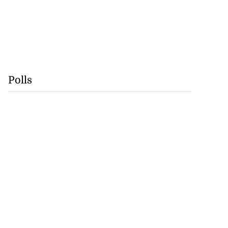
Polls