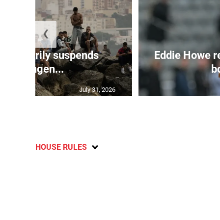
❮
 temporarily suspends
Eddie Howe r
Schengen...
bo
July 31, 2026
HOUSE RULES