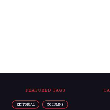
FEATURED TAGS
CA
EDITORIAL
COLUMNS