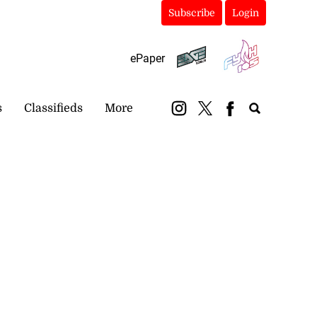
Subscribe
Login
ePaper
s
Classifieds
More