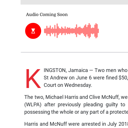
K
INGSTON, Jamaica — Two men who were
St Andrew on June 6 were fined $50
Court on Wednesday.
The two, Michael Harris and Clive McNuff, wer
(WLPA) after previously pleading guilty t
possessing the whole or any part of a protec
Harris and McNuff were arrested in July 2018