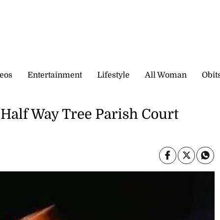
eos
Entertainment
Lifestyle
All Woman
Obit
t Half Way Tree Parish Court