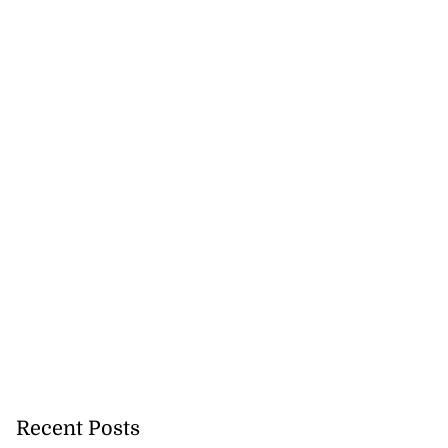
lowout profits on
July 31, 2026
Recent Posts