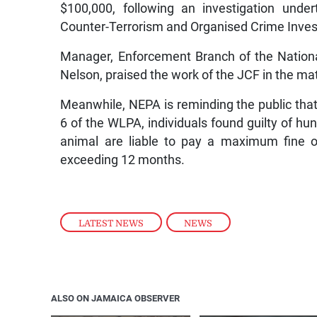
$100,000, following an investigation unde
Counter-Terrorism and Organised Crime Inves
Manager, Enforcement Branch of the Nation
Nelson, praised the work of the JCF in the mat
Meanwhile, NEPA is reminding the public that
6 of the WLPA, individuals found guilty of hun
animal are liable to pay a maximum fine o
exceeding 12 months.
LATEST NEWS
,
NEWS
ALSO ON JAMAICA OBSERVER