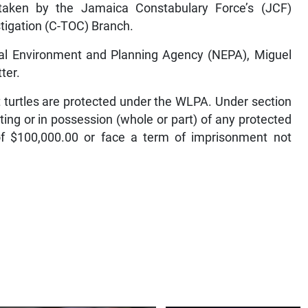
rtaken by the Jamaica Constabulary Force’s (JCF)
tigation (C-TOC) Branch.
al Environment and Planning Agency (NEPA), Miguel
ter.
 turtles are protected under the WLPA. Under section
ting or in possession (whole or part) of any protected
f $100,000.00 or face a term of imprisonment not