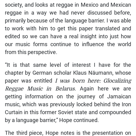
society, and looks at reggae in Mexico and Mexican
reggae in a way we had never discussed before,
primarily because of the language barrier. I was able
to work with him to get this paper translated and
edited so we can have a real insight into just how
our music forms continue to influence the world
from this perspective.
“It is that same level of interest I have for the
chapter by German scholar Klaus Näumann, whose
paper was entitled
I was born here: Glocalizing
Reggae Music in
Belarus
. Again here we are
getting information on the journey of Jamaican
music, which was previously locked behind the Iron
Curtain in this former Soviet state and compounded
by a language barrier,” Hope continued.
The third piece, Hope notes is the presentation on