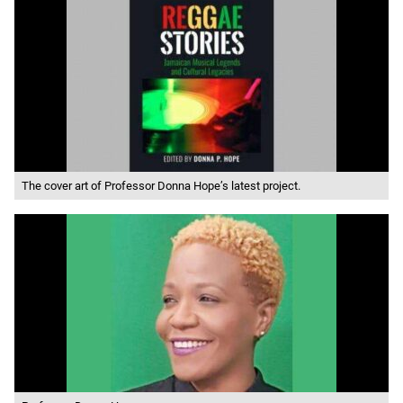
The cover art of Professor Donna Hope’s latest project.