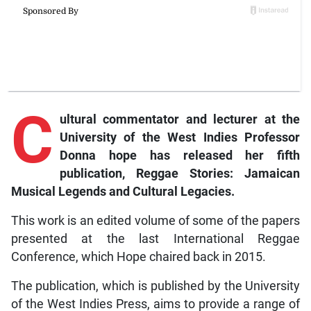
C
ultural commentator and lecturer at the
University of the West Indies Professor
Donna hope has released her fifth
publication, Reggae Stories: Jamaican
Musical Legends and Cultural Legacies.
This work is an edited volume of some of the papers
presented at the last International Reggae
Conference, which Hope chaired back in 2015.
The publication, which is published by the University
of the West Indies Press, aims to provide a range of