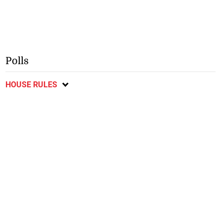
Polls
HOUSE RULES