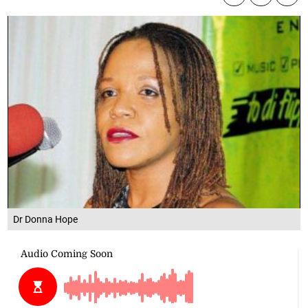
Dr Donna Hope