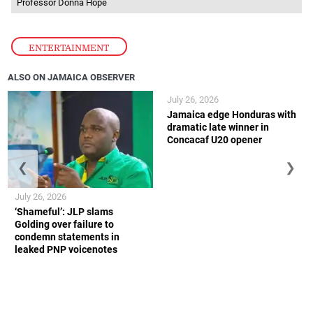
Professor Donna Hope
ENTERTAINMENT
ALSO ON JAMAICA OBSERVER
July 26, 2026
Jamaica edge Honduras with
dramatic late winner in
Concacaf U20 opener
❮
❯
July 26, 2026
‘Shameful’: JLP slams
Golding over failure to
condemn statements in
leaked PNP voicenotes