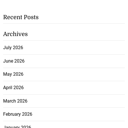
Recent Posts
Archives
July 2026
June 2026
May 2026
April 2026
March 2026
February 2026
January 2026