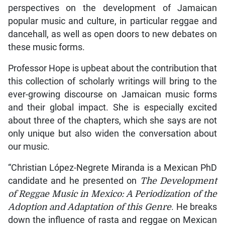
perspectives on the development of Jamaican
popular music and culture, in particular reggae and
dancehall, as well as open doors to new debates on
these music forms.
Professor Hope is upbeat about the contribution that
this collection of scholarly writings will bring to the
ever-growing discourse on Jamaican music forms
and their global impact. She is especially excited
about three of the chapters, which she says are not
only unique but also widen the conversation about
our music.
“Christian López-Negrete Miranda is a Mexican PhD
candidate and he presented on
The Development
of Reggae Music in Mexico: A Periodization of the
Adoption and Adaptation of this Genre
. He breaks
down the influence of rasta and reggae on Mexican