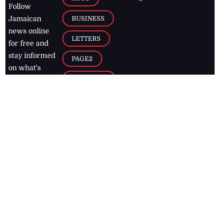
Follow
BUSINESS
Jamaican
news online
LETTERS
for free and
stay informed
PAGE2
on what's
FOOTBALL
happening in
the
Caribbean
Jamaica Observer,
2026
© All
Rights Reserved
Home
Contact Us
RSS Feeds
Feedback
Privacy Policy
Editorial Code of
Conduct