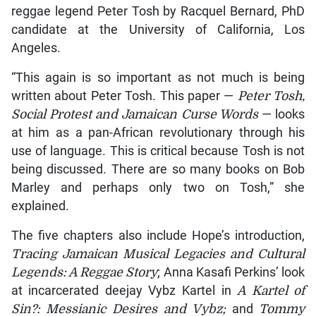
reggae legend Peter Tosh by Racquel Bernard, PhD
candidate at the University of California, Los
Angeles.
“This again is so important as not much is being
written about Peter Tosh. This paper —
Peter Tosh,
Social Protest and Jamaican Curse Words
— looks
at him as a pan-African revolutionary through his
use of language. This is critical because Tosh is not
being discussed. There are so many books on Bob
Marley and perhaps only two on Tosh,” she
explained.
The five chapters also include Hope’s introduction,
Tracing Jamaican Musical Legacies and Cultural
Legends: A Reggae Story
; Anna Kasafi Perkins’ look
at incarcerated deejay Vybz Kartel in
A Kartel of
Sin?: Messianic Desires and Vybz;
and
Tommy