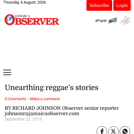
Thursday, 6 August, 2026
Subscribe
Login
ePaper
Unearthing reggae’s stories
·
0 Comments
Make a comment
BY RICHARD JOHNSON Observer senior reporter
johnsonr@jamaicaobserver.com
September 22, 2018