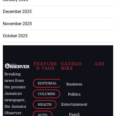
December 2025
November 2025
October 2025
FEATURE
CATEGO
ADS
D TAGS
RIES
Breaking
news from
EDITORIAL
Business
the premier
Jamaican
COLUMNS
Politics
newspaper,
Entertainment
HEALTH
the Jamaica
Observer.
Page2
AUTO