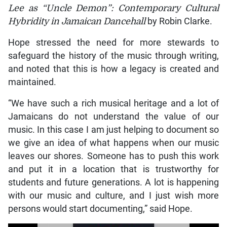
Lee as “Uncle Demon”: Contemporary Cultural
Hybridity in Jamaican Dancehall
by Robin Clarke.
Hope stressed the need for more stewards to
safeguard the history of the music through writing,
and noted that this is how a legacy is created and
maintained.
“We have such a rich musical heritage and a lot of
Jamaicans do not understand the value of our
music. In this case I am just helping to document so
we give an idea of what happens when our music
leaves our shores. Someone has to push this work
and put it in a location that is trustworthy for
students and future generations. A lot is happening
with our music and culture, and I just wish more
persons would start documenting,” said Hope.