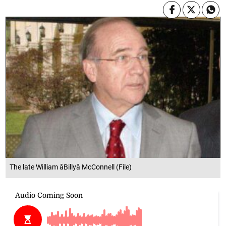
The late William âBillyâ McConnell (File)