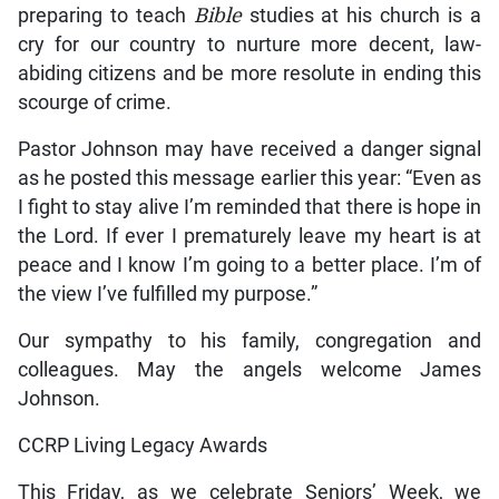
preparing to teach
Bible
studies at his church is a
cry for our country to nurture more decent, law-
abiding citizens and be more resolute in ending this
scourge of crime.
Pastor Johnson may have received a danger signal
as he posted this message earlier this year: “Even as
I fight to stay alive I’m reminded that there is hope in
the Lord. If ever I prematurely leave my heart is at
peace and I know I’m going to a better place. I’m of
the view I’ve fulfilled my purpose.”
Our sympathy to his family, congregation and
colleagues. May the angels welcome James
Johnson.
CCRP Living Legacy Awards
This Friday, as we celebrate Seniors’ Week, we