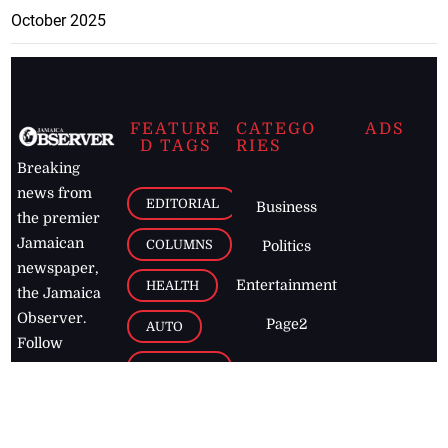
October 2025
FEATURE
CATEGO
ADS
D TAGS
RIES
Breaking
news from
EDITORIAL
Business
the premier
Jamaican
COLUMNS
Politics
newspaper,
Entertainment
HEALTH
the Jamaica
Observer.
Page2
AUTO
Follow
BUSINESS
Jamaican
news online
LETTERS
for free and
stay informed