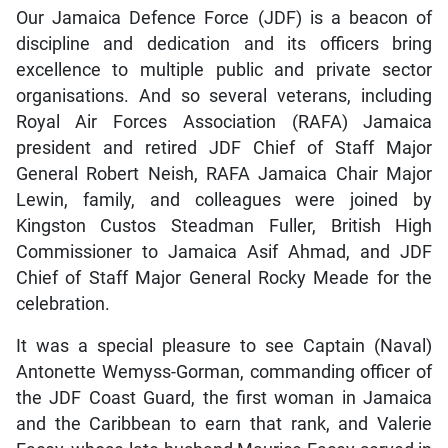
Our Jamaica Defence Force (JDF) is a beacon of
discipline and dedication and its officers bring
excellence to multiple public and private sector
organisations. And so several veterans, including
Royal Air Forces Association (RAFA) Jamaica
president and retired JDF Chief of Staff Major
General Robert Neish, RAFA Jamaica Chair Major
Lewin, family, and colleagues were joined by
Kingston Custos Steadman Fuller, British High
Commissioner to Jamaica Asif Ahmad, and JDF
Chief of Staff Major General Rocky Meade for the
celebration.
It was a special pleasure to see Captain (Naval)
Antonette Wemyss-Gorman, commanding officer of
the JDF Coast Guard, the first woman in Jamaica
and the Caribbean to earn that rank, and Valerie