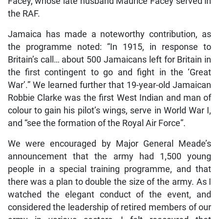
Facey, whose late husband Maurice Facey served in
the RAF.
Jamaica has made a noteworthy contribution, as
the programme noted: “In 1915, in response to
Britain’s call… about 500 Jamaicans left for Britain in
the first contingent to go and fight in the ‘Great
War’.” We learned further that 19-year-old Jamaican
Robbie Clarke was the first West Indian and man of
colour to gain his pilot’s wings, serve in World War I,
and “see the formation of the Royal Air Force”.
We were encouraged by Major General Meade’s
announcement that the army had 1,500 young
people in a special training programme, and that
there was a plan to double the size of the army. As I
watched the elegant conduct of the event, and
considered the leadership of retired members of our