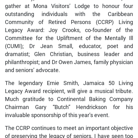
gather at Mona Visitors’ Lodge to honour four
outstanding individuals with the Caribbean
Community of Retired Persons (CCRP) Living
Legacy Award: Joy Crooks, co-founder of the
Committee for the Upliftment of the Mentally Ill
(CUMI); Dr Jean Small, educator, poet and
dramatist; Glen Christian, business leader and
philanthropist; and Dr Owen James, family physician
and seniors’ advocate.
The legendary Ernie Smith, Jamaica 50 Living
Legacy Award recipient, will give a musical tribute.
Much gratitude to Continental Baking Company
Chairman Gary “Butch” Hendrickson for his
invaluable sponsorship of this year’s event.
The CCRP continues to meet an important objective
of preserving the legacy of seniors. I have seen too