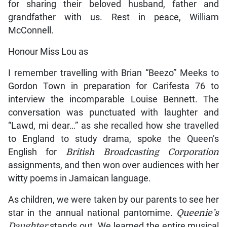
for sharing their beloved husband, father and
grandfather with us. Rest in peace, William
McConnell.
Honour Miss Lou as
I remember travelling with Brian “Beezo” Meeks to
Gordon Town in preparation for Carifesta 76 to
interview the incomparable Louise Bennett. The
conversation was punctuated with laughter and
“Lawd, mi dear…” as she recalled how she travelled
to England to study drama, spoke the Queen’s
English for
British Broadcasting Corporation
assignments, and then won over audiences with her
witty poems in Jamaican language.
As children, we were taken by our parents to see her
star in the annual national pantomime.
Queenie’s
Daughter
stands out. We learned the entire musical