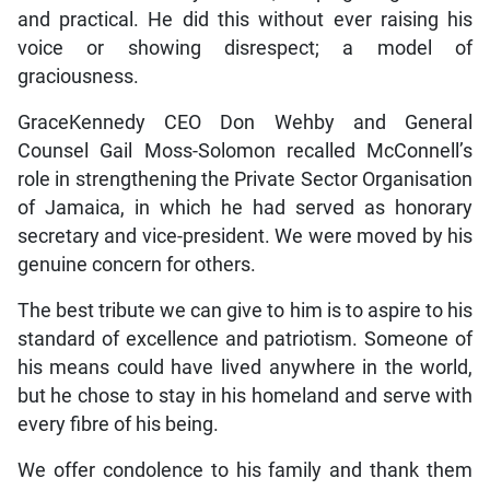
and practical. He did this without ever raising his
voice or showing disrespect; a model of
graciousness.
GraceKennedy CEO Don Wehby and General
Counsel Gail Moss-Solomon recalled McConnell’s
role in strengthening the Private Sector Organisation
of Jamaica, in which he had served as honorary
secretary and vice-president. We were moved by his
genuine concern for others.
The best tribute we can give to him is to aspire to his
standard of excellence and patriotism. Someone of
his means could have lived anywhere in the world,
but he chose to stay in his homeland and serve with
every fibre of his being.
We offer condolence to his family and thank them