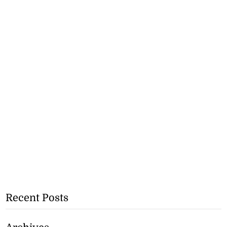
Recent Posts