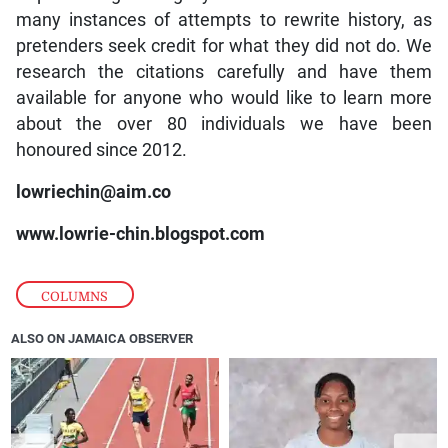
many instances of attempts to rewrite history, as
pretenders seek credit for what they did not do. We
research the citations carefully and have them
available for anyone who would like to learn more
about the over 80 individuals we have been
honoured since 2012.
lowriechin@aim.co
www.lowrie-chin.blogspot.com
COLUMNS
ALSO ON JAMAICA OBSERVER