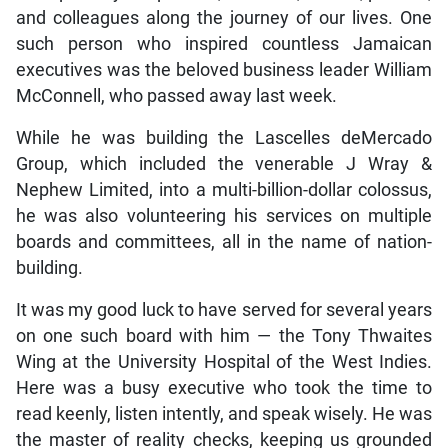
and colleagues along the journey of our lives. One
such person who inspired countless Jamaican
executives was the beloved business leader William
McConnell, who passed away last week.
While he was building the Lascelles deMercado
Group, which included the venerable J Wray &
Nephew Limited, into a multi-billion-dollar colossus,
he was also volunteering his services on multiple
boards and committees, all in the name of nation-
building.
It was my good luck to have served for several years
on one such board with him — the Tony Thwaites
Wing at the University Hospital of the West Indies.
Here was a busy executive who took the time to
read keenly, listen intently, and speak wisely. He was
the master of reality checks, keeping us grounded