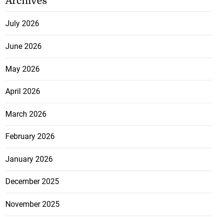
Archives
July 2026
June 2026
May 2026
April 2026
March 2026
February 2026
January 2026
December 2025
November 2025