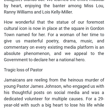
by heart, enjoying the banter among Miss Lou,
Ranny Williams and Lois Kelly-Miller.
How wonderful that the statue of our foremost
cultural icon is now in place at the square in Gordon
Town named for her. For a woman of her time to
give us masterful poetry, drama, music, and
commentary on every existing media platform is an
absolute phenomenon, and we appeal to the
Government to declare her a national hero.
Tragic loss of Pastor
Jamaicans are reeling from the heinous murder of
young Pastor James Johnson, who engaged us with
his thoughtful posts on social media and was a
dedicated volunteer for multiple causes. For a 29-
year-old with such a big heart to lose his life while