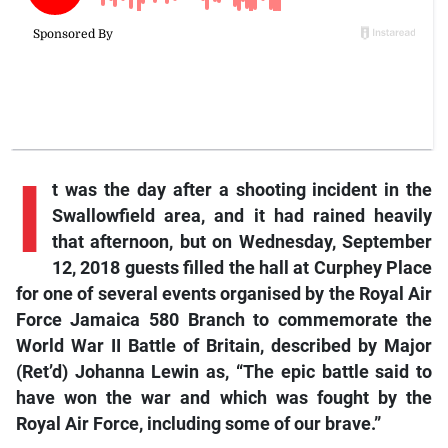
I
t was the day after a shooting incident in the
Swallowfield area, and it had rained heavily
that afternoon, but on Wednesday, September
12, 2018 guests filled the hall at Curphey Place
for one of several events organised by the Royal Air
Force Jamaica 580 Branch to commemorate the
World War II Battle of Britain, described by Major
(Ret’d) Johanna Lewin as, “The epic battle said to
have won the war and which was fought by the
Royal Air Force, including some of our brave.”