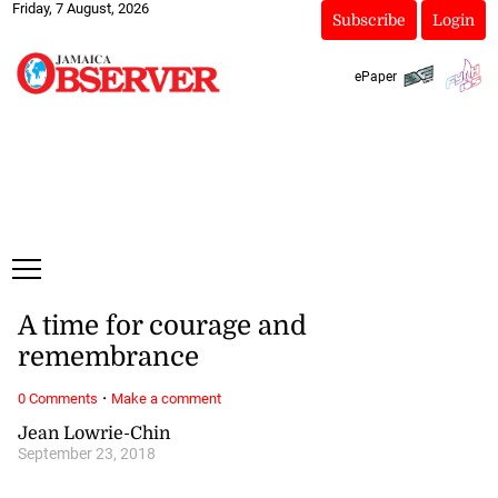
Friday, 7 August, 2026
Subscribe
Login
ePaper
A time for courage and
remembrance
·
0 Comments
Make a comment
Jean Lowrie-Chin
September 23, 2018