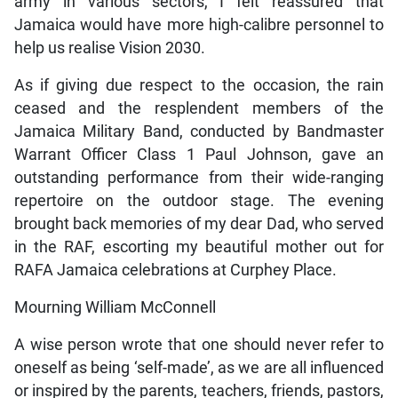
army in various sectors, I felt reassured that
Jamaica would have more high-calibre personnel to
help us realise Vision 2030.
As if giving due respect to the occasion, the rain
ceased and the resplendent members of the
Jamaica Military Band, conducted by Bandmaster
Warrant Officer Class 1 Paul Johnson, gave an
outstanding performance from their wide-ranging
repertoire on the outdoor stage. The evening
brought back memories of my dear Dad, who served
in the RAF, escorting my beautiful mother out for
RAFA Jamaica celebrations at Curphey Place.
Mourning William McConnell
A wise person wrote that one should never refer to
oneself as being ‘self-made’, as we are all influenced
or inspired by the parents, teachers, friends, pastors,