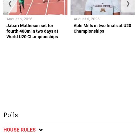
❮
❯
August 6, 2026
August 6, 2026
Jabari Matheson set for
Able Mills in two finals at U20
fourth 400m in two days at
Championships
World U20 Championships
Polls
HOUSE RULES