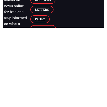
Jamaican
news online
LETTERS
for free and
stay informed
PAGE2
on what's
FOOTBALL
happening in
the
Caribbean
Jamaica Observer,
2026
© All
Rights Reserved
Home
Contact Us
RSS Feeds
Feedback
Privacy Policy
Editorial Code of
Conduct