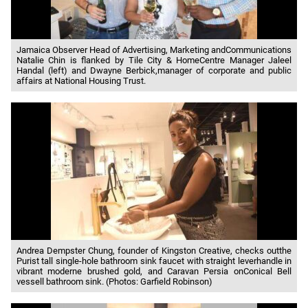
Jamaica Observer Head of Advertising, Marketing andCommunications
Natalie Chin is flanked by Tile City & HomeCentre Manager Jaleel
Handal (left) and Dwayne Berbick,manager of corporate and public
affairs at National Housing Trust.
Andrea Dempster Chung, founder of Kingston Creative, checks outthe
Purist tall single-hole bathroom sink faucet with straight leverhandle in
vibrant moderne brushed gold, and Caravan Persia onConical Bell
vessell bathroom sink. (Photos: Garfield Robinson)