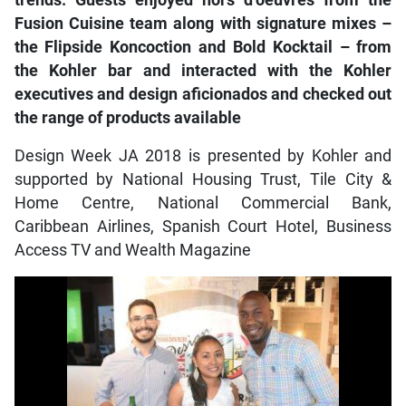
trends. Guests enjoyed hors d’oeuvres from the
Fusion Cuisine team along with signature mixes –
the Flipside Koncoction and Bold Kocktail – from
the Kohler bar and interacted with the Kohler
executives and design aficionados and checked out
the range of products available
Design Week JA 2018 is presented by Kohler and
supported by National Housing Trust, Tile City &
Home Centre, National Commercial Bank,
Caribbean Airlines, Spanish Court Hotel, Business
Access TV and Wealth Magazine