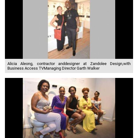
Alicia Aleong, contractor anddesigner at Zandolee Design,with
Business Access TVManaging Director Garth Walker