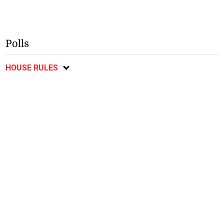
Polls
HOUSE RULES