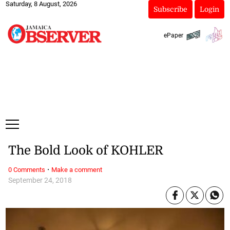
Saturday, 8 August, 2026
Subscribe
Login
ePaper
The Bold Look of KOHLER
·
0 Comments
Make a comment
September 24, 2018