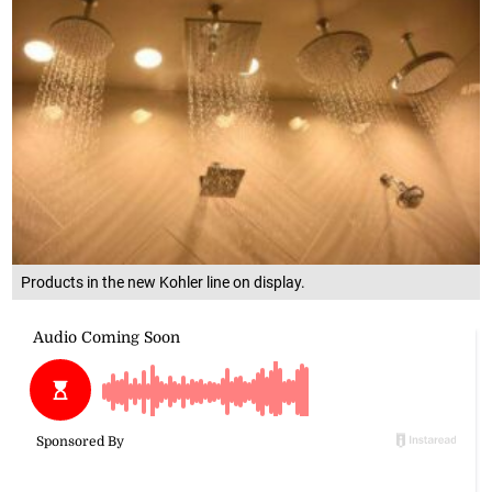
Products in the new Kohler line on display.