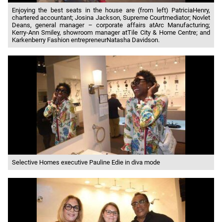
Enjoying the best seats in the house are (from left) PatriciaHenry,
chartered accountant; Josina Jackson, Supreme Courtmediator; Novlet
Deans, general manager – corporate affairs atArc Manufacturing;
Kerry-Ann Smiley, showroom manager atTile City & Home Centre; and
Karkenberry Fashion entrepreneurNatasha Davidson.
Selective Homes executive Pauline Edie in diva mode