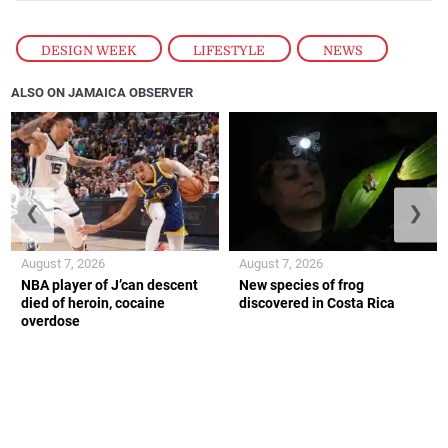
DESIGN WEEK
,
LIFESTYLE
,
NEWS
ALSO ON JAMAICA OBSERVER
❮
❯
August 7, 2026
August 7, 2026
NBA player of J’can descent
New species of frog
died of heroin, cocaine
discovered in Costa Rica
overdose