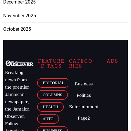
December 2025
November 2025
October 2025
FEATURE
CATEGO
ADS
D TAGS
RIES
Breaking
news from
EDITORIAL
Business
the premier
Jamaican
COLUMNS
Politics
newspaper,
Entertainment
HEALTH
the Jamaica
Observer.
Page2
AUTO
Follow
BUSINESS