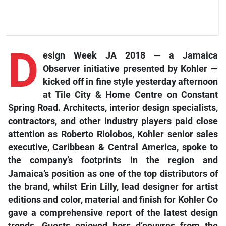
D
esign Week JA 2018 — a Jamaica
Observer initiative presented by Kohler —
kicked off in fine style yesterday afternoon
at Tile City & Home Centre on Constant
Spring Road. Architects, interior design specialists,
contractors, and other industry players paid close
attention as Roberto Riolobos, Kohler senior sales
executive, Caribbean & Central America, spoke to
the company’s footprints in the region and
Jamaica’s position as one of the top distributors of
the brand, whilst Erin Lilly, lead designer for artist
editions and color, material and finish for Kohler Co
gave a comprehensive report of the latest design