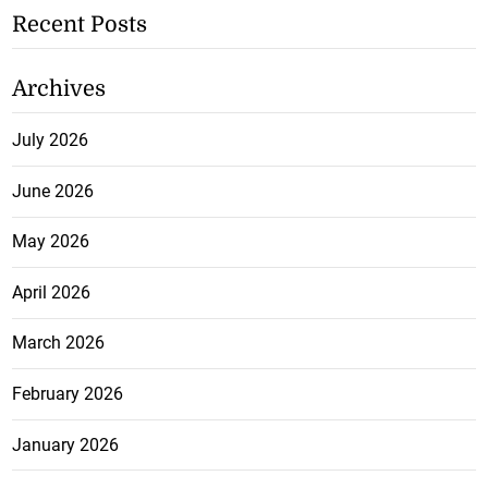
Recent Posts
Archives
July 2026
June 2026
May 2026
April 2026
March 2026
February 2026
January 2026