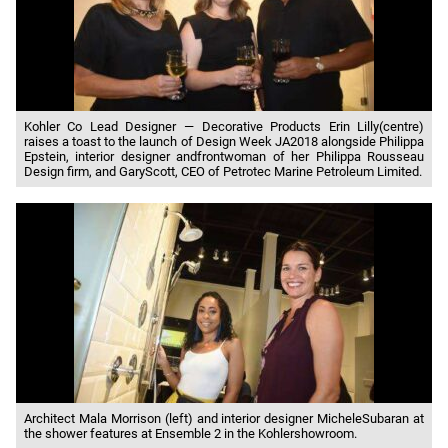
Kohler Co Lead Designer — Decorative Products Erin Lilly(centre)
raises a toast to the launch of Design Week JA2018 alongside Philippa
Epstein, interior designer andfrontwoman of her Philippa Rousseau
Design firm, and GaryScott, CEO of Petrotec Marine Petroleum Limited.
Architect Mala Morrison (left) and interior designer MicheleSubaran at
the shower features at Ensemble 2 in the Kohlershowroom.