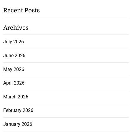
Recent Posts
Archives
July 2026
June 2026
May 2026
April 2026
March 2026
February 2026
January 2026