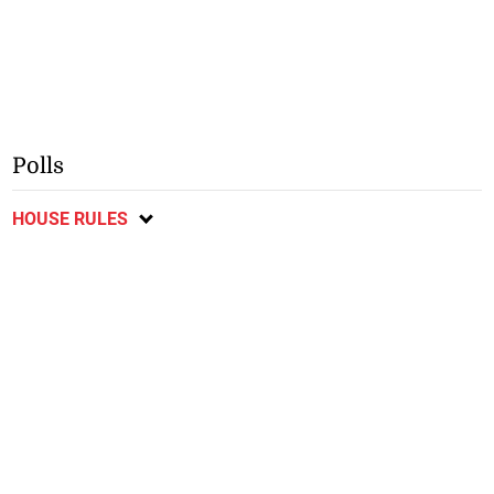
Polls
HOUSE RULES