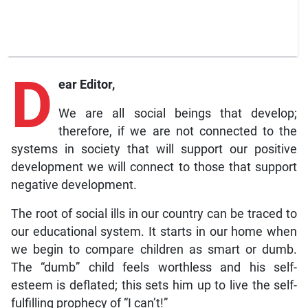
D
ear Editor,
We are all social beings that develop;
therefore, if we are not connected to the
systems in society that will support our positive
development we will connect to those that support
negative development.
The root of social ills in our country can be traced to
our educational system. It starts in our home when
we begin to compare children as smart or dumb.
The “dumb” child feels worthless and his self-
esteem is deflated; this sets him up to live the self-
fulfilling prophecy of “I can’t!”