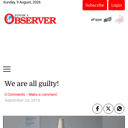
Sunday, 9 August, 2026
Subscribe
Login
ePaper
We are all guilty!
·
0 Comments
Make a comment
September 24, 2018