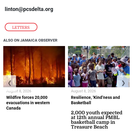
linton@pcsdelta.org
LETTERS
ALSO ON JAMAICA OBSERVER
❮
❯
August 8, 2026
August 8, 2026
Wildfire forces 20,000
Resilience, ‘Kind’ness and
evacuations in western
Basketball
Canada
2,000 youth expected
at 12th annual PMBL
basketball camp in
Treasure Beach