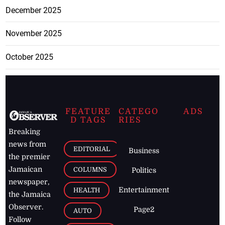
December 2025
November 2025
October 2025
FEATURE
CATEGO
ADS
D TAGS
RIES
Breaking
news from
EDITORIAL
Business
the premier
Jamaican
COLUMNS
Politics
newspaper,
Entertainment
HEALTH
the Jamaica
Observer.
Page2
AUTO
Follow