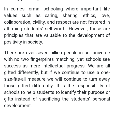
In comes formal schooling where important life
values such as caring, sharing, ethics, love,
collaboration, civility, and respect are not fostered in
affirming students’ self-worth. However, these are
principles that are valuable to the development of
positivity in society.
There are over seven billion people in our universe
with no two fingerprints matching, yet schools see
success as mere intellectual progress. We are all
gifted differently, but if we continue to use a one-
size-fits-all measure we will continue to turn away
those gifted differently. It is the responsibility of
schools to help students to identify their purpose or
gifts instead of sacrificing the students’ personal
development.