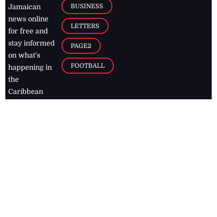
BUSINESS
Jamaican
news online
LETTERS
for free and
stay informed
PAGE2
on what's
FOOTBALL
happening in
the
Caribbean
Jamaica Observer,
2026
© All
Rights Reserved
Home
Contact Us
RSS Feeds
Feedback
Privacy Policy
Editorial Code of
Conduct