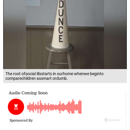
The root ofsocial illsstarts in ourhome whenwe beginto
comparechildren assmart ordumb.