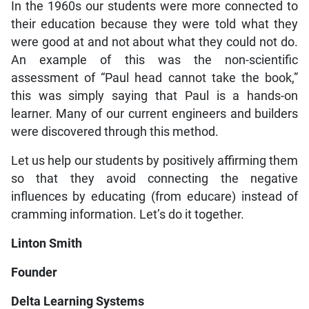
In the 1960s our students were more connected to
their education because they were told what they
were good at and not about what they could not do.
An example of this was the non-scientific
assessment of “Paul head cannot take the book,”
this was simply saying that Paul is a hands-on
learner. Many of our current engineers and builders
were discovered through this method.
Let us help our students by positively affirming them
so that they avoid connecting the negative
influences by educating (from educare) instead of
cramming information. Let’s do it together.
Linton Smith
Founder
Delta Learning Systems